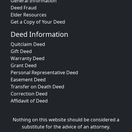
General Information
Deed Fraud
Elder Resources
Get a Copy of Your Deed
Deed Information
Quitclaim Deed
Gift Deed
Warranty Deed
Grant Deed
Personal Representative Deed
Easement Deed
Transfer on Death Deed
Correction Deed
Affidavit of Deed
Nothing on this website should be considered a
substitute for the advice of an attorney.