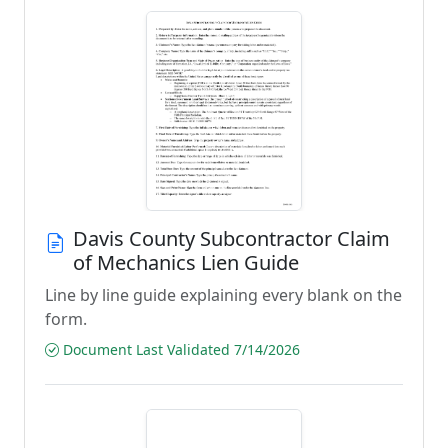
Davis County Subcontractor Claim
of Mechanics Lien Guide
Line by line guide explaining every blank on the
form.
Document Last Validated 7/14/2026