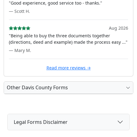
"Good experience, good service too - thanks."
— Scott H.
Aug 2026
"Being able to buy the three documents together
(directions, deed and example) made the process easy ..."
— Mary M.
Read more reviews →
Other Davis County Forms
Legal Forms Disclaimer