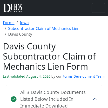
Forms
Iowa
Subcontractor Claim of Mechanics Lien
Davis County
Davis County
Subcontractor Claim of
Mechanics Lien Form
Last validated August 4, 2026
by our
Forms Development Team
All 3 Davis County Documents
Listed Below Included In
Immediate Download