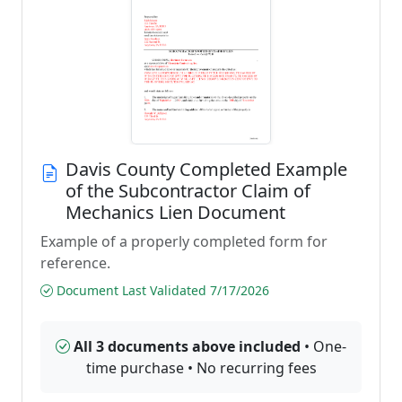
Davis County Completed Example
of the Subcontractor Claim of
Mechanics Lien Document
Example of a properly completed form for
reference.
Document Last Validated 7/17/2026
All 3 documents above included
• One-
time purchase • No recurring fees