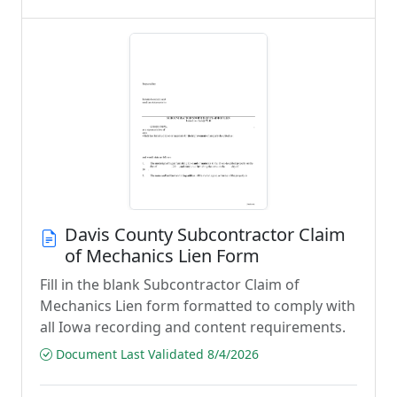
Davis County Subcontractor Claim
of Mechanics Lien Form
Fill in the blank Subcontractor Claim of
Mechanics Lien form formatted to comply with
all Iowa recording and content requirements.
Document Last Validated 8/4/2026