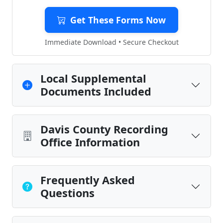
Get These Forms Now
Immediate Download • Secure Checkout
Local Supplemental
Documents Included
Davis County Recording
Office Information
Frequently Asked
Questions