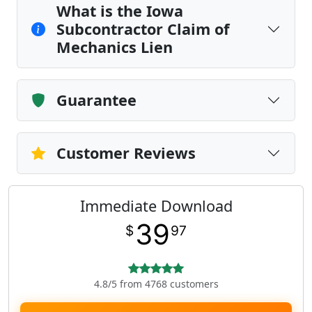
What is the Iowa
Subcontractor Claim of
Mechanics Lien
Guarantee
Customer Reviews
Immediate Download
39
$
97
4.8/5 from 4768 customers