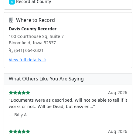
Record at County
4
Where to Record
Davis County Recorder
100 Courthouse Sq, Suite 7
Bloomfield, Iowa 52537
(641) 664-2321
View full details →
What Others Like You Are Saying
Aug 2026
"Documents were as described, Will not be able to tell if it
works or not.. Will be Dead, but easy en..."
— Billy A.
Aug 2026