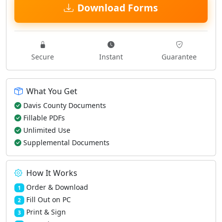
Download Forms
Secure
Instant
Guarantee
What You Get
Davis County Documents
Fillable PDFs
Unlimited Use
Supplemental Documents
How It Works
Order & Download
1
Fill Out on PC
2
Print & Sign
3