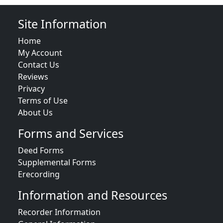
Site Information
Home
My Account
Contact Us
Reviews
Privacy
Terms of Use
About Us
Forms and Services
Deed Forms
Supplemental Forms
Erecording
Information and Resources
Recorder Information