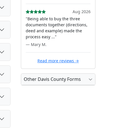
Aug 2026
"Being able to buy the three
documents together (directions,
deed and example) made the
process easy ..."
— Mary M.
Read more reviews →
Other Davis County Forms