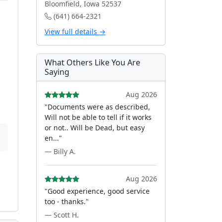
Bloomfield, Iowa 52537
(641) 664-2321
View full details →
What Others Like You Are
Saying
Aug 2026
"Documents were as described,
Will not be able to tell if it works
or not.. Will be Dead, but easy
en..."
— Billy A.
Aug 2026
"Good experience, good service
too - thanks."
— Scott H.