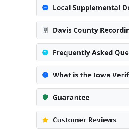
Local Supplemental D
Davis County Recordin
Frequently Asked Que
What is the Iowa Veri
Guarantee
Customer Reviews