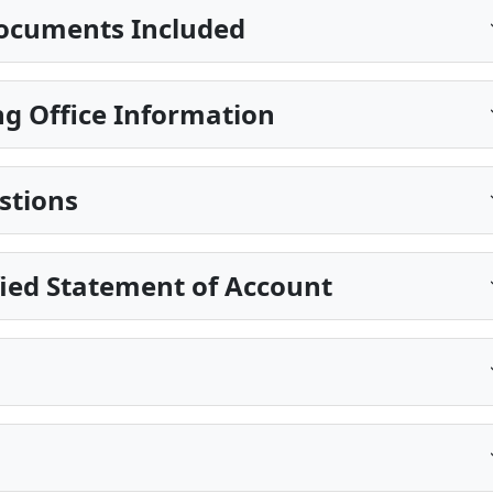
ocuments Included
g Office Information
stions
fied Statement of Account