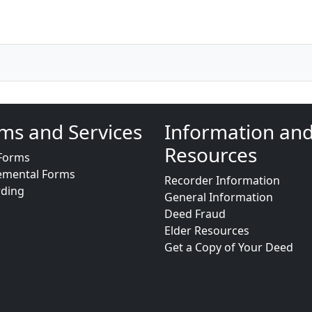
ms and Services
Information an
Resources
Forms
emental Forms
Recorder Information
rding
General Information
Deed Fraud
Elder Resources
Get a Copy of Your Deed