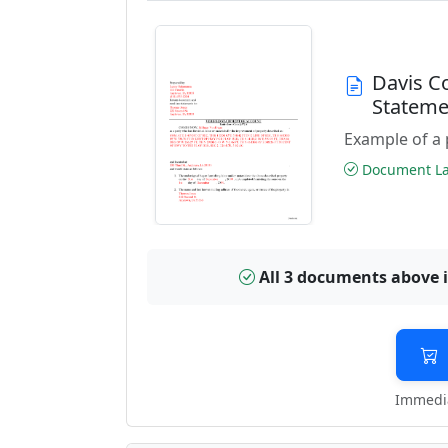
Davis C
Stateme
Example of a 
Document Las
All 3 documents above 
Immedia