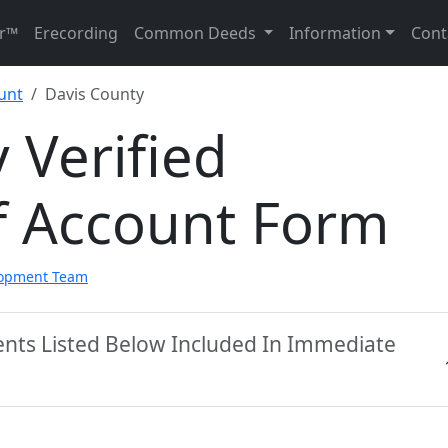
r™
Erecording
Common Deeds
Information
Cont
unt
Davis County
 Verified
f Account Form
lopment Team
ents Listed Below Included In Immediate