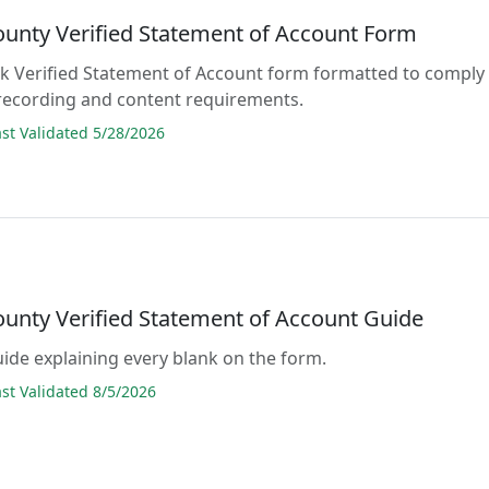
ounty Verified Statement of Account Form
lank Verified Statement of Account form formatted to comply
 recording and content requirements.
t Validated 5/28/2026
ounty Verified Statement of Account Guide
guide explaining every blank on the form.
t Validated 8/5/2026