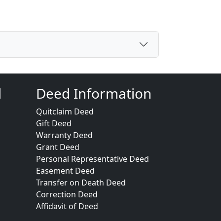
d
Deed Information
Quitclaim Deed
Gift Deed
Warranty Deed
Grant Deed
Personal Representative Deed
Easement Deed
Transfer on Death Deed
Correction Deed
Affidavit of Deed