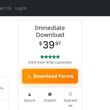
act Us
Log In
Immediate
Download
39
$
97
4.8/5 from 4768 customers
Download Forms
Secure
Instant
Guarant
ee