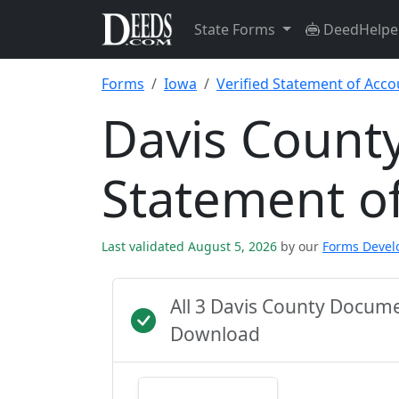
State Forms
DeedHelpe
Forms
Iowa
Verified Statement of Acco
Davis County
Statement o
Last validated August 5, 2026
by our
Forms Deve
All 3 Davis County Docum
Download