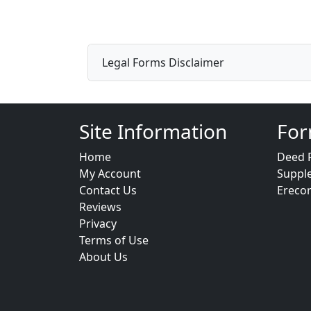
Legal Forms Disclaimer
Site Information
For
Home
Deed 
My Account
Suppl
Contact Us
Ereco
Reviews
Privacy
Terms of Use
About Us