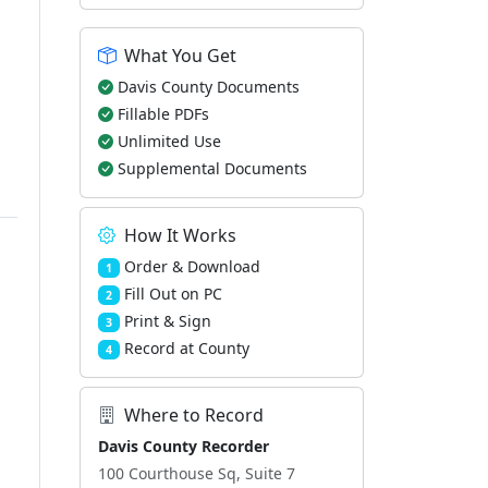
What You Get
Davis County Documents
Fillable PDFs
Unlimited Use
Supplemental Documents
How It Works
Order & Download
1
Fill Out on PC
2
Print & Sign
3
Record at County
4
Where to Record
Davis County Recorder
100 Courthouse Sq, Suite 7