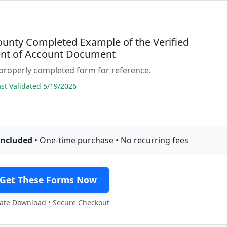
ounty Completed Example of the Verified
nt of Account Document
properly completed form for reference.
t Validated 5/19/2026
included
• One-time purchase • No recurring fees
Get These Forms Now
te Download • Secure Checkout