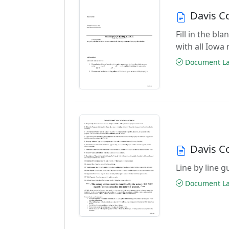
Davis C
Fill in the b
with all Iowa
Document Las
Davis C
Line by line 
Document Las