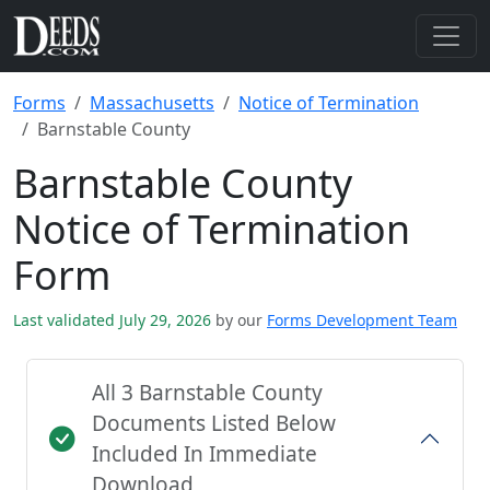
Forms
Massachusetts
Notice of Termination
Barnstable County
Barnstable County
Notice of Termination
Form
Last validated July 29, 2026
by our
Forms Development Team
All 3 Barnstable County
Documents Listed Below
Included In Immediate
Download