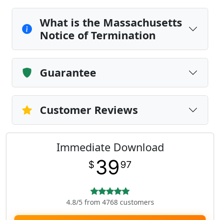
What is the Massachusetts
Notice of Termination
Guarantee
Customer Reviews
Immediate Download
39
$
97
4.8/5 from 4768 customers