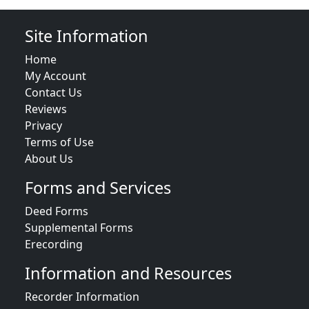
Site Information
Home
My Account
Contact Us
Reviews
Privacy
Terms of Use
About Us
Forms and Services
Deed Forms
Supplemental Forms
Erecording
Information and Resources
Recorder Information