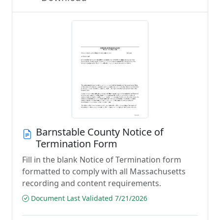
Barnstable County Notice of
Termination Form
Fill in the blank Notice of Termination form
formatted to comply with all Massachusetts
recording and content requirements.
Document Last Validated 7/21/2026