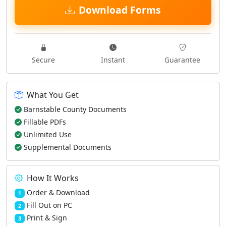
Download Forms
Secure
Instant
Guarantee
What You Get
Barnstable County Documents
Fillable PDFs
Unlimited Use
Supplemental Documents
How It Works
Order & Download
1
Fill Out on PC
2
Print & Sign
3