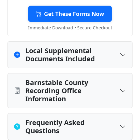
Get These Forms Now
Immediate Download • Secure Checkout
Local Supplemental
Documents Included
Barnstable County
Recording Office
Information
Frequently Asked
Questions