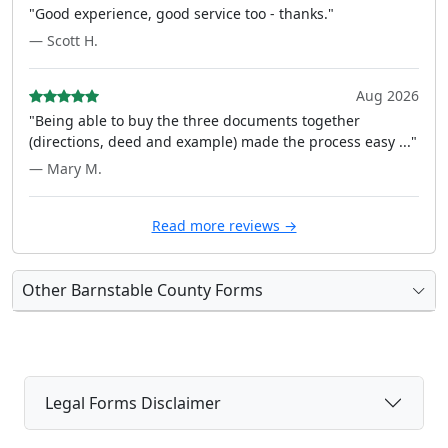
"Good experience, good service too - thanks."
— Scott H.
Aug 2026
"Being able to buy the three documents together
(directions, deed and example) made the process easy ..."
— Mary M.
Read more reviews →
Other Barnstable County Forms
Legal Forms Disclaimer