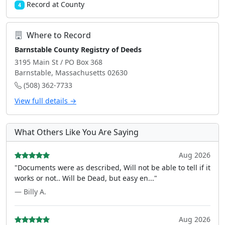
Record at County
4
Where to Record
Barnstable County Registry of Deeds
3195 Main St / PO Box 368
Barnstable, Massachusetts 02630
(508) 362-7733
View full details →
What Others Like You Are Saying
Aug 2026
"Documents were as described, Will not be able to tell if it
works or not.. Will be Dead, but easy en..."
— Billy A.
Aug 2026