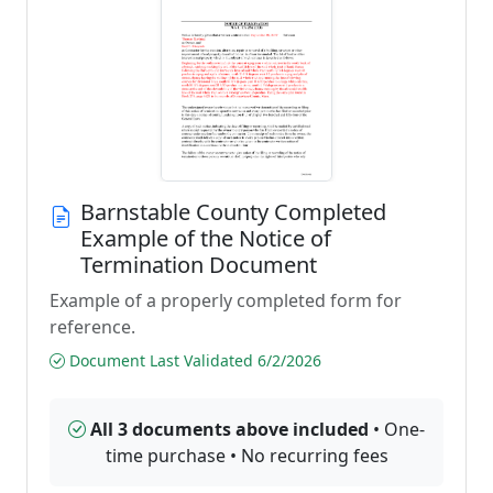
Barnstable County Completed
Example of the Notice of
Termination Document
Example of a properly completed form for
reference.
Document Last Validated 6/2/2026
All 3 documents above included
• One-
time purchase • No recurring fees