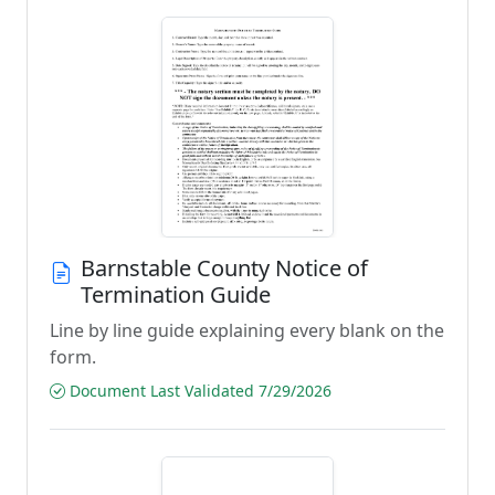
Barnstable County Notice of
Termination Guide
Line by line guide explaining every blank on the
form.
Document Last Validated 7/29/2026