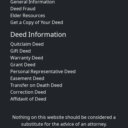
General Information
Deed Fraud
Elder Resources
Get a Copy of Your Deed
Deed Information
Quitclaim Deed
Gift Deed
Warranty Deed
Grant Deed
Personal Representative Deed
Easement Deed
Transfer on Death Deed
Correction Deed
Affidavit of Deed
Nothing on this website should be considered a
substitute for the advice of an attorney.