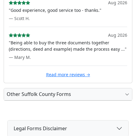
Aug 2026
"Good experience, good service too - thanks."
— Scott H.
Aug 2026
"Being able to buy the three documents together
(directions, deed and example) made the process easy ..."
— Mary M.
Read more reviews →
Other Suffolk County Forms
Legal Forms Disclaimer