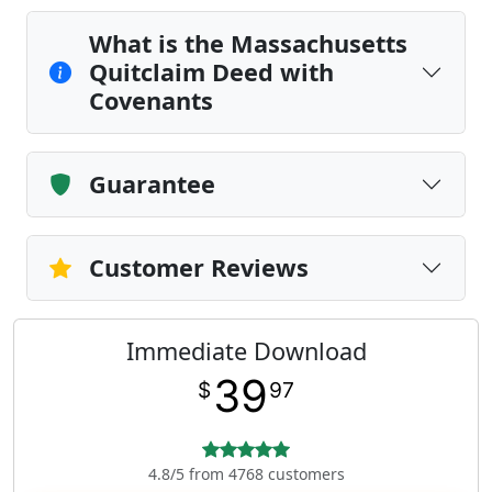
What is the Massachusetts
Quitclaim Deed with
Covenants
Guarantee
Customer Reviews
Immediate Download
39
$
97
4.8/5 from 4768 customers