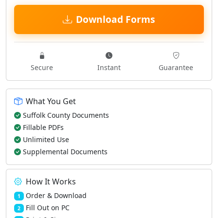
Download Forms
Secure
Instant
Guarantee
What You Get
Suffolk County Documents
Fillable PDFs
Unlimited Use
Supplemental Documents
How It Works
Order & Download
1
Fill Out on PC
2