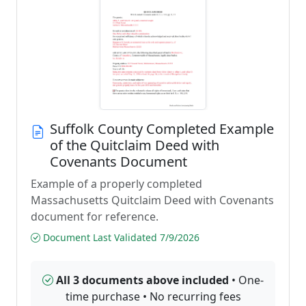
Suffolk County Completed Example
of the Quitclaim Deed with
Covenants Document
Example of a properly completed
Massachusetts Quitclaim Deed with Covenants
document for reference.
Document Last Validated 7/9/2026
All 3 documents above included
• One-
time purchase • No recurring fees