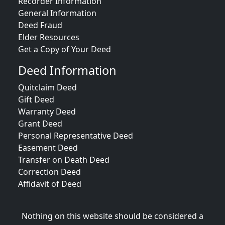
Recorder Information
General Information
Deed Fraud
Elder Resources
Get a Copy of Your Deed
Deed Information
Quitclaim Deed
Gift Deed
Warranty Deed
Grant Deed
Personal Representative Deed
Easement Deed
Transfer on Death Deed
Correction Deed
Affidavit of Deed
Nothing on this website should be considered a