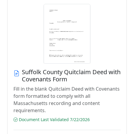
Suffolk County Quitclaim Deed with
Covenants Form
Fill in the blank Quitclaim Deed with Covenants
form formatted to comply with all
Massachusetts recording and content
requirements.
Document Last Validated 7/22/2026