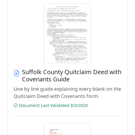
Suffolk County Quitclaim Deed with
Covenants Guide
Line by line guide explaining every blank on the
Quitclaim Deed with Covenants form.
Document Last Validated 8/3/2026