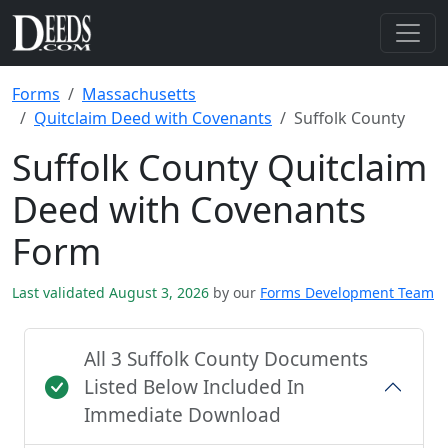
Forms
Massachusetts
Quitclaim Deed with Covenants
Suffolk County
Suffolk County Quitclaim
Deed with Covenants
Form
Last validated August 3, 2026
by our
Forms Development Team
All 3 Suffolk County Documents
Listed Below Included In
Immediate Download