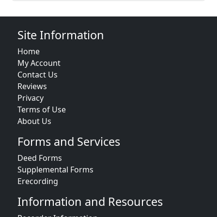
Site Information
Home
My Account
Contact Us
Reviews
Privacy
Terms of Use
About Us
Forms and Services
Deed Forms
Supplemental Forms
Erecording
Information and Resources