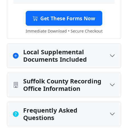
Get These Forms Now
Immediate Download • Secure Checkout
Local Supplemental
Documents Included
Suffolk County Recording
Office Information
Frequently Asked
Questions