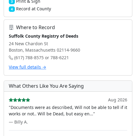
Print & Sign
3
Record at County
4
Where to Record
Suffolk County Registry of Deeds
24 New Chardon St
Boston, Massachusetts 02114-9660
(617) 788-8575 or 788-6221
View full details →
What Others Like You Are Saying
Aug 2026
"Documents were as described, Will not be able to tell if it
works or not.. Will be Dead, but easy en..."
— Billy A.