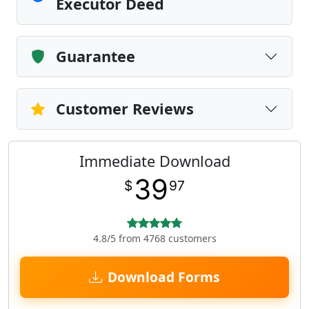
Executor Deed
Guarantee
Customer Reviews
Immediate Download
39
$
97
4.8/5 from 4768 customers
Download Forms