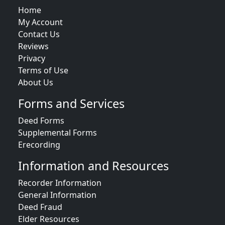
Home
My Account
Contact Us
Reviews
Privacy
Terms of Use
About Us
Forms and Services
Deed Forms
Supplemental Forms
Erecording
Information and Resources
Recorder Information
General Information
Deed Fraud
Elder Resources