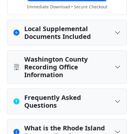
Immediate Download • Secure Checkout
Local Supplemental
Documents Included
Washington County
Recording Office
Information
Frequently Asked
Questions
What is the Rhode Island