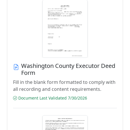
Washington County Executor Deed
Form
Fill in the blank form formatted to comply with
all recording and content requirements.
Document Last Validated 7/30/2026