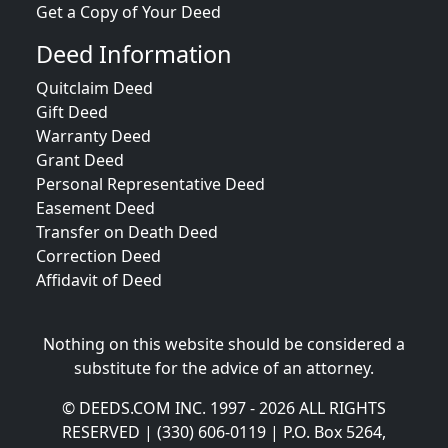
Get a Copy of Your Deed
Deed Information
Quitclaim Deed
Gift Deed
Warranty Deed
Grant Deed
Personal Representative Deed
Easement Deed
Transfer on Death Deed
Correction Deed
Affidavit of Deed
Nothing on this website should be considered a
substitute for the advice of an attorney.
© DEEDS.COM INC. 1997 - 2026 ALL RIGHTS
RESERVED | (330) 606-0119 | P.O. Box 5264,