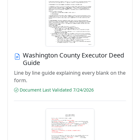
Washington County Executor Deed
Guide
Line by line guide explaining every blank on the
form.
Document Last Validated 7/24/2026