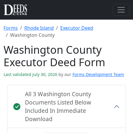
Forms
Rhode Island
Executor Deed
Washington County
Washington County
Executor Deed Form
Last validated July 30, 2026
by our
Forms Development Team
All 3 Washington County
Documents Listed Below
Included In Immediate
Download