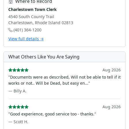
Where to Record
Charlestown Town Clerk
4540 South County Trail
Charlestown, Rhode Island 02813
(401) 364-1200
View full details →
What Others Like You Are Saying
Aug 2026
"Documents were as described, Will not be able to tell if it
works or not.. Will be Dead, but easy en..."
— Billy A.
Aug 2026
"Good experience, good service too - thanks."
— Scott H.