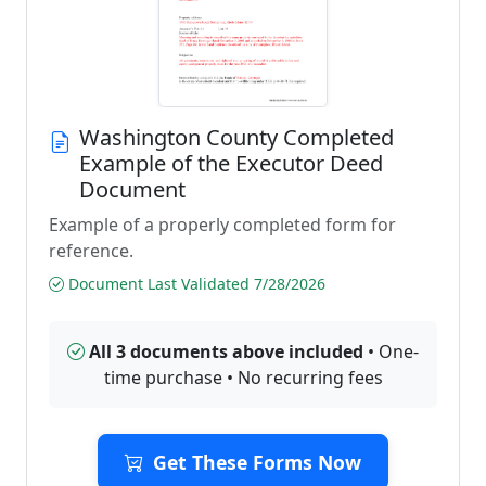
Washington County Completed
Example of the Executor Deed
Document
Example of a properly completed form for
reference.
Document Last Validated 7/28/2026
All 3 documents above included
• One-
time purchase • No recurring fees
Get These Forms Now