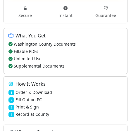
Secure
Instant
Guarantee
What You Get
Washington County Documents
Fillable PDFs
Unlimited Use
Supplemental Documents
How It Works
Order & Download
1
Fill Out on PC
2
Print & Sign
3
Record at County
4