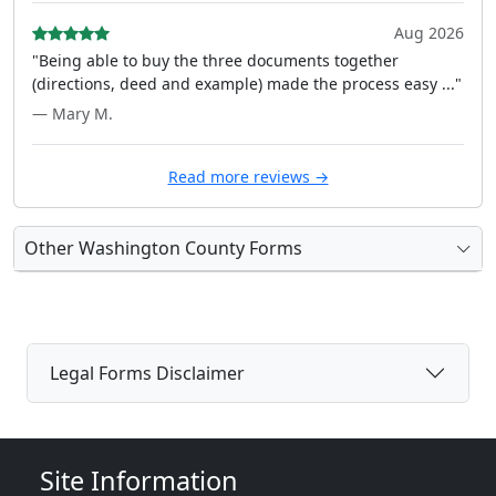
Aug 2026
"Being able to buy the three documents together
(directions, deed and example) made the process easy ..."
— Mary M.
Read more reviews →
Other Washington County Forms
Legal Forms Disclaimer
Site Information