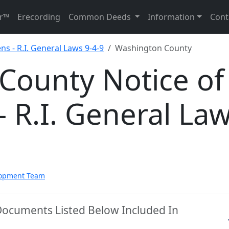
r™
Erecording
Common Deeds
Information
Cont
ns - R.I. General Laws 9-4-9
Washington County
County Notice of
- R.I. General La
lopment Team
Documents Listed Below Included In