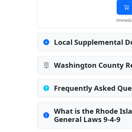
Immedia
Local Supplemental D
Washington County Re
Frequently Asked Que
What is the Rhode Isla
General Laws 9-4-9