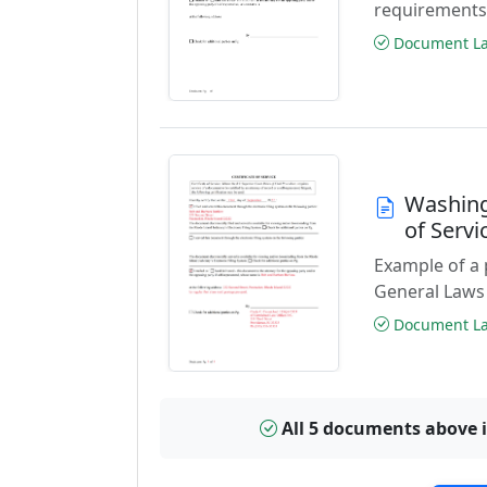
requirements
Document Las
Washing
of Serv
Example of a 
General Laws 
Document Las
All 5 documents above 