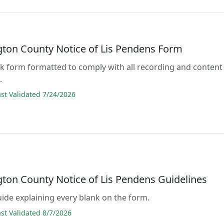
ton County Notice of Lis Pendens Form
lank form formatted to comply with all recording and content
.
t Validated 7/24/2026
ton County Notice of Lis Pendens Guidelines
guide explaining every blank on the form.
t Validated 8/7/2026