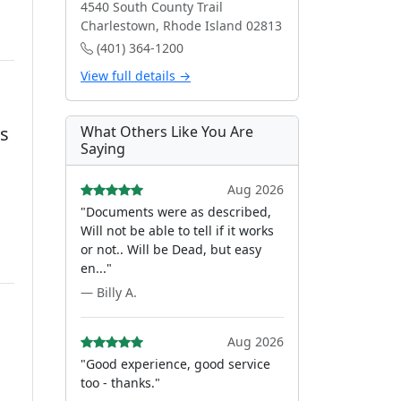
4540 South County Trail
Charlestown, Rhode Island 02813
(401) 364-1200
View full details →
is
What Others Like You Are
Saying
Aug 2026
"Documents were as described,
Will not be able to tell if it works
or not.. Will be Dead, but easy
en..."
— Billy A.
Aug 2026
"Good experience, good service
too - thanks."