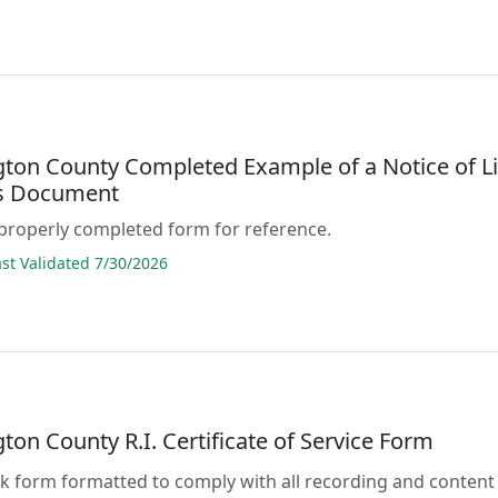
ton County Completed Example of a Notice of L
s Document
properly completed form for reference.
t Validated 7/30/2026
on County R.I. Certificate of Service Form
lank form formatted to comply with all recording and content