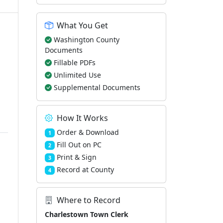
What You Get
Washington County
Documents
Fillable PDFs
Unlimited Use
Supplemental Documents
How It Works
Order & Download
1
Fill Out on PC
2
Print & Sign
3
Record at County
4
Where to Record
Charlestown Town Clerk