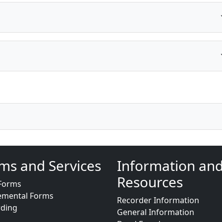
ms and Services
Information an
Resources
Forms
emental Forms
Recorder Information
rding
General Information