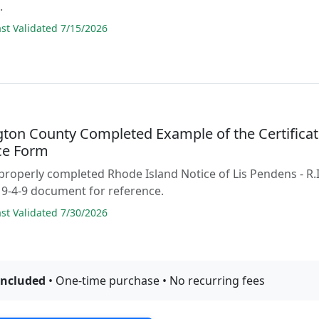
.
t Validated 7/15/2026
ton County Completed Example of the Certifica
ice Form
properly completed Rhode Island Notice of Lis Pendens - R.I
9-4-9 document for reference.
t Validated 7/30/2026
included
• One-time purchase • No recurring fees