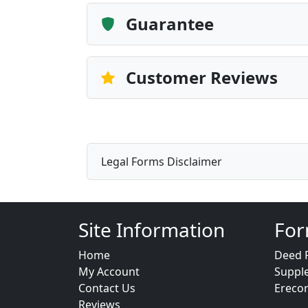
Guarantee
Customer Reviews
Legal Forms Disclaimer
Site Information
For
Home
Deed 
My Account
Suppl
Contact Us
Ereco
Reviews