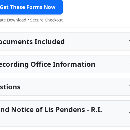
Get These Forms Now
te Download • Secure Checkout
ocuments Included
cording Office Information
stions
nd Notice of Lis Pendens - R.I.