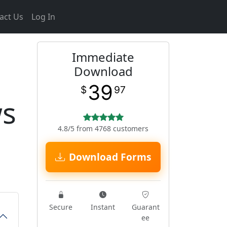
act Us
Log In
Immediate
Download
39
$
97
ws
4.8/5 from 4768 customers
Download Forms
Secure
Instant
Guarant
ee