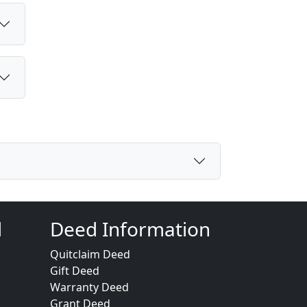
d
Deed Information
Quitclaim Deed
Gift Deed
Warranty Deed
Grant Deed