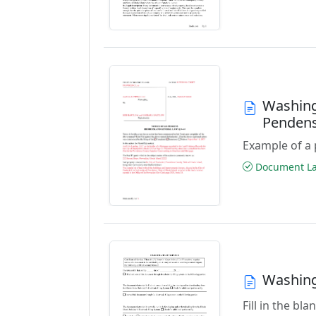
Washing
Penden
Example of a 
Document Las
Washingt
Fill in the b