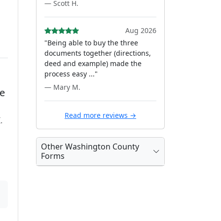
— Scott H.
Aug 2026
"Being able to buy the three
documents together (directions,
deed and example) made the
process easy ..."
— Mary M.
te
Read more reviews →
.
Other Washington County
Forms