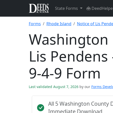
State Forms
DeedHelpe
Forms
Rhode Island
Notice of Lis Pende
Washington 
Lis Pendens 
9-4-9 Form
Last validated August 7, 2026
by our
Forms Deve
All 5 Washington County 
Immediate Download