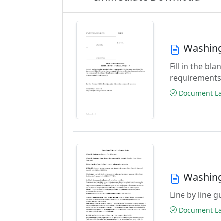
Washing
Fill in the b
requirements
Document Las
Washing
Line by line 
Document Las