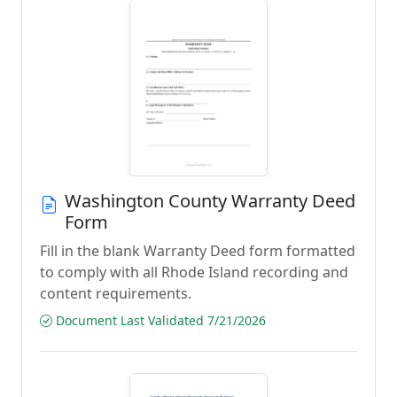
Washington County Warranty Deed
Form
Fill in the blank Warranty Deed form formatted
to comply with all Rhode Island recording and
content requirements.
Document Last Validated 7/21/2026