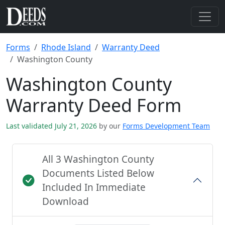
Forms
Rhode Island
Warranty Deed
Washington County
Washington County
Warranty Deed Form
Last validated July 21, 2026
by our
Forms Development Team
All 3 Washington County
Documents Listed Below
Included In Immediate
Download