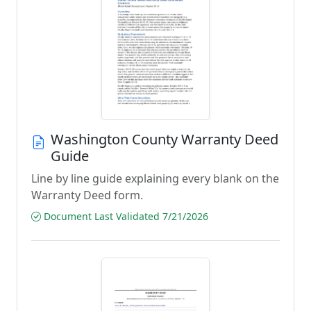
Washington County Warranty Deed
Guide
Line by line guide explaining every blank on the
Warranty Deed form.
Document Last Validated 7/21/2026