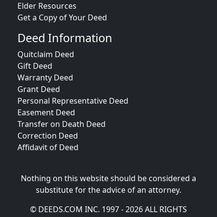
Elder Resources
Get a Copy of Your Deed
Deed Information
Quitclaim Deed
Gift Deed
Warranty Deed
Grant Deed
Personal Representative Deed
Easement Deed
Transfer on Death Deed
Correction Deed
Affidavit of Deed
Nothing on this website should be considered a
substitute for the advice of an attorney.
© DEEDS.COM INC. 1997 - 2026 ALL RIGHTS