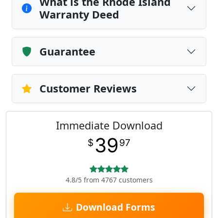
What is the Rhode Island
Warranty Deed
Guarantee
Customer Reviews
Immediate Download
39
$
97
4.8/5 from 4767 customers
Download Forms