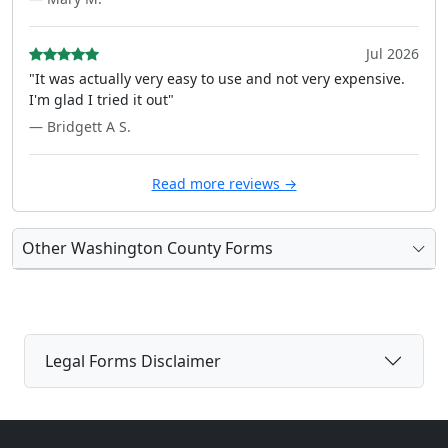
Jul 2026
"It was actually very easy to use and not very expensive.
I'm glad I tried it out"
— Bridgett A S.
Read more reviews →
Other Washington County Forms
Legal Forms Disclaimer