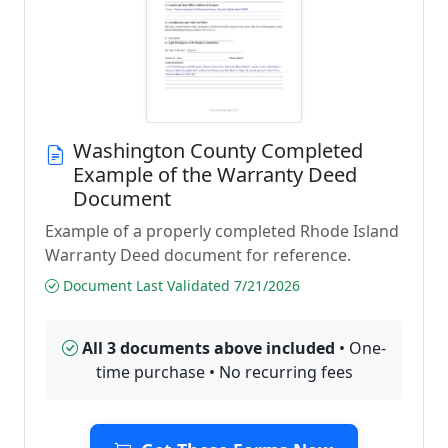
Washington County Completed
Example of the Warranty Deed
Document
Example of a properly completed Rhode Island
Warranty Deed document for reference.
Document Last Validated 7/21/2026
All 3 documents above included
• One-
time purchase • No recurring fees