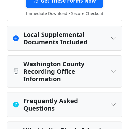
Get These Forms Now
Immediate Download • Secure Checkout
Local Supplemental
Documents Included
Washington County
Recording Office
Information
Frequently Asked
Questions