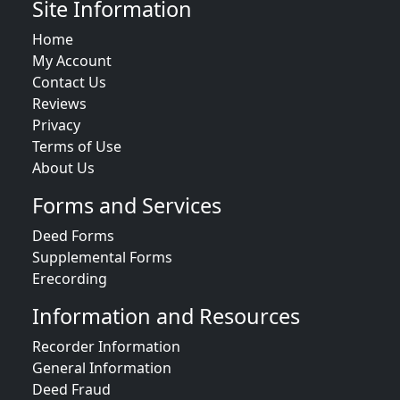
Site Information
Home
My Account
Contact Us
Reviews
Privacy
Terms of Use
About Us
Forms and Services
Deed Forms
Supplemental Forms
Erecording
Information and Resources
Recorder Information
General Information
Deed Fraud