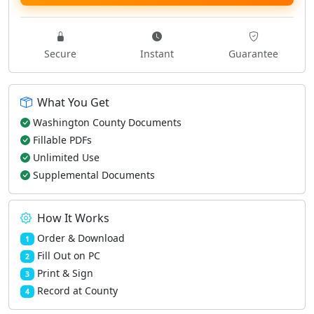
Secure
Instant
Guarantee
What You Get
Washington County Documents
Fillable PDFs
Unlimited Use
Supplemental Documents
How It Works
Order & Download
1
Fill Out on PC
2
Print & Sign
3
Record at County
4