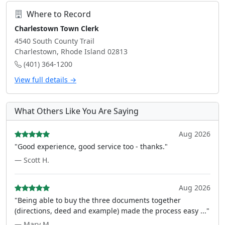
Where to Record
Charlestown Town Clerk
4540 South County Trail
Charlestown, Rhode Island 02813
(401) 364-1200
View full details →
What Others Like You Are Saying
Aug 2026
"Good experience, good service too - thanks."
— Scott H.
Aug 2026
"Being able to buy the three documents together
(directions, deed and example) made the process easy ..."
— Mary M.