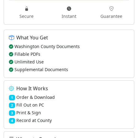
Secure
Instant
Guarantee
What You Get
Washington County Documents
Fillable PDFs
Unlimited Use
Supplemental Documents
How It Works
Order & Download
1
Fill Out on PC
2
Print & Sign
3
Record at County
4