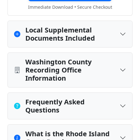
Immediate Download • Secure Checkout
Local Supplemental
Documents Included
Washington County
Recording Office
Information
Frequently Asked
Questions
What is the Rhode Island