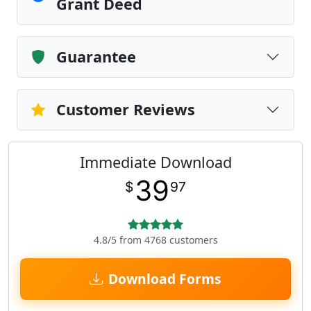
Grant Deed
Guarantee
Customer Reviews
Immediate Download
39
$
97
4.8/5 from 4768 customers
Download Forms