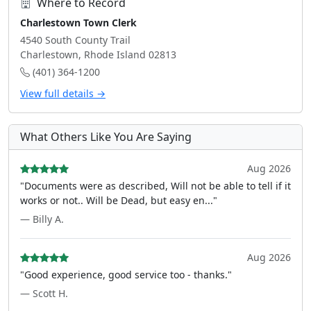
Where to Record
Charlestown Town Clerk
4540 South County Trail
Charlestown, Rhode Island 02813
(401) 364-1200
View full details →
What Others Like You Are Saying
Aug 2026
"Documents were as described, Will not be able to tell if it
works or not.. Will be Dead, but easy en..."
— Billy A.
Aug 2026
"Good experience, good service too - thanks."
— Scott H.