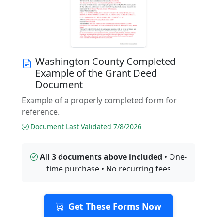
Washington County Completed
Example of the Grant Deed
Document
Example of a properly completed form for
reference.
Document Last Validated 7/8/2026
All 3 documents above included
• One-
time purchase • No recurring fees
Get These Forms Now