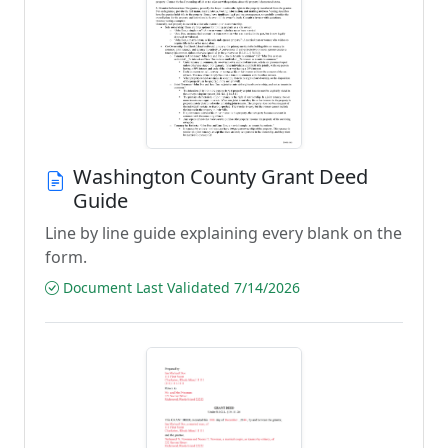
Washington County Grant Deed
Guide
Line by line guide explaining every blank on the
form.
Document Last Validated 7/14/2026