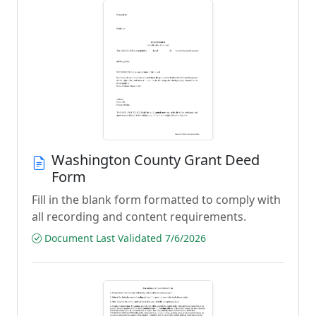
Washington County Grant Deed
Form
Fill in the blank form formatted to comply with
all recording and content requirements.
Document Last Validated 7/6/2026