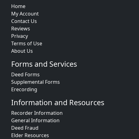
Home
My Account
Contact Us
Reviews
Privacy
Terms of Use
About Us
Forms and Services
Deed Forms
Supplemental Forms
Erecording
Information and Resources
Recorder Information
General Information
Deed Fraud
Elder Resources