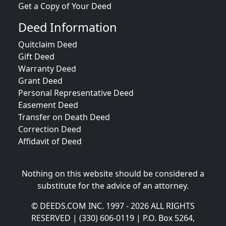
Get a Copy of Your Deed
Deed Information
Quitclaim Deed
Gift Deed
Warranty Deed
Grant Deed
Personal Representative Deed
Easement Deed
Transfer on Death Deed
Correction Deed
Affidavit of Deed
Nothing on this website should be considered a
substitute for the advice of an attorney.
© DEEDS.COM INC. 1997 - 2026 ALL RIGHTS
RESERVED | (330) 606-0119 | P.O. Box 5264,