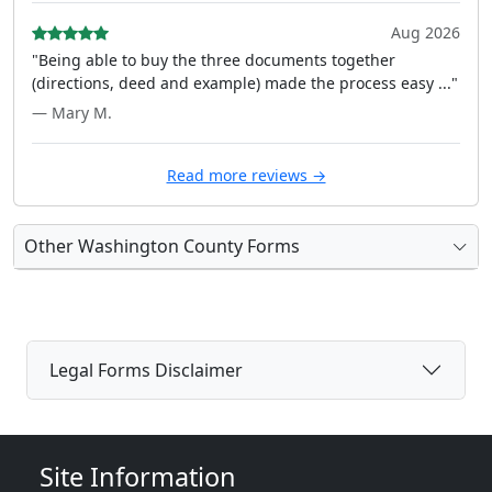
Aug 2026
"Being able to buy the three documents together
(directions, deed and example) made the process easy ..."
— Mary M.
Read more reviews →
Other Washington County Forms
Legal Forms Disclaimer
Site Information