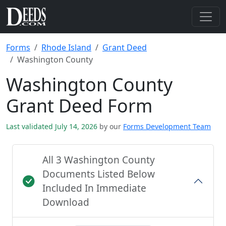
Forms
Rhode Island
Grant Deed
Washington County
Washington County
Grant Deed Form
Last validated July 14, 2026
by our
Forms Development Team
All 3 Washington County
Documents Listed Below
Included In Immediate
Download