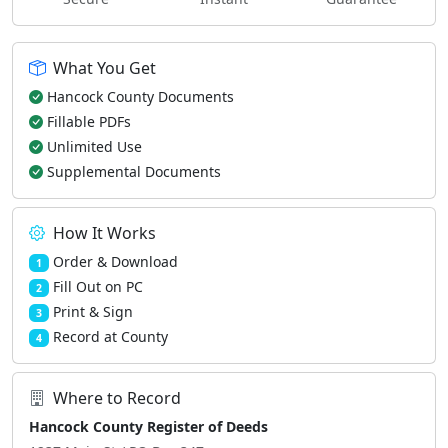
What You Get
Hancock County Documents
Fillable PDFs
Unlimited Use
Supplemental Documents
How It Works
Order & Download
1
Fill Out on PC
2
Print & Sign
3
Record at County
4
Where to Record
Hancock County Register of Deeds