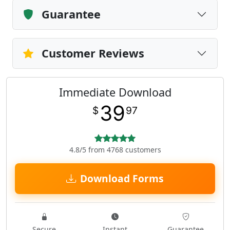
Guarantee
Customer Reviews
Immediate Download
39
$
97
4.8/5 from 4768 customers
Download Forms
Secure
Instant
Guarantee