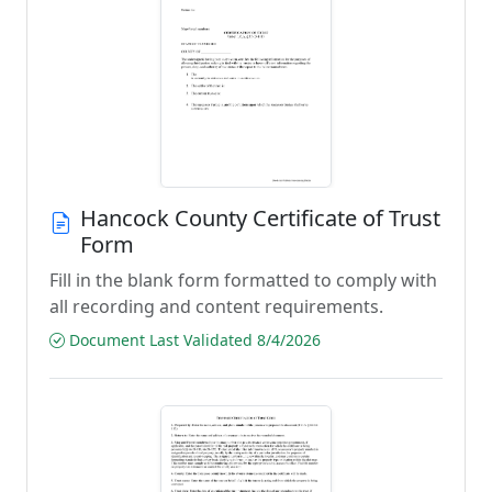
Hancock County Certificate of Trust
Form
Fill in the blank form formatted to comply with
all recording and content requirements.
Document Last Validated 8/4/2026