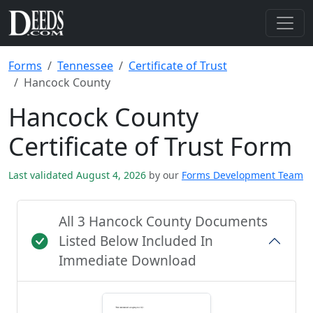
Forms
Tennessee
Certificate of Trust
Hancock County
Hancock County
Certificate of Trust Form
Last validated August 4, 2026
by our
Forms Development Team
All 3 Hancock County Documents
Listed Below Included In
Immediate Download