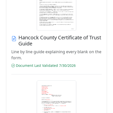
Hancock County Certificate of Trust
Guide
Line by line guide explaining every blank on the
form.
Document Last Validated 7/30/2026