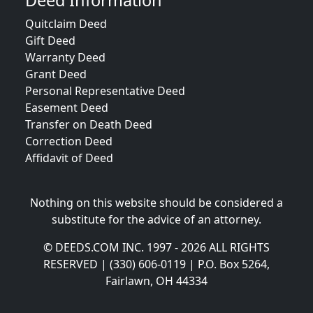
Deed Information
Quitclaim Deed
Gift Deed
Warranty Deed
Grant Deed
Personal Representative Deed
Easement Deed
Transfer on Death Deed
Correction Deed
Affidavit of Deed
Nothing on this website should be considered a
substitute for the advice of an attorney.
© DEEDS.COM INC. 1997 - 2026 ALL RIGHTS
RESERVED | (330) 606-0119 | P.O. Box 5264,
Fairlawn, OH 44334