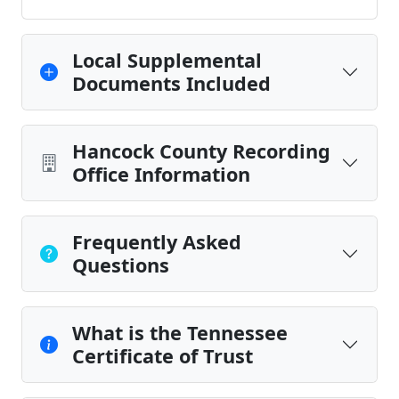
Local Supplemental
Documents Included
Hancock County Recording
Office Information
Frequently Asked
Questions
What is the Tennessee
Certificate of Trust