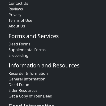
Contact Us
Reviews
Privacy
Terms of Use
About Us
Forms and Services
Deed Forms
Supplemental Forms
Erecording
Information and Resources
Recorder Information
General Information
Deed Fraud
Elder Resources
Get a Copy of Your Deed