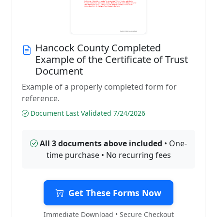
Hancock County Completed
Example of the Certificate of Trust
Document
Example of a properly completed form for
reference.
Document Last Validated 7/24/2026
All 3 documents above included
• One-
time purchase • No recurring fees
Get These Forms Now
Immediate Download • Secure Checkout