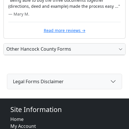
"Being able to buy the three documents together
(directions, deed and example) made the process easy ..."
— Mary M.
Read more reviews →
Other Hancock County Forms
Legal Forms Disclaimer
Site Information
Home
My Account