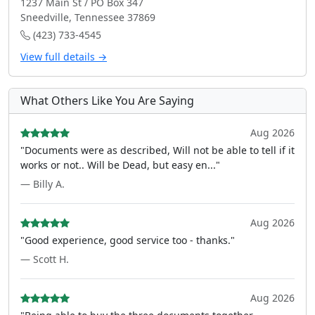
1237 Main St / PO Box 347
Sneedville, Tennessee 37869
(423) 733-4545
View full details →
What Others Like You Are Saying
Aug 2026
"Documents were as described, Will not be able to tell if it
works or not.. Will be Dead, but easy en..."
— Billy A.
Aug 2026
"Good experience, good service too - thanks."
— Scott H.
Aug 2026