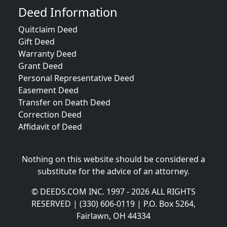
Deed Information
Quitclaim Deed
Gift Deed
Warranty Deed
Grant Deed
Personal Representative Deed
Easement Deed
Transfer on Death Deed
Correction Deed
Affidavit of Deed
Nothing on this website should be considered a
substitute for the advice of an attorney.
© DEEDS.COM INC. 1997 - 2026 ALL RIGHTS
RESERVED | (330) 606-0119 | P.O. Box 5264,
Fairlawn, OH 44334