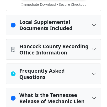
Immediate Download • Secure Checkout
Local Supplemental
Documents Included
Hancock County Recording
Office Information
Frequently Asked
Questions
What is the Tennessee
Release of Mechanic Lien