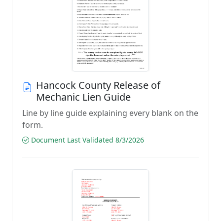
Hancock County Release of
Mechanic Lien Guide
Line by line guide explaining every blank on the
form.
Document Last Validated 8/3/2026