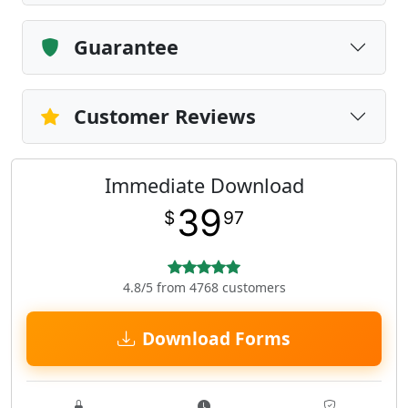
Guarantee
Customer Reviews
Immediate Download
39
$
97
4.8/5 from 4768 customers
Download Forms