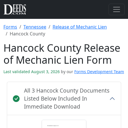
Forms
Tennessee
Release of Mechanic Lien
Hancock County
Hancock County Release
of Mechanic Lien Form
Last validated August 3, 2026
by our
Forms Development Team
All 3 Hancock County Documents
Listed Below Included In
Immediate Download