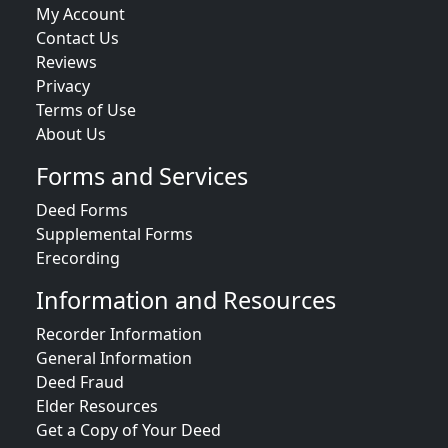
My Account
Contact Us
Reviews
Privacy
Terms of Use
About Us
Forms and Services
Deed Forms
Supplemental Forms
Erecording
Information and Resources
Recorder Information
General Information
Deed Fraud
Elder Resources
Get a Copy of Your Deed