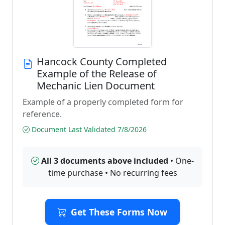
Hancock County Completed
Example of the Release of
Mechanic Lien Document
Example of a properly completed form for
reference.
Document Last Validated 7/8/2026
All 3 documents above included
• One-
time purchase • No recurring fees
Get These Forms Now