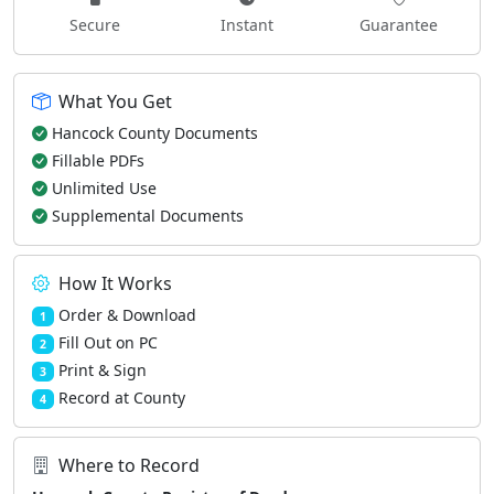
Secure
Instant
Guarantee
What You Get
Hancock County Documents
Fillable PDFs
Unlimited Use
Supplemental Documents
How It Works
Order & Download
1
Fill Out on PC
2
Print & Sign
3
Record at County
4
Where to Record