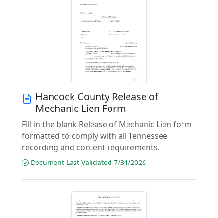
Hancock County Release of
Mechanic Lien Form
Fill in the blank Release of Mechanic Lien form
formatted to comply with all Tennessee
recording and content requirements.
Document Last Validated 7/31/2026