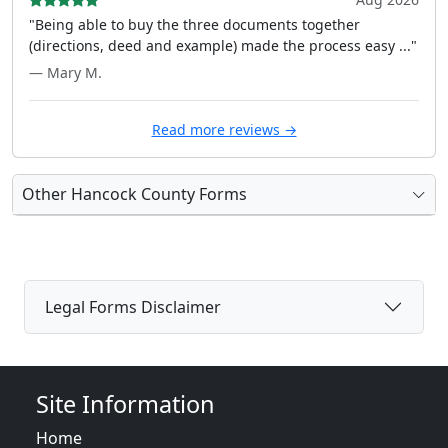
"Being able to buy the three documents together
(directions, deed and example) made the process easy ..."
— Mary M.
Read more reviews →
Other Hancock County Forms
Legal Forms Disclaimer
Site Information
Home