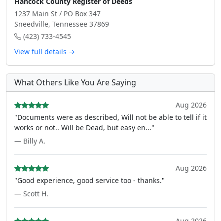
Hancock County Register of Deeds
1237 Main St / PO Box 347
Sneedville, Tennessee 37869
(423) 733-4545
View full details →
What Others Like You Are Saying
Aug 2026
"Documents were as described, Will not be able to tell if it
works or not.. Will be Dead, but easy en..."
— Billy A.
Aug 2026
"Good experience, good service too - thanks."
— Scott H.
Aug 2026