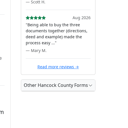
— Scott H.
Aug 2026
"Being able to buy the three
documents together (directions,
deed and example) made the
process easy ..."
— Mary M.
e
Read more reviews →
Other Hancock County Forms
rm