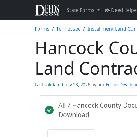
State Forms
DeedHelpe
Forms
Tennessee
Installment Land Con
Hancock Cou
Land Contra
Last validated July 23, 2026
by our
Forms Develo
All 7 Hancock County Doc
Download