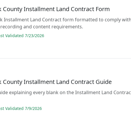
 County Installment Land Contract Form
lank Installment Land Contract form formatted to comply wit
 recording and content requirements.
t Validated 7/23/2026
 County Installment Land Contract Guide
guide explaining every blank on the Installment Land Contrac
t Validated 7/9/2026