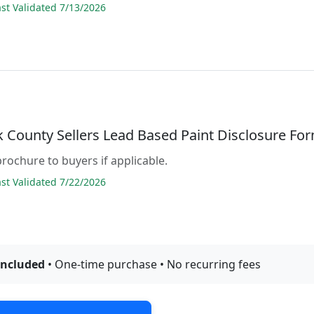
t Validated 7/13/2026
 County Sellers Lead Based Paint Disclosure Fo
brochure to buyers if applicable.
t Validated 7/22/2026
included
• One-time purchase • No recurring fees