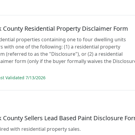
 County Residential Property Disclaimer Form
idential properties containing one to four dwelling units
 with one of the following: (1) a residential property
m (referred to as the "Disclosure"), or (2) a residential
laimer form (only if the buyer formally waives the Disclosur
t Validated 7/13/2026
 County Sellers Lead Based Paint Disclosure Fo
ired with residential property sales.