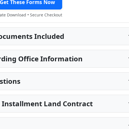
Get These Forms Now
te Download • Secure Checkout
ocuments Included
ding Office Information
stions
 Installment Land Contract