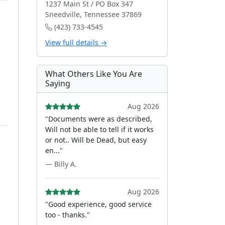
1237 Main St / PO Box 347
Sneedville, Tennessee 37869
(423) 733-4545
View full details →
What Others Like You Are
Saying
Aug 2026
"Documents were as described,
Will not be able to tell if it works
or not.. Will be Dead, but easy
en..."
— Billy A.
Aug 2026
"Good experience, good service
too - thanks."