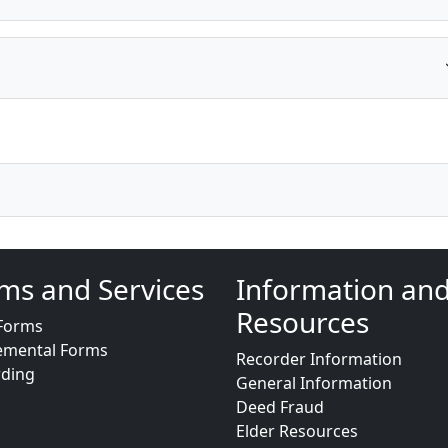
ms and Services
Information an
Resources
Forms
emental Forms
Recorder Information
rding
General Information
Deed Fraud
Elder Resources