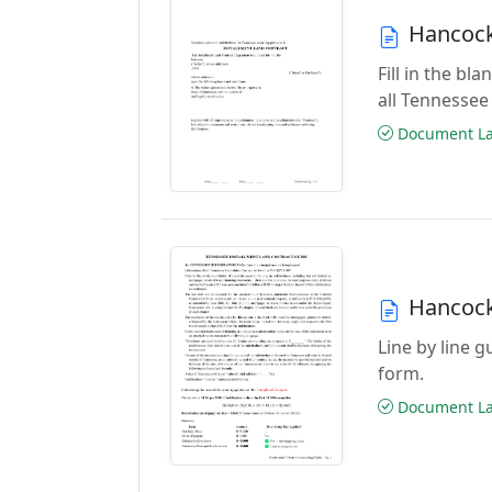
Hancock
Fill in the b
all Tennessee
Document Las
Hancock
Line by line 
form.
Document Las