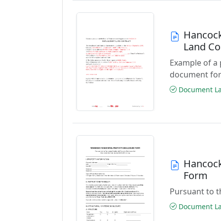
Hancock
Land Co
Example of a
document for
Document Las
Hancock
Form
Pursuant to t
Document Las