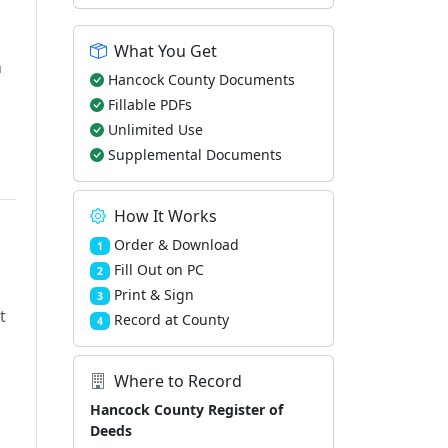
What You Get
h
Hancock County Documents
Fillable PDFs
Unlimited Use
Supplemental Documents
How It Works
Order & Download
1
Fill Out on PC
2
Print & Sign
3
t
Record at County
4
Where to Record
Hancock County Register of
Deeds