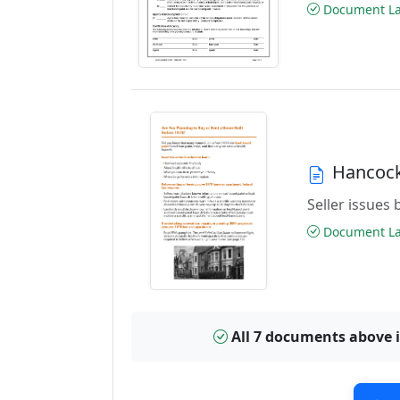
Document Las
Hancock
Seller issues 
Document Las
All 7 documents above 