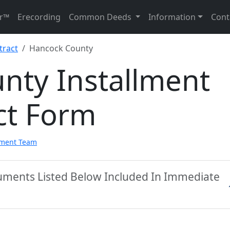
r™
Erecording
Common Deeds
Information
Cont
tract
Hancock County
nty Installment
ct Form
pment Team
uments Listed Below Included In Immediate