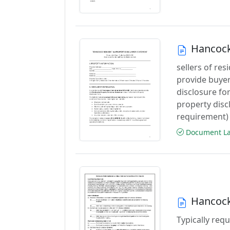
Hancock
sellers of res
provide buyers
disclosure for
property disc
requirement)
Document Las
Hancock
Typically requ