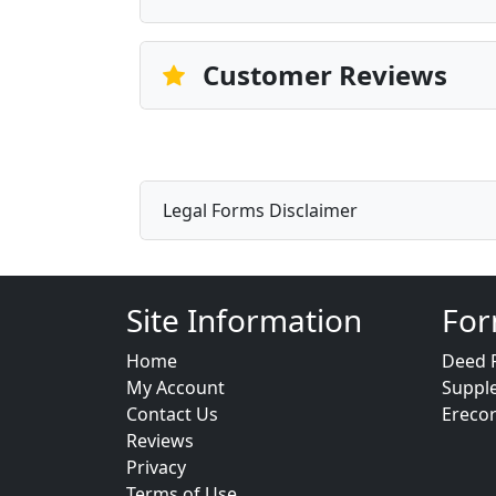
Customer Reviews
Legal Forms Disclaimer
Site Information
For
Home
Deed 
My Account
Suppl
Contact Us
Ereco
Reviews
Privacy
Terms of Use