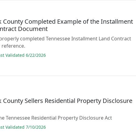
 County Completed Example of the Installment
ntract Document
 properly completed Tennessee Installment Land Contract
 reference.
t Validated 6/22/2026
 County Sellers Residential Property Disclosure
he Tennessee Residential Property Disclosure Act
t Validated 7/10/2026