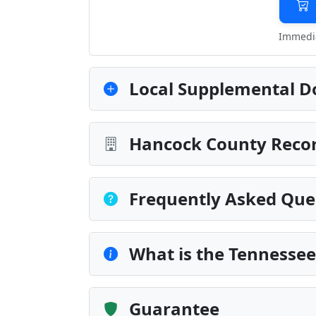
Immedia
Local Supplemental D
Hancock County Recor
Frequently Asked Que
What is the Tennessee
Guarantee