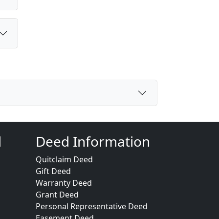
d
Deed Information
Quitclaim Deed
Gift Deed
Warranty Deed
Grant Deed
Personal Representative Deed
Easement Deed