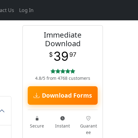
act Us
Log In
Immediate
Download
39
$
97
4.8/5 from 4768 customers
Download Forms
Secure
Instant
Guarant
ee