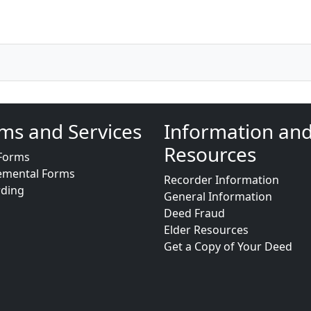
ms and Services
Information an
Resources
Forms
emental Forms
Recorder Information
rding
General Information
Deed Fraud
Elder Resources
Get a Copy of Your Deed