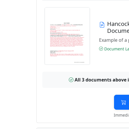
Hancock
Docume
Example of a 
Document Las
All 3 documents above 
Immedia