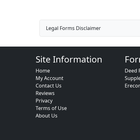
Legal Forms Disclaimer
Site Information
For
Home
Deed 
My Account
Suppl
Contact Us
Ereco
Reviews
Privacy
Terms of Use
About Us