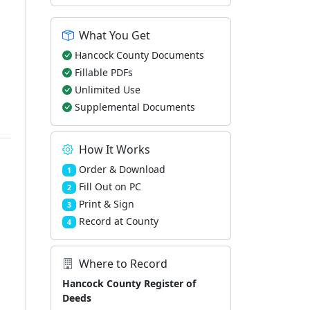
What You Get
Hancock County Documents
Fillable PDFs
Unlimited Use
Supplemental Documents
How It Works
Order & Download
1
Fill Out on PC
2
Print & Sign
3
Record at County
4
Where to Record
Hancock County Register of
Deeds