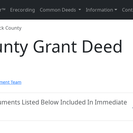
r™
Erecording
Common Deeds
Information
Cont
ck County
nty Grant Deed
pment Team
uments Listed Below Included In Immediate