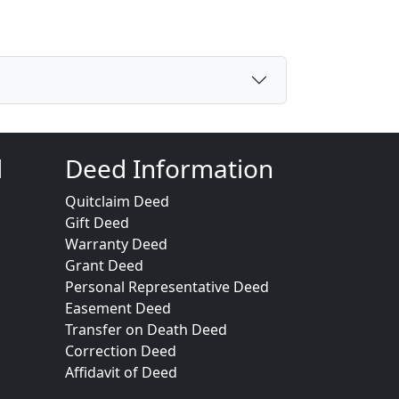
d
Deed Information
Quitclaim Deed
Gift Deed
Warranty Deed
Grant Deed
Personal Representative Deed
Easement Deed
Transfer on Death Deed
Correction Deed
Affidavit of Deed