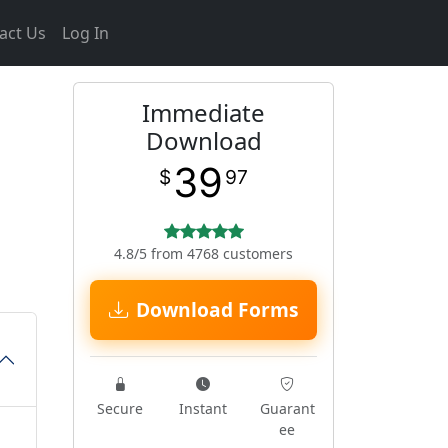
act Us
Log In
Immediate
Download
39
$
97
4.8/5 from 4768 customers
Download Forms
Secure
Instant
Guarant
ee