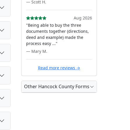
— Scott H.
Aug 2026
"Being able to buy the three
documents together (directions,
deed and example) made the
process easy ..."
— Mary M.
Read more reviews →
Other Hancock County Forms