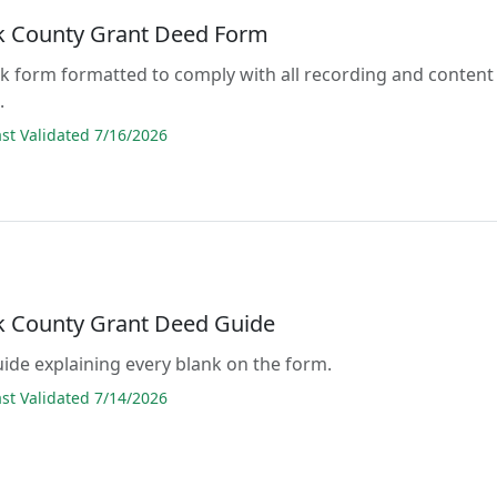
 County Grant Deed Form
lank form formatted to comply with all recording and content
.
t Validated 7/16/2026
 County Grant Deed Guide
guide explaining every blank on the form.
t Validated 7/14/2026