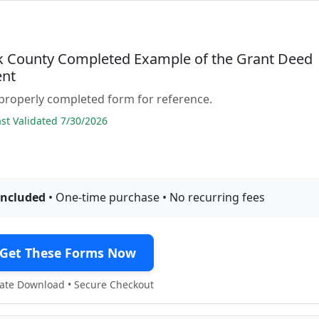
 County Completed Example of the Grant Deed
nt
properly completed form for reference.
t Validated 7/30/2026
included
• One-time purchase • No recurring fees
Get These Forms Now
te Download • Secure Checkout