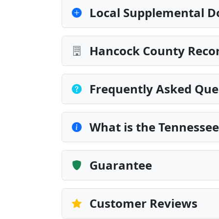
Local Supplemental D
Hancock County Recor
Frequently Asked Que
What is the Tennesse
Guarantee
Customer Reviews