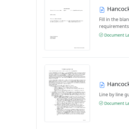
Hancock
Fill in the b
requirements
Document Las
Hancock
Line by line 
Document Las