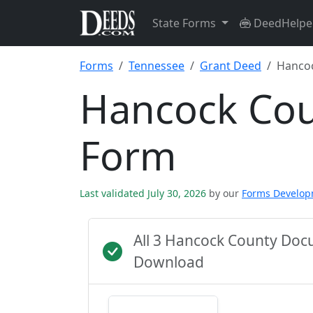
State Forms
DeedHelpe
Forms
Tennessee
Grant Deed
Hanco
Hancock Cou
Form
Last validated July 30, 2026
by our
Forms Develo
All 3 Hancock County Doc
Download