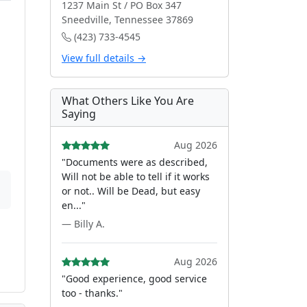
1237 Main St / PO Box 347
Sneedville, Tennessee 37869
(423) 733-4545
View full details →
What Others Like You Are
Saying
Aug 2026
"Documents were as described,
Will not be able to tell if it works
or not.. Will be Dead, but easy
en..."
— Billy A.
Aug 2026
"Good experience, good service
too - thanks."