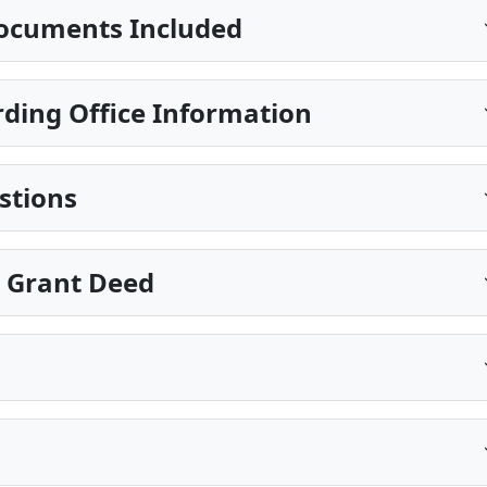
ocuments Included
ding Office Information
stions
e Grant Deed