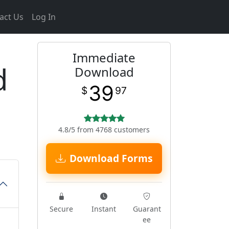
act Us
Log In
Immediate
d
Download
39
$
97
4.8/5 from 4768 customers
Download Forms
Secure
Instant
Guarant
ee