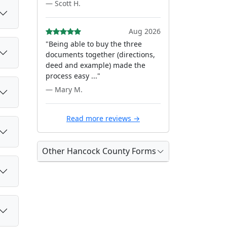
— Scott H.
Aug 2026
"Being able to buy the three
documents together (directions,
deed and example) made the
process easy ..."
— Mary M.
Read more reviews →
Other Hancock County Forms