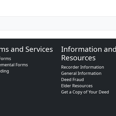
ms and Services
Information an
Resources
Forms
emental Forms
Recorder Information
rding
General Information
Deed Fraud
Elder Resources
Get a Copy of Your Deed