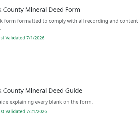
 County Mineral Deed Form
lank form formatted to comply with all recording and content
.
t Validated 7/1/2026
 County Mineral Deed Guide
guide explaining every blank on the form.
t Validated 7/21/2026