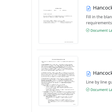
Hancock
Fill in the b
requirements
Document Las
Hancock
Line by line 
Document Las