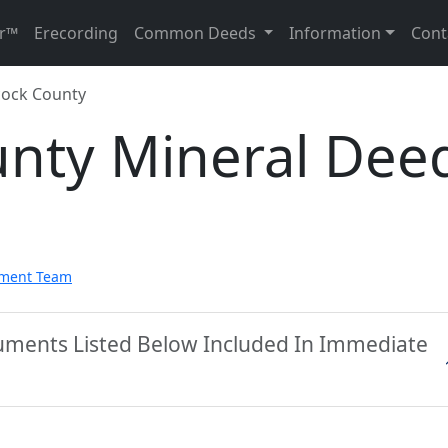
r™
Erecording
Common Deeds
Information
Cont
ock County
nty Mineral Dee
pment Team
uments Listed Below Included In Immediate