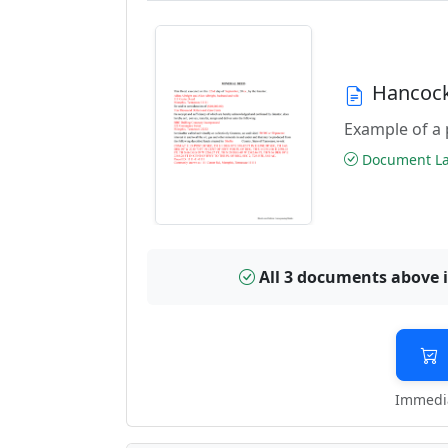
Hancock
Example of a 
Document Las
All 3 documents above 
Immedia