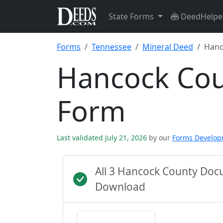
State Forms
DeedHelpe
Forms
Tennessee
Mineral Deed
Hanc
Hancock Cou
Form
Last validated July 21, 2026
by our
Forms Develo
All 3 Hancock County Doc
Download