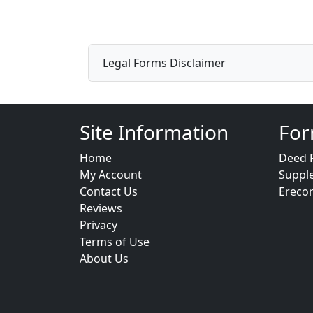
Legal Forms Disclaimer
Site Information
For
Home
Deed 
My Account
Suppl
Contact Us
Ereco
Reviews
Privacy
Terms of Use
About Us