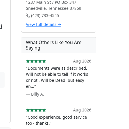
1237 Main St / PO Box 347
Sneedville, Tennessee 37869
(423) 733-4545
View full details →
d
What Others Like You Are
Saying
Aug 2026
"Documents were as described,
Will not be able to tell if it works
or not.. Will be Dead, but easy
en..."
— Billy A.
Aug 2026
"Good experience, good service
too - thanks."