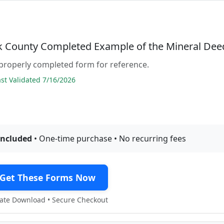
 County Completed Example of the Mineral Dee
properly completed form for reference.
t Validated 7/16/2026
included
• One-time purchase • No recurring fees
Get These Forms Now
te Download • Secure Checkout