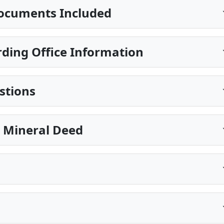
ocuments Included
ding Office Information
stions
e Mineral Deed