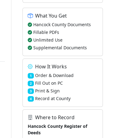
What You Get
Hancock County Documents
Fillable PDFs
Unlimited Use
Supplemental Documents
How It Works
Order & Download
1
Fill Out on PC
2
Print & Sign
3
Record at County
4
Where to Record
Hancock County Register of
Deeds