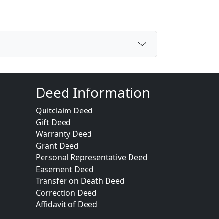
d
Deed Information
Quitclaim Deed
Gift Deed
Warranty Deed
Grant Deed
Personal Representative Deed
Easement Deed
Transfer on Death Deed
Correction Deed
Affidavit of Deed