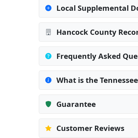
Local Supplemental D
Hancock County Recor
Frequently Asked Que
What is the Tennesse
Guarantee
Customer Reviews