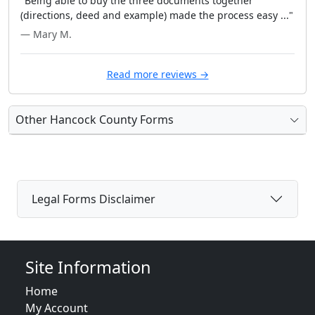
"Being able to buy the three documents together
(directions, deed and example) made the process easy ..."
— Mary M.
Read more reviews →
Other Hancock County Forms
Legal Forms Disclaimer
Site Information
Home
My Account