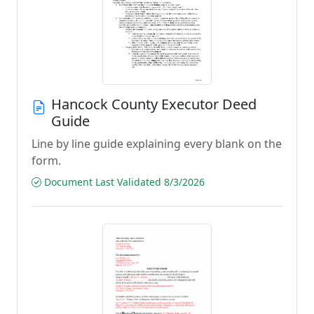
Hancock County Executor Deed
Guide
Line by line guide explaining every blank on the
form.
Document Last Validated 8/3/2026