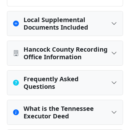
Local Supplemental
Documents Included
Hancock County Recording
Office Information
Frequently Asked
Questions
What is the Tennessee
Executor Deed