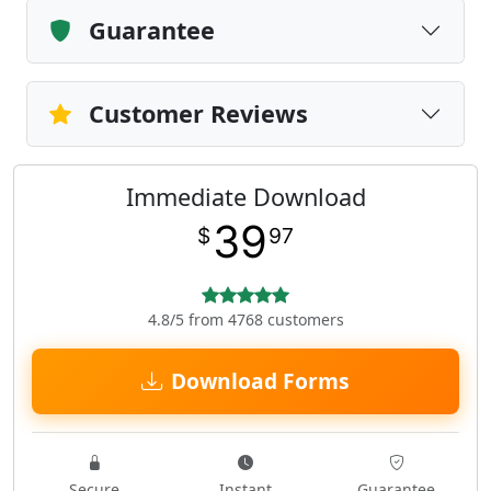
Guarantee
Customer Reviews
Immediate Download
39
$
97
4.8/5 from 4768 customers
Download Forms
Secure
Instant
Guarantee