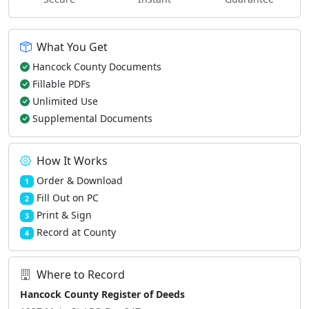
What You Get
Hancock County Documents
Fillable PDFs
Unlimited Use
Supplemental Documents
How It Works
Order & Download
1
Fill Out on PC
2
Print & Sign
3
Record at County
4
Where to Record
Hancock County Register of Deeds