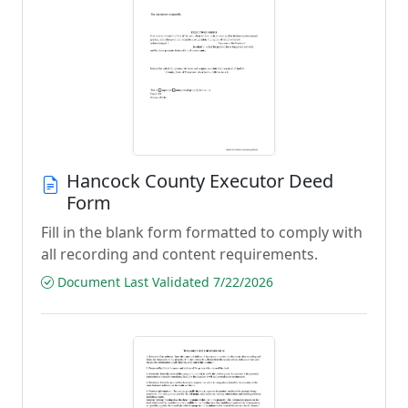
Hancock County Executor Deed
Form
Fill in the blank form formatted to comply with
all recording and content requirements.
Document Last Validated 7/22/2026