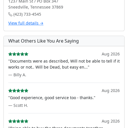
1237 Main St / PO Box 347
Sneedville, Tennessee 37869
(423) 733-4545
View full details →
What Others Like You Are Saying
Aug 2026
"Documents were as described, Will not be able to tell if it
works or not.. Will be Dead, but easy en..."
— Billy A.
Aug 2026
"Good experience, good service too - thanks."
— Scott H.
Aug 2026