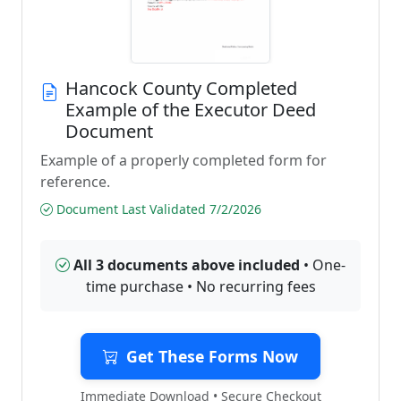
Hancock County Completed
Example of the Executor Deed
Document
Example of a properly completed form for
reference.
Document Last Validated 7/2/2026
All 3 documents above included
• One-
time purchase • No recurring fees
Get These Forms Now
Immediate Download • Secure Checkout