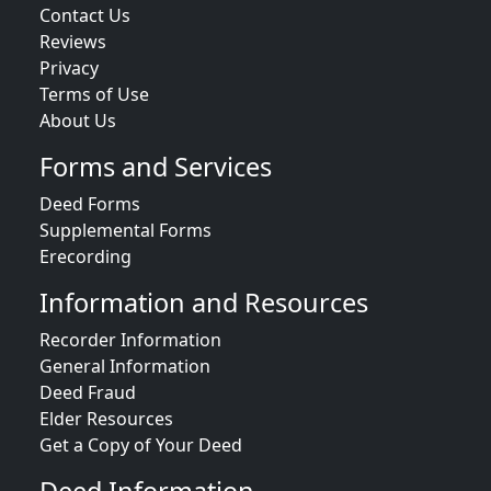
Contact Us
Reviews
Privacy
Terms of Use
About Us
Forms and Services
Deed Forms
Supplemental Forms
Erecording
Information and Resources
Recorder Information
General Information
Deed Fraud
Elder Resources
Get a Copy of Your Deed