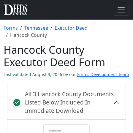
Forms
Tennessee
Executor Deed
Hancock County
Hancock County
Executor Deed Form
Last validated August 3, 2026
by our
Forms Development Team
All 3 Hancock County Documents
Listed Below Included In
Immediate Download