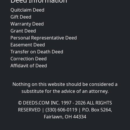
Deed Information
Quitclaim Deed
Gift Deed
Warranty Deed
Grant Deed
Personal Representative Deed
Easement Deed
Transfer on Death Deed
Correction Deed
Affidavit of Deed
Nothing on this website should be considered a
substitute for the advice of an attorney.
© DEEDS.COM INC. 1997 - 2026 ALL RIGHTS
RESERVED | (330) 606-0119 | P.O. Box 5264,
Fairlawn, OH 44334