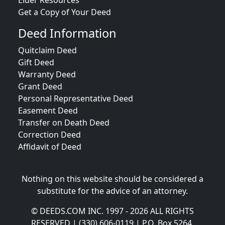
Elder Resources
Get a Copy of Your Deed
Deed Information
Quitclaim Deed
Gift Deed
Warranty Deed
Grant Deed
Personal Representative Deed
Easement Deed
Transfer on Death Deed
Correction Deed
Affidavit of Deed
Nothing on this website should be considered a
substitute for the advice of an attorney.
© DEEDS.COM INC. 1997 - 2026 ALL RIGHTS
RESERVED | (330) 606-0119 | P.O. Box 5264,