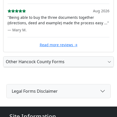
Aug 2026
"Being able to buy the three documents together
(directions, deed and example) made the process easy ..."
— Mary M.
Read more reviews →
Other Hancock County Forms
Legal Forms Disclaimer
Site Information