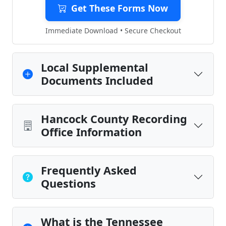
Get These Forms Now
Immediate Download • Secure Checkout
Local Supplemental
Documents Included
Hancock County Recording
Office Information
Frequently Asked
Questions
What is the Tennessee