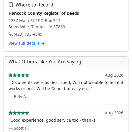
Where to Record
Hancock County Register of Deeds
1237 Main St / PO Box 347
Sneedville, Tennessee 37869
(423) 733-4545
View full details →
What Others Like You Are Saying
Aug 2026
"Documents were as described, Will not be able to tell if it
works or not.. Will be Dead, but easy en..."
— Billy A.
Aug 2026
"Good experience, good service too - thanks."
— Scott H.