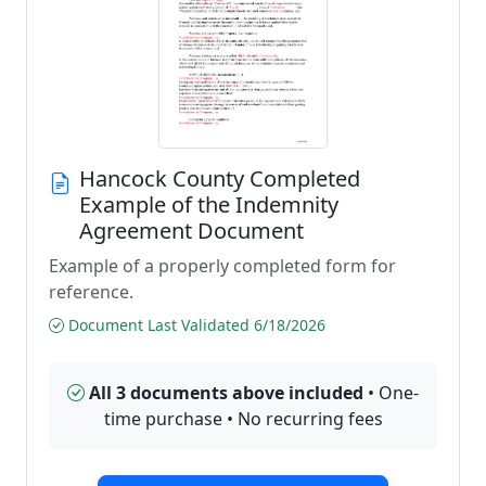
Hancock County Completed
Example of the Indemnity
Agreement Document
Example of a properly completed form for
reference.
Document Last Validated 6/18/2026
All 3 documents above included
• One-
time purchase • No recurring fees