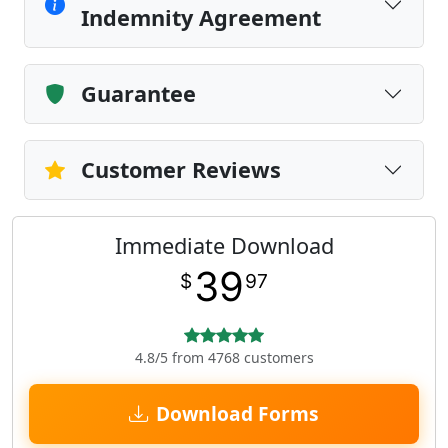
Indemnity Agreement
Guarantee
Customer Reviews
Immediate Download
39
$
97
4.8/5 from 4768 customers
Download Forms