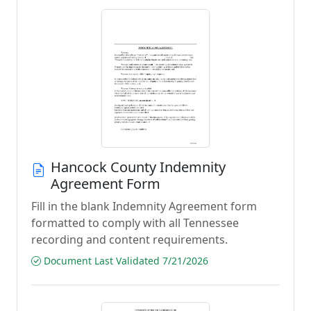
Hancock County Indemnity
Agreement Form
Fill in the blank Indemnity Agreement form
formatted to comply with all Tennessee
recording and content requirements.
Document Last Validated 7/21/2026