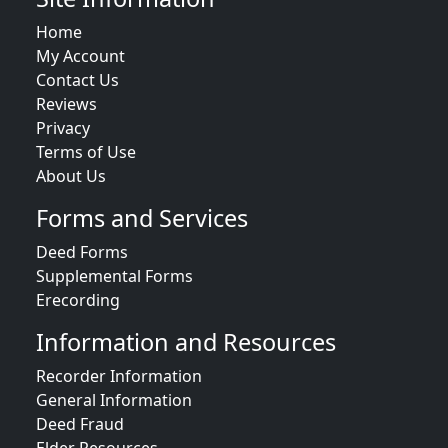
Home
My Account
Contact Us
Reviews
Privacy
Terms of Use
About Us
Forms and Services
Deed Forms
Supplemental Forms
Erecording
Information and Resources
Recorder Information
General Information
Deed Fraud