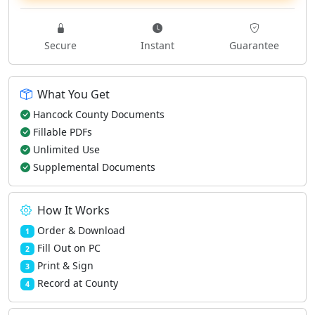
Secure
Instant
Guarantee
What You Get
Hancock County Documents
Fillable PDFs
Unlimited Use
Supplemental Documents
How It Works
Order & Download
1
Fill Out on PC
2
Print & Sign
3
Record at County
4