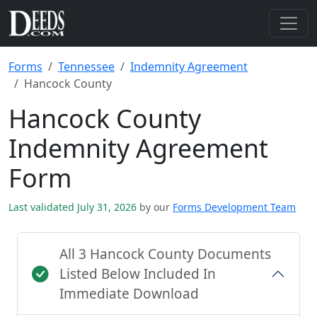
Forms
Tennessee
Indemnity Agreement
Hancock County
Hancock County
Indemnity Agreement
Form
Last validated July 31, 2026
by our
Forms Development Team
All 3 Hancock County Documents
Listed Below Included In
Immediate Download