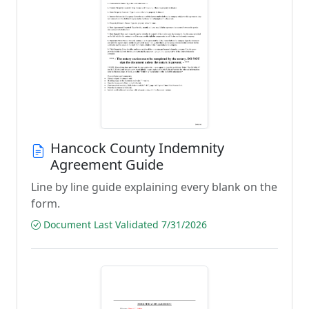
Hancock County Indemnity
Agreement Guide
Line by line guide explaining every blank on the
form.
Document Last Validated 7/31/2026