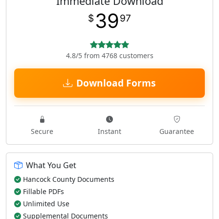
Immediate Download
39
$
97
4.8/5 from 4768 customers
Download Forms
Secure
Instant
Guarantee
What You Get
Hancock County Documents
Fillable PDFs
Unlimited Use
Supplemental Documents