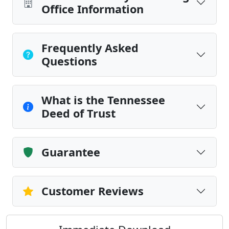
Office Information
Frequently Asked
Questions
What is the Tennessee
Deed of Trust
Guarantee
Customer Reviews