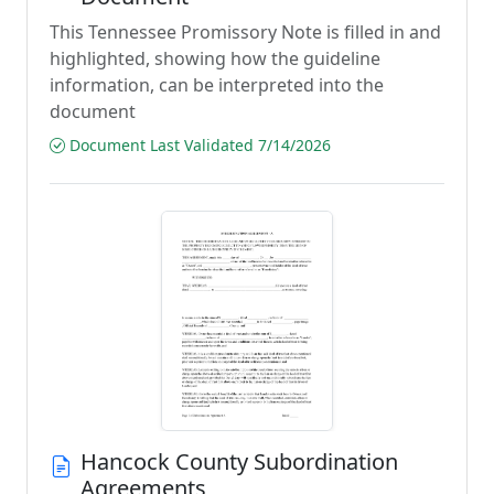
This Tennessee Promissory Note is filled in and
highlighted, showing how the guideline
information, can be interpreted into the
document
Document Last Validated 7/14/2026
Hancock County Subordination
Agreements