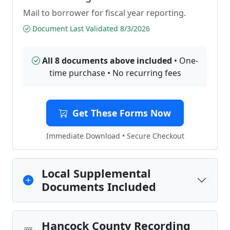
Mail to borrower for fiscal year reporting.
Document Last Validated 8/3/2026
All 8 documents above included
• One-
time purchase • No recurring fees
Get These Forms Now
Immediate Download • Secure Checkout
Local Supplemental
Documents Included
Hancock County Recording