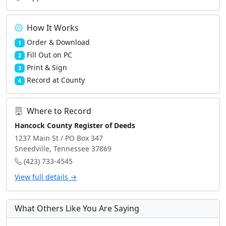
How It Works
Order & Download
1
Fill Out on PC
2
Print & Sign
3
Record at County
4
Where to Record
Hancock County Register of Deeds
1237 Main St / PO Box 347
Sneedville, Tennessee 37869
(423) 733-4545
View full details →
What Others Like You Are Saying