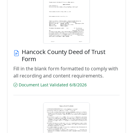
Hancock County Deed of Trust
Form
Fill in the blank form formatted to comply with
all recording and content requirements.
Document Last Validated 6/8/2026