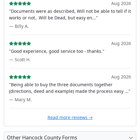
Aug 2026
"Documents were as described, Will not be able to tell if it
works or not.. Will be Dead, but easy en..."
— Billy A.
Aug 2026
"Good experience, good service too - thanks."
— Scott H.
Aug 2026
"Being able to buy the three documents together
(directions, deed and example) made the process easy ..."
— Mary M.
Read more reviews →
Other Hancock County Forms