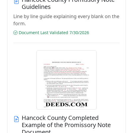
Guidelines
Line by line guide explaining every blank on the
form.
Document Last Validated 7/30/2026
Hancock County Completed
Example of the Promissory Note
Document