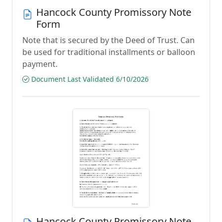
Hancock County Promissory Note
Form
Note that is secured by the Deed of Trust. Can
be used for traditional installments or balloon
payment.
Document Last Validated 6/10/2026
Hancock County Promissory Note