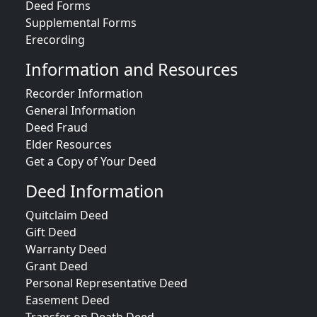
Deed Forms
Supplemental Forms
Erecording
Information and Resources
Recorder Information
General Information
Deed Fraud
Elder Resources
Get a Copy of Your Deed
Deed Information
Quitclaim Deed
Gift Deed
Warranty Deed
Grant Deed
Personal Representative Deed
Easement Deed