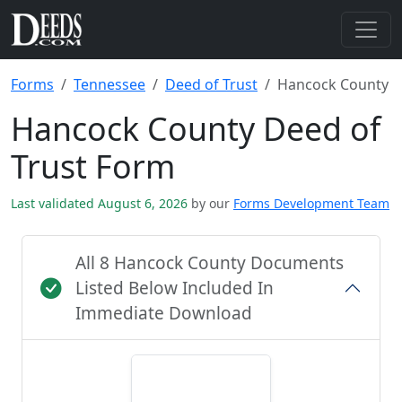
Forms
Tennessee
Deed of Trust
Hancock County
Hancock County Deed of
Trust Form
Last validated August 6, 2026
by our
Forms Development Team
All 8 Hancock County Documents
Listed Below Included In
Immediate Download