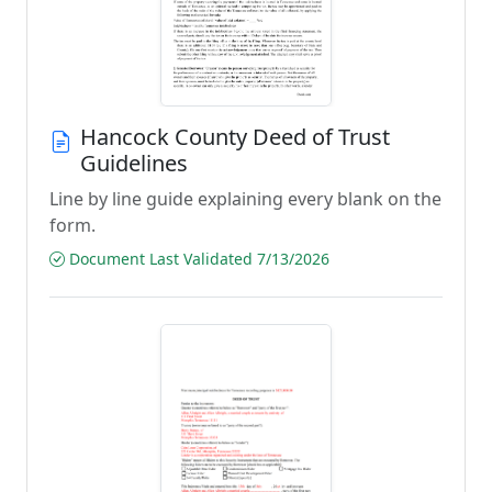
Hancock County Deed of Trust
Guidelines
Line by line guide explaining every blank on the
form.
Document Last Validated 7/13/2026