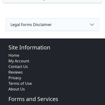
Legal Forms Disclaimer
Site Information
Home
My Account
Contact Us
Reviews
Privacy
Terms of Use
About Us
Forms and Services