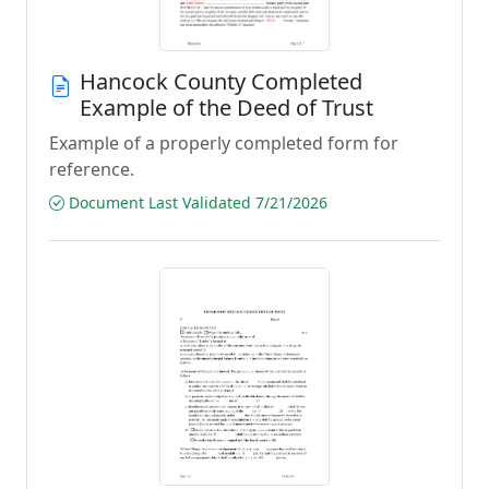
Hancock County Completed
Example of the Deed of Trust
Example of a properly completed form for
reference.
Document Last Validated 7/21/2026