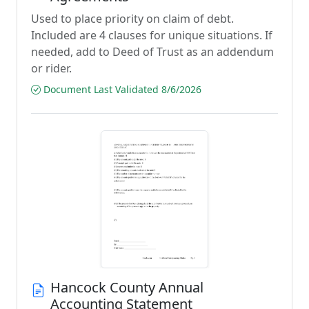
Used to place priority on claim of debt.
Included are 4 clauses for unique situations. If
needed, add to Deed of Trust as an addendum
or rider.
Document Last Validated 8/6/2026
Hancock County Annual
Accounting Statement