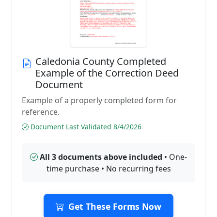
Caledonia County Completed
Example of the Correction Deed
Document
Example of a properly completed form for
reference.
Document Last Validated 8/4/2026
All 3 documents above included
• One-
time purchase • No recurring fees
Get These Forms Now