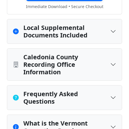
Immediate Download • Secure Checkout
Local Supplemental
Documents Included
Caledonia County
Recording Office
Information
Frequently Asked
Questions
What is the Vermont