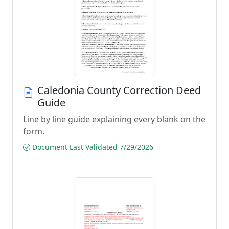
Caledonia County Correction Deed
Guide
Line by line guide explaining every blank on the
form.
Document Last Validated 7/29/2026