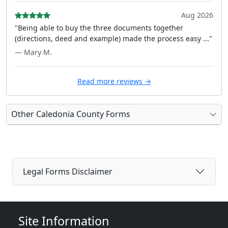
Aug 2026
"Being able to buy the three documents together
(directions, deed and example) made the process easy ..."
— Mary M.
Read more reviews →
Other Caledonia County Forms
Legal Forms Disclaimer
Site Information