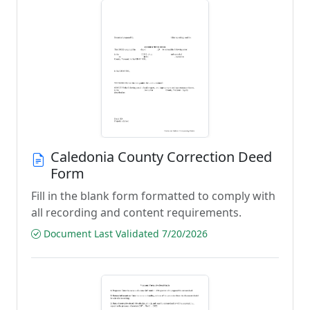
Caledonia County Correction Deed
Form
Fill in the blank form formatted to comply with
all recording and content requirements.
Document Last Validated 7/20/2026