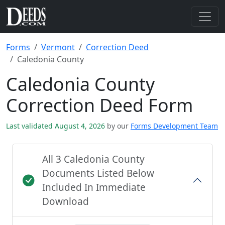
Forms
Vermont
Correction Deed
Caledonia County
Caledonia County
Correction Deed Form
Last validated August 4, 2026
by our
Forms Development Team
All 3 Caledonia County
Documents Listed Below
Included In Immediate
Download