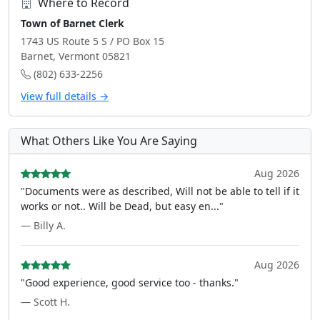
Where to Record
Town of Barnet Clerk
1743 US Route 5 S / PO Box 15
Barnet, Vermont 05821
(802) 633-2256
View full details →
What Others Like You Are Saying
Aug 2026
"Documents were as described, Will not be able to tell if it
works or not.. Will be Dead, but easy en..."
— Billy A.
Aug 2026
"Good experience, good service too - thanks."
— Scott H.