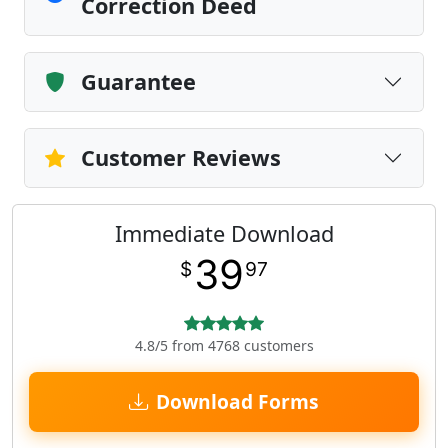
Correction Deed
Guarantee
Customer Reviews
Immediate Download
39
$
97
4.8/5 from 4768 customers
Download Forms