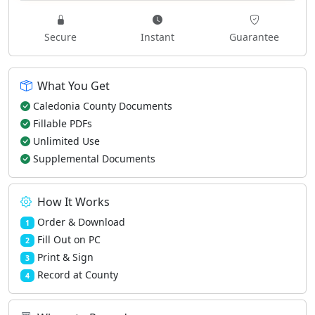
Secure
Instant
Guarantee
What You Get
Caledonia County Documents
Fillable PDFs
Unlimited Use
Supplemental Documents
How It Works
Order & Download
1
Fill Out on PC
2
Print & Sign
3
Record at County
4