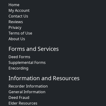
Home
My Account
Contact Us
Reviews
Privacy
Terms of Use
About Us
Forms and Services
Deed Forms
Supplemental Forms
Erecording
Information and Resources
Recorder Information
General Information
Deed Fraud
Elder Resources