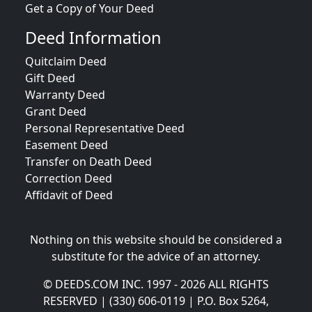
Get a Copy of Your Deed
Deed Information
Quitclaim Deed
Gift Deed
Warranty Deed
Grant Deed
Personal Representative Deed
Easement Deed
Transfer on Death Deed
Correction Deed
Affidavit of Deed
Nothing on this website should be considered a
substitute for the advice of an attorney.
© DEEDS.COM INC. 1997 - 2026 ALL RIGHTS
RESERVED | (330) 606-0119 | P.O. Box 5264,