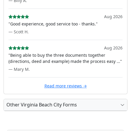
— Billy A.
Aug 2026
"Good experience, good service too - thanks."
— Scott H.
Aug 2026
"Being able to buy the three documents together
(directions, deed and example) made the process easy ..."
— Mary M.
Read more reviews →
Other Virginia Beach City Forms