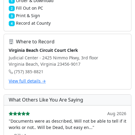
Order & Download
1
Fill Out on PC
2
Print & Sign
3
Record at County
4
Where to Record
Virginia Beach Circuit Court Clerk
Judicial Center - 2425 Nimmo Pkwy, 3rd floor
Virginia Beach, Virginia 23456-9017
(757) 385-8821
View full details →
What Others Like You Are Saying
Aug 2026
"Documents were as described, Will not be able to tell if it
works or not.. Will be Dead, but easy en..."