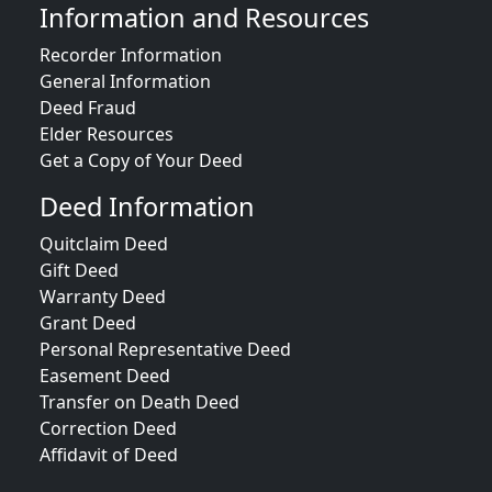
Information and Resources
Recorder Information
General Information
Deed Fraud
Elder Resources
Get a Copy of Your Deed
Deed Information
Quitclaim Deed
Gift Deed
Warranty Deed
Grant Deed
Personal Representative Deed
Easement Deed
Transfer on Death Deed
Correction Deed
Affidavit of Deed