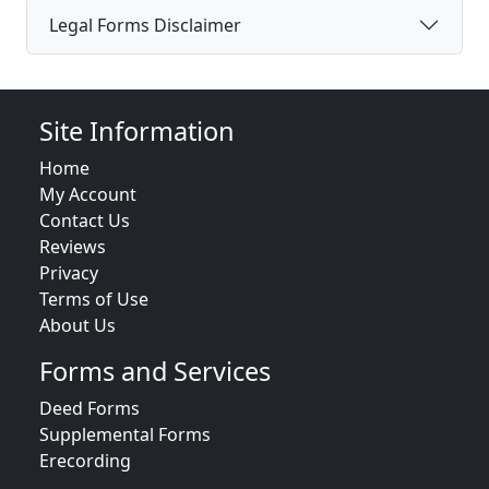
Legal Forms Disclaimer
Site Information
Home
My Account
Contact Us
Reviews
Privacy
Terms of Use
About Us
Forms and Services
Deed Forms
Supplemental Forms
Erecording