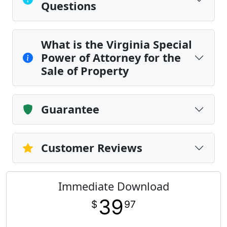
Questions
What is the Virginia Special
Power of Attorney for the
Sale of Property
Guarantee
Customer Reviews
Immediate Download
39
$
97