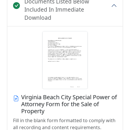
Documents Listed Below
Included In Immediate
Download
Virginia Beach City Special Power of
Attorney Form for the Sale of
Property
Fill in the blank form formatted to comply with
all recording and content requirements.