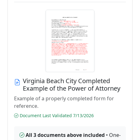
Virginia Beach City Completed
Example of the Power of Attorney
Example of a properly completed form for
reference.
Document Last Validated 7/13/2026
All 3 documents above included
• One-