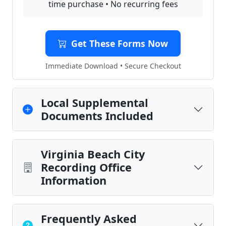
time purchase • No recurring fees
Get These Forms Now
Immediate Download • Secure Checkout
Local Supplemental
Documents Included
Virginia Beach City
Recording Office
Information
Frequently Asked