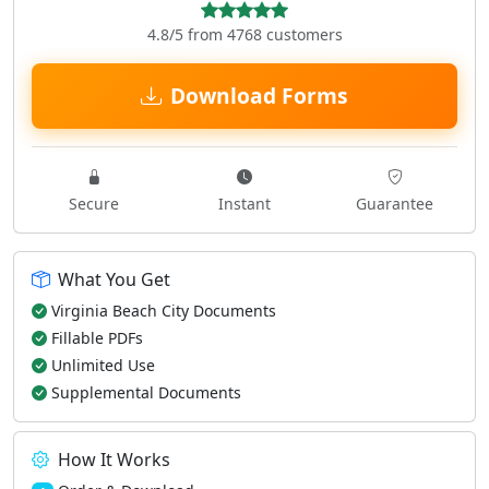
4.8/5 from 4768 customers
Download Forms
Secure
Instant
Guarantee
What You Get
Virginia Beach City Documents
Fillable PDFs
Unlimited Use
Supplemental Documents
How It Works