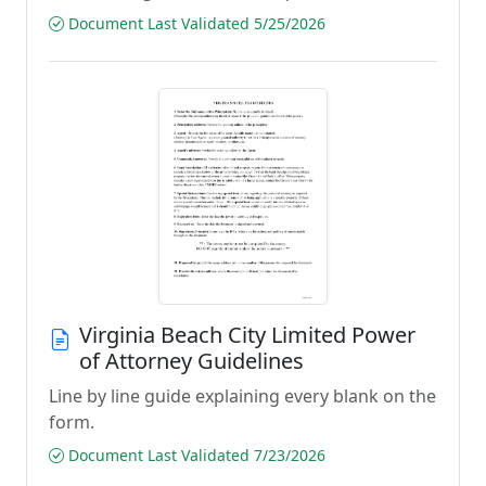
Document Last Validated 5/25/2026
Virginia Beach City Limited Power
of Attorney Guidelines
Line by line guide explaining every blank on the
form.
Document Last Validated 7/23/2026