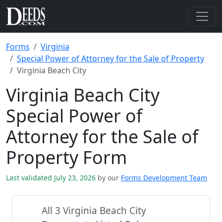
Forms
Virginia
Special Power of Attorney for the Sale of Property
Virginia Beach City
Virginia Beach City
Special Power of
Attorney for the Sale of
Property Form
Last validated July 23, 2026
by our
Forms Development Team
All 3 Virginia Beach City