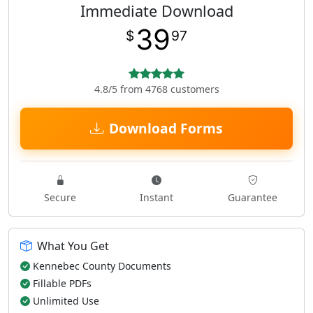
Immediate Download
39
$
97
4.8/5 from 4768 customers
Download Forms
Secure
Instant
Guarantee
What You Get
Kennebec County Documents
Fillable PDFs
Unlimited Use