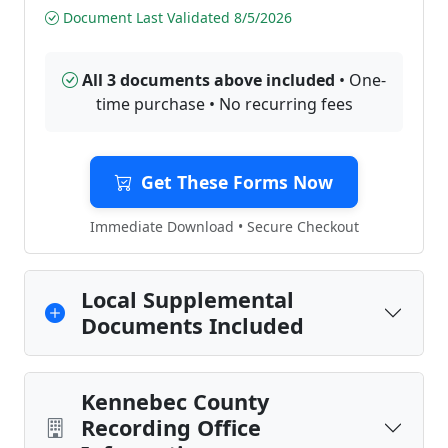
Document Last Validated 8/5/2026
All 3 documents above included
• One-
time purchase • No recurring fees
Get These Forms Now
Immediate Download • Secure Checkout
Local Supplemental
Documents Included
Kennebec County
Recording Office