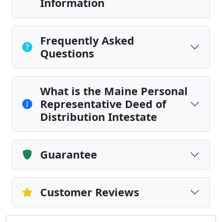
Information
Frequently Asked
Questions
What is the Maine Personal
Representative Deed of
Distribution Intestate
Guarantee
Customer Reviews