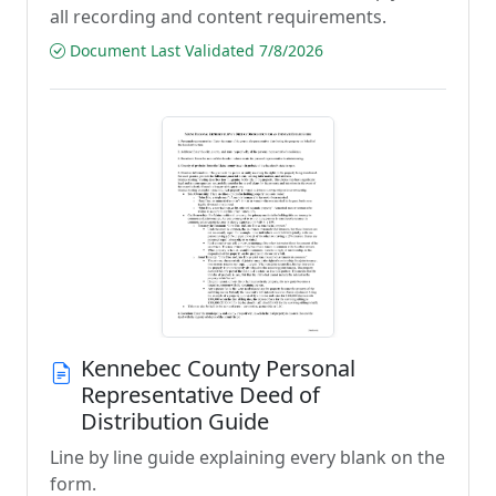
all recording and content requirements.
Document Last Validated 7/8/2026
Kennebec County Personal
Representative Deed of
Distribution Guide
Line by line guide explaining every blank on the
form.