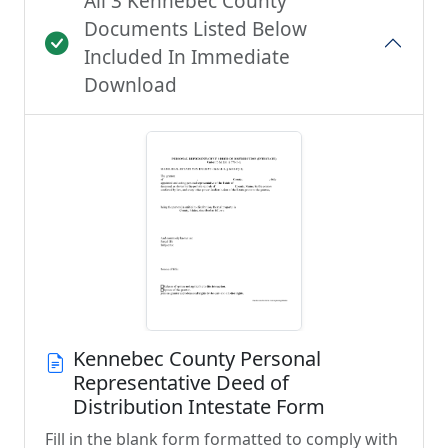
All 3 Kennebec County
Documents Listed Below
Included In Immediate
Download
Kennebec County Personal
Representative Deed of
Distribution Intestate Form
Fill in the blank form formatted to comply with