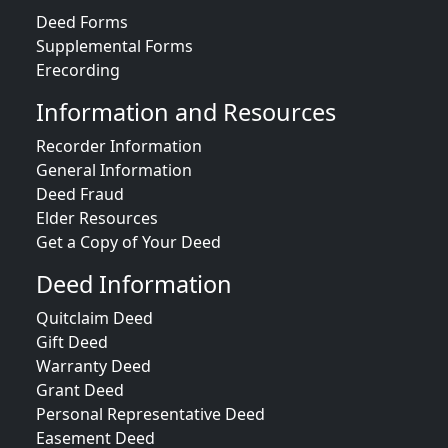
Deed Forms
Supplemental Forms
Erecording
Information and Resources
Recorder Information
General Information
Deed Fraud
Elder Resources
Get a Copy of Your Deed
Deed Information
Quitclaim Deed
Gift Deed
Warranty Deed
Grant Deed
Personal Representative Deed
Easement Deed