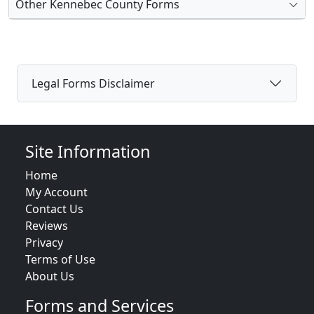
Other Kennebec County Forms
Legal Forms Disclaimer
Site Information
Home
My Account
Contact Us
Reviews
Privacy
Terms of Use
About Us
Forms and Services