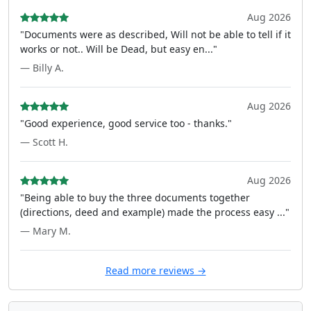
Aug 2026
"Documents were as described, Will not be able to tell if it
works or not.. Will be Dead, but easy en..."
— Billy A.
Aug 2026
"Good experience, good service too - thanks."
— Scott H.
Aug 2026
"Being able to buy the three documents together
(directions, deed and example) made the process easy ..."
— Mary M.
Read more reviews →