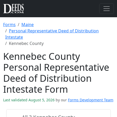
Forms
Maine
Personal Representative Deed of Distribution
Intestate
Kennebec County
Kennebec County
Personal Representative
Deed of Distribution
Intestate Form
Last validated August 5, 2026
by our
Forms Development Team