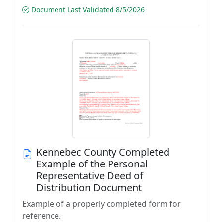
Document Last Validated 8/5/2026
Kennebec County Completed
Example of the Personal
Representative Deed of
Distribution Document
Example of a properly completed form for
reference.