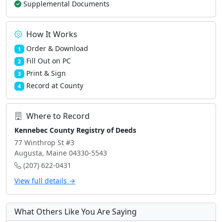
Supplemental Documents
How It Works
Order & Download
1
Fill Out on PC
2
Print & Sign
3
Record at County
4
Where to Record
Kennebec County Registry of Deeds
77 Winthrop St #3
Augusta, Maine 04330-5543
(207) 622-0431
View full details →
What Others Like You Are Saying