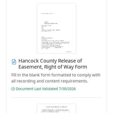
Hancock County Release of
Easement, Right of Way Form
Fill in the blank form formatted to comply with
all recording and content requirements.
Document Last Validated 7/30/2026