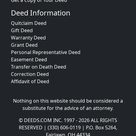
Get a Copy of Your Deed
Deed Information
Quitclaim Deed
Gift Deed
Warranty Deed
Grant Deed
Personal Representative Deed
Easement Deed
Transfer on Death Deed
Correction Deed
Affidavit of Deed
Nothing on this website should be considered a
substitute for the advice of an attorney.
© DEEDS.COM INC. 1997 - 2026 ALL RIGHTS
RESERVED | (330) 606-0119 | P.O. Box 5264,
Fairlawn, OH 44334