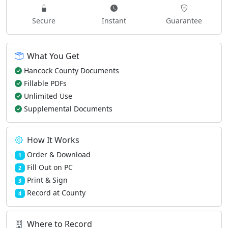
Secure
Instant
Guarantee
What You Get
Hancock County Documents
Fillable PDFs
Unlimited Use
Supplemental Documents
How It Works
Order & Download
1
Fill Out on PC
2
Print & Sign
3
Record at County
4
Where to Record