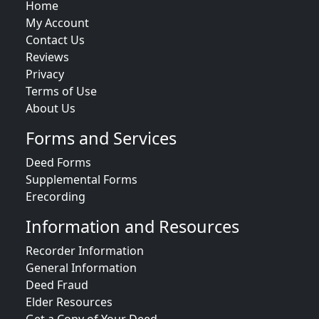
Home
My Account
Contact Us
Reviews
Privacy
Terms of Use
About Us
Forms and Services
Deed Forms
Supplemental Forms
Erecording
Information and Resources
Recorder Information
General Information
Deed Fraud
Elder Resources