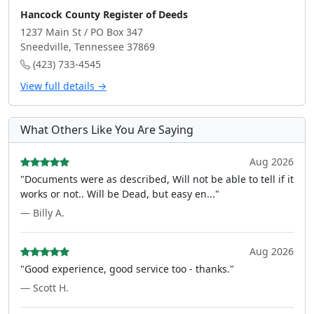
Hancock County Register of Deeds
1237 Main St / PO Box 347
Sneedville, Tennessee 37869
(423) 733-4545
View full details →
What Others Like You Are Saying
Aug 2026
"Documents were as described, Will not be able to tell if it
works or not.. Will be Dead, but easy en..."
— Billy A.
Aug 2026
"Good experience, good service too - thanks."
— Scott H.