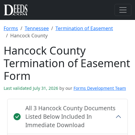
Forms
Tennessee
Termination of Easement
Hancock County
Hancock County
Termination of Easement
Form
Last validated July 31, 2026
by our
Forms Development Team
All 3 Hancock County Documents
Listed Below Included In
Immediate Download