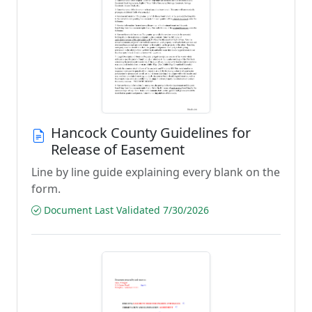
Hancock County Guidelines for
Release of Easement
Line by line guide explaining every blank on the
form.
Document Last Validated 7/30/2026