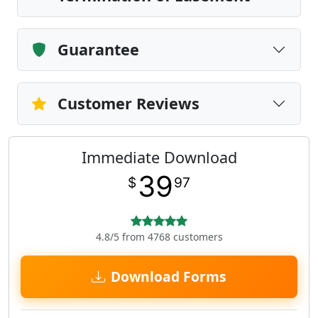
Guarantee
Customer Reviews
Immediate Download
39
$
97
4.8/5 from 4768 customers
Download Forms