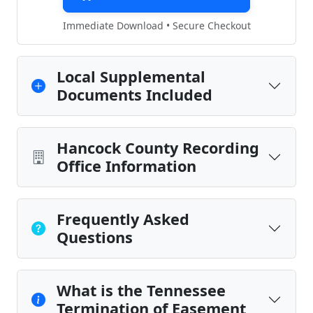
Immediate Download • Secure Checkout
Local Supplemental
Documents Included
Hancock County Recording
Office Information
Frequently Asked
Questions
What is the Tennessee
Termination of Easement