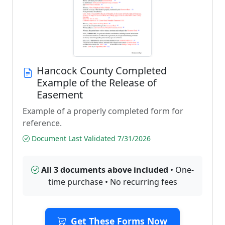
Hancock County Completed
Example of the Release of
Easement
Example of a properly completed form for
reference.
Document Last Validated 7/31/2026
All 3 documents above included
• One-
time purchase • No recurring fees
Get These Forms Now