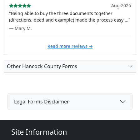
Aug 2026
"Being able to buy the three documents together
(directions, deed and example) made the process easy ..."
— Mary M.
Read more reviews →
Other Hancock County Forms
Legal Forms Disclaimer
Site Information