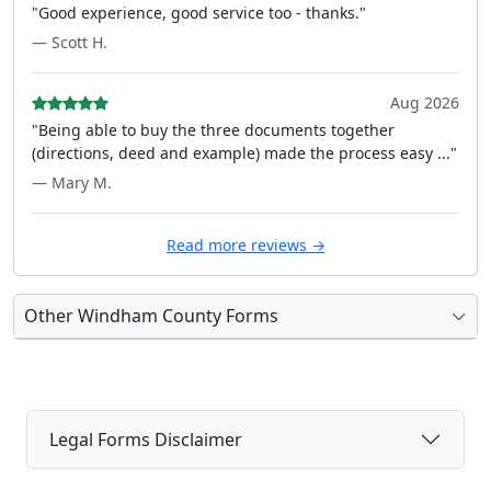
"Good experience, good service too - thanks."
— Scott H.
Aug 2026
"Being able to buy the three documents together
(directions, deed and example) made the process easy ..."
— Mary M.
Read more reviews →
Other Windham County Forms
Legal Forms Disclaimer