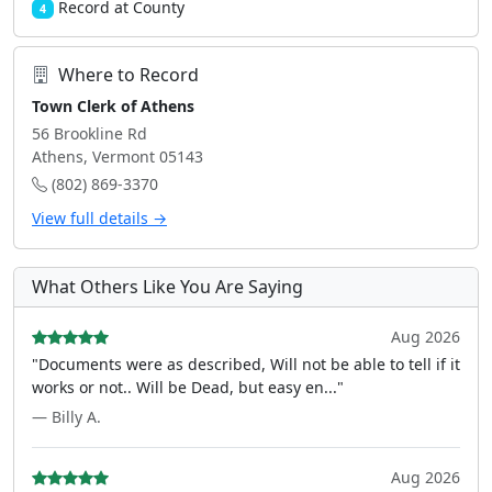
Record at County
4
Where to Record
Town Clerk of Athens
56 Brookline Rd
Athens, Vermont 05143
(802) 869-3370
View full details →
What Others Like You Are Saying
Aug 2026
"Documents were as described, Will not be able to tell if it
works or not.. Will be Dead, but easy en..."
— Billy A.
Aug 2026