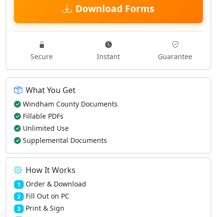
Download Forms
Secure
Instant
Guarantee
What You Get
Windham County Documents
Fillable PDFs
Unlimited Use
Supplemental Documents
How It Works
Order & Download
1
Fill Out on PC
2
Print & Sign
3