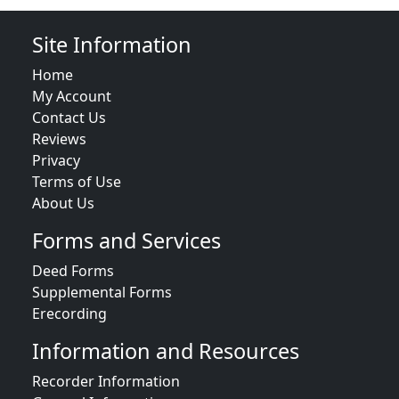
Site Information
Home
My Account
Contact Us
Reviews
Privacy
Terms of Use
About Us
Forms and Services
Deed Forms
Supplemental Forms
Erecording
Information and Resources
Recorder Information