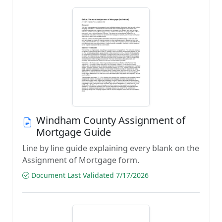
Windham County Assignment of
Mortgage Guide
Line by line guide explaining every blank on the
Assignment of Mortgage form.
Document Last Validated 7/17/2026