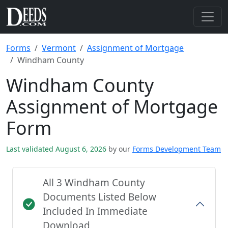
Forms
Vermont
Assignment of Mortgage
Windham County
Windham County
Assignment of Mortgage
Form
Last validated August 6, 2026
by our
Forms Development Team
All 3 Windham County
Documents Listed Below
Included In Immediate
Download