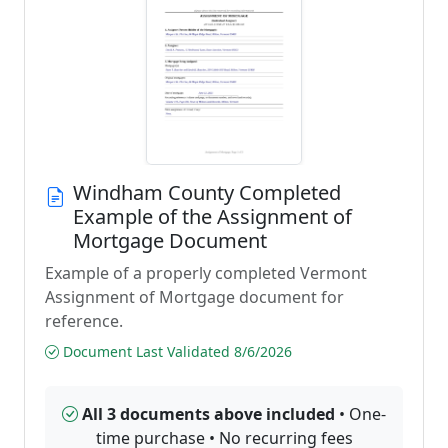
Windham County Completed
Example of the Assignment of
Mortgage Document
Example of a properly completed Vermont
Assignment of Mortgage document for
reference.
Document Last Validated 8/6/2026
All 3 documents above included
• One-
time purchase • No recurring fees