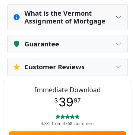
What is the Vermont
Assignment of Mortgage
Guarantee
Customer Reviews
Immediate Download
39
$
97
4.8/5 from 4768 customers