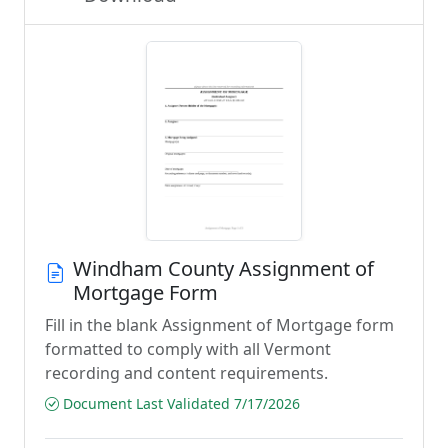
Windham County Assignment of
Mortgage Form
Fill in the blank Assignment of Mortgage form
formatted to comply with all Vermont
recording and content requirements.
Document Last Validated 7/17/2026