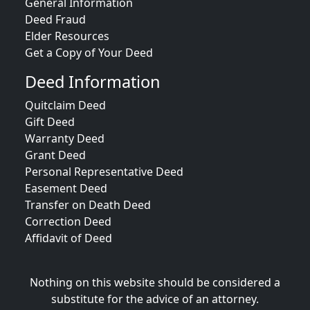
General Information
Deed Fraud
Elder Resources
Get a Copy of Your Deed
Deed Information
Quitclaim Deed
Gift Deed
Warranty Deed
Grant Deed
Personal Representative Deed
Easement Deed
Transfer on Death Deed
Correction Deed
Affidavit of Deed
Nothing on this website should be considered a
substitute for the advice of an attorney.