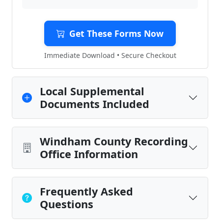
Get These Forms Now
Immediate Download • Secure Checkout
Local Supplemental
Documents Included
Windham County Recording
Office Information
Frequently Asked
Questions