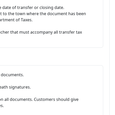
 date of transfer or closing date.
nt to the town where the document has been
artment of Taxes.
ucher that must accompany all transfer tax
ll documents.
eath signatures.
on all documents. Customers should give
s.