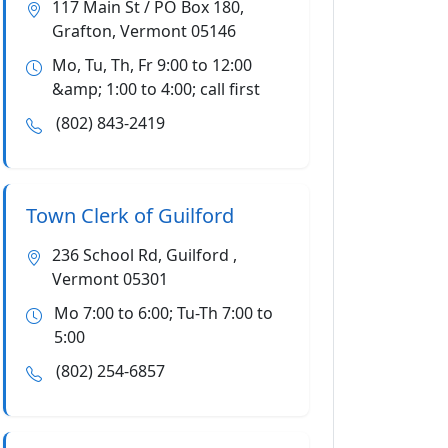
117 Main St / PO Box 180,
Grafton, Vermont 05146
Mo, Tu, Th, Fr 9:00 to 12:00
&amp; 1:00 to 4:00; call first
(802) 843-2419
Town Clerk of Guilford
236 School Rd, Guilford ,
Vermont 05301
Mo 7:00 to 6:00; Tu-Th 7:00 to
5:00
(802) 254-6857