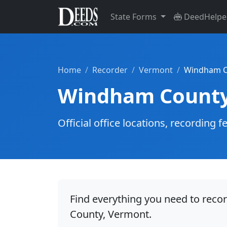
State Forms
DeedHelpe
Home
Recorder
Vermont
Windham C
Windham County
Official office locations, recordin
Find everything you need to rec
County, Vermont.