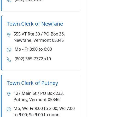
Town Clerk of Newfane
555 VT Rte 30 / PO Box 36,
Newfane, Vermont 05345
Mo - Fr 8:00 to 6:00
(802) 365-7772 x10
Town Clerk of Putney
127 Main St / PO Box 233,
Putney, Vermont 05346
Mo, We-Fr 9:00 to 2:00; We 7:00
to 9:00; Sa 9:00 to noon