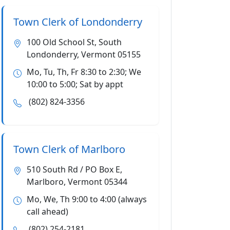
Town Clerk of Londonderry
100 Old School St, South
Londonderry, Vermont 05155
Mo, Tu, Th, Fr 8:30 to 2:30; We
10:00 to 5:00; Sat by appt
(802) 824-3356
Town Clerk of Marlboro
510 South Rd / PO Box E,
Marlboro, Vermont 05344
Mo, We, Th 9:00 to 4:00 (always
call ahead)
(802) 254-2181