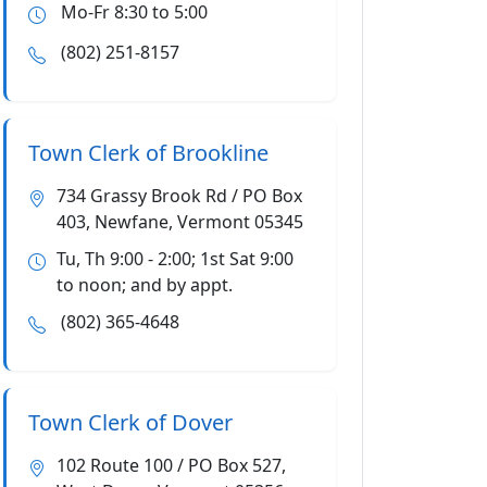
Mo-Fr 8:30 to 5:00
(802) 251-8157
Town Clerk of Brookline
734 Grassy Brook Rd / PO Box
403, Newfane, Vermont 05345
Tu, Th 9:00 - 2:00; 1st Sat 9:00
to noon; and by appt.
(802) 365-4648
Town Clerk of Dover
102 Route 100 / PO Box 527,