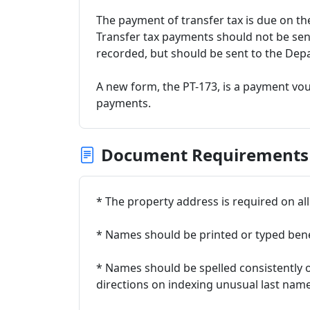
The payment of transfer tax is due on the
Transfer tax payments should not be se
recorded, but should be sent to the Dep
A new form, the PT-173, is a payment vo
payments.
Document Requirements
* The property address is required on a
* Names should be printed or typed ben
* Names should be spelled consistently 
directions on indexing unusual last name