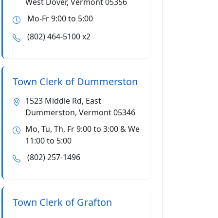
West Dover, Vermont 05356
Mo-Fr 9:00 to 5:00
(802) 464-5100 x2
Town Clerk of Dummerston
1523 Middle Rd, East
Dummerston, Vermont 05346
Mo, Tu, Th, Fr 9:00 to 3:00 & We
11:00 to 5:00
(802) 257-1496
Town Clerk of Grafton