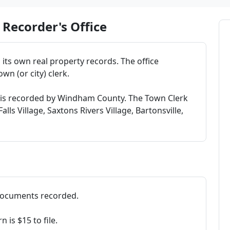
Recorder's Office
its own real property records. The office
wn (or city) clerk.
 is recorded by Windham County. The Town Clerk
ls Village, Saxtons Rivers Village, Bartonsville,
 documents recorded.
is $15 to file.