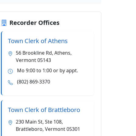
Recorder Offices
Town Clerk of Athens
56 Brookline Rd, Athens,
Vermont 05143
Mo 9:00 to 1:00 or by appt.
(802) 869-3370
Town Clerk of Brattleboro
230 Main St, Ste 108,
Brattleboro, Vermont 05301