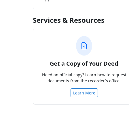
Services & Resources
Get a Copy of Your Deed
Need an official copy? Learn how to request
documents from the recorder's office.
Learn More