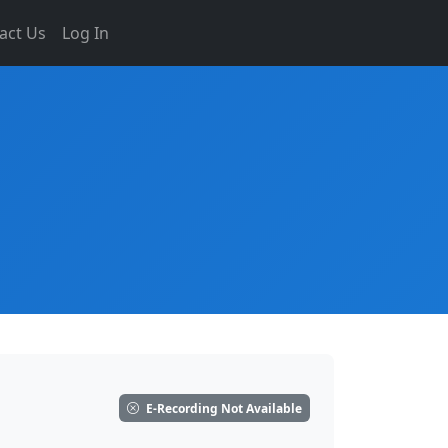
act Us
Log In
E-Recording Not Available