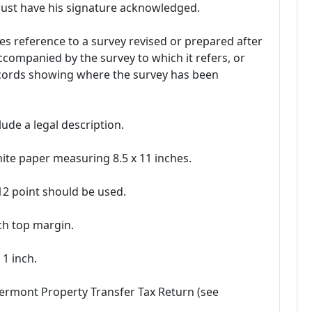
must have his signature acknowledged.
s reference to a survey revised or prepared after
accompanied by the survey to which it refers, or
ecords showing where the survey has been
ude a legal description.
te paper measuring 8.5 x 11 inches.
 12 point should be used.
nch top margin.
1 inch.
Vermont Property Transfer Tax Return (see