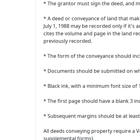
* The grantor must sign the deed, and 
* A deed or conveyance of land that make
July 1, 1988 may be recorded only if it's 
cites the volume and page in the land r
previously recorded.
* The form of the conveyance should incl
* Documents should be submitted on whi
* Black ink, with a minimum font size of
* The first page should have a blank 3 i
* Subsequent margins should be at least 
All deeds conveying property require a 
supplemental forms).