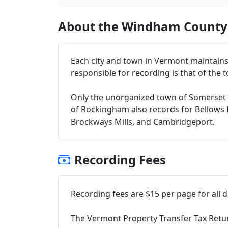
About the Windham County 
Each city and town in Vermont maintains 
responsible for recording is that of the to
Only the unorganized town of Somerset
of Rockingham also records for Bellows Fal
Brockways Mills, and Cambridgeport.
Recording Fees
Recording fees are $15 per page for all
The Vermont Property Transfer Tax Return 