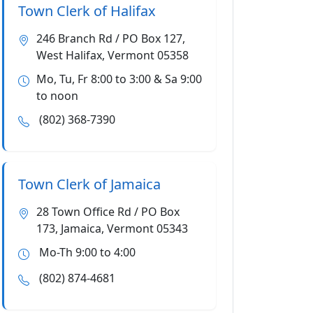
Town Clerk of Halifax
246 Branch Rd / PO Box 127,
West Halifax, Vermont 05358
Mo, Tu, Fr 8:00 to 3:00 & Sa 9:00
to noon
(802) 368-7390
Town Clerk of Jamaica
28 Town Office Rd / PO Box
173, Jamaica, Vermont 05343
Mo-Th 9:00 to 4:00
(802) 874-4681