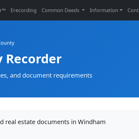
r™
Erecording
Common Deeds
Information
Cont
ounty
 Recorder
g fees, and document requirements
ord real estate documents in Windham