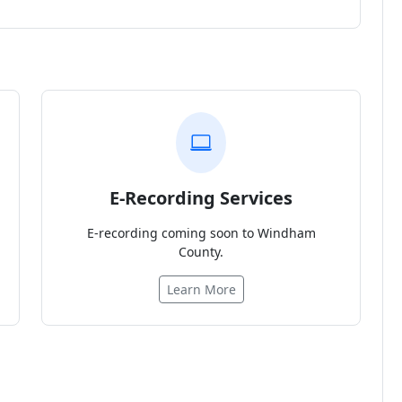
E-Recording Services
E-recording coming soon to Windham
County.
Learn More