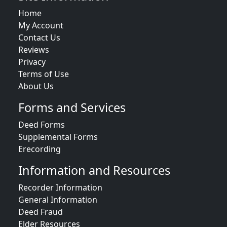
Home
My Account
Contact Us
Reviews
Privacy
Terms of Use
About Us
Forms and Services
Deed Forms
Supplemental Forms
Erecording
Information and Resources
Recorder Information
General Information
Deed Fraud
Elder Resources