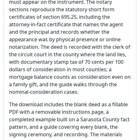
must appear on the instrument. The notary
sections reproduce the statutory short form
certificates of section 695.25, including the
attorney-in-fact certificate that names the agent
and the principal and records whether the
appearance was by physical presence or online
notarization. The deed is recorded with the clerk of
the circuit court in the county where the land lies,
with documentary stamp tax of 70 cents per 100
dollars of consideration in most counties; a
mortgage balance counts as consideration even on
a family gift, and the guide walks through the
nominal-consideration cases.
The download includes the blank deed as a fillable
PDF with a removable instructions page, a
completed example built on a Sarasota County fact
pattern, and a guide covering every blank, the
signing ceremony, and recording. The materials