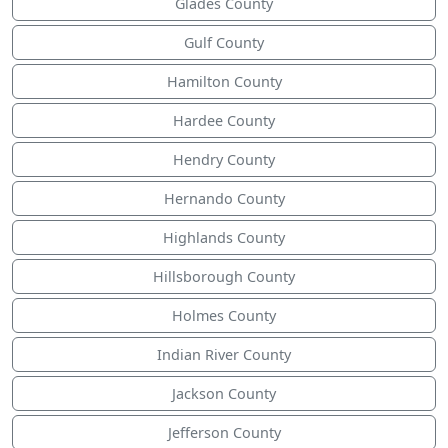
Glades County
Gulf County
Hamilton County
Hardee County
Hendry County
Hernando County
Highlands County
Hillsborough County
Holmes County
Indian River County
Jackson County
Jefferson County