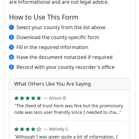
are informational and are not legal advice.
How to Use This Form
Select your county from the list above
Download the county-specific form
Fill in the required information
Have the document notarized if required
Record with your county recorder's office
What Others Like You Are Saying
— Alison B.
"The Deed of trust form was fine but the promissory
note was less user friendly since I needed to cha…"
— Melody S.
"Although I was given quite a bit of information, I