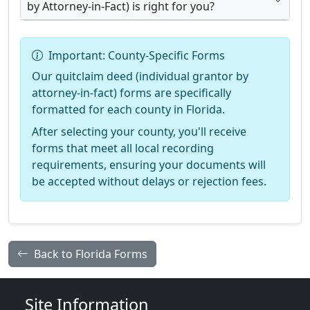
by Attorney-in-Fact) is right for you?
Important: County-Specific Forms
Our quitclaim deed (individual grantor by
attorney-in-fact) forms are specifically
formatted for each county in Florida.
After selecting your county, you'll receive
forms that meet all local recording
requirements, ensuring your documents will
be accepted without delays or rejection fees.
Back to Florida Forms
Site Information