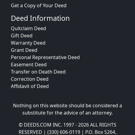
Get a Copy of Your Deed
Deed Information
Quitclaim Deed
Gift Deed
Warranty Deed
Grant Deed
Personal Representative Deed
Easement Deed
Transfer on Death Deed
Correction Deed
Affidavit of Deed
Nothing on this website should be considered a
substitute for the advice of an attorney.
© DEEDS.COM INC. 1997 - 2026 ALL RIGHTS
RESERVED | (330) 606-0119 | P.O. Box 5264,