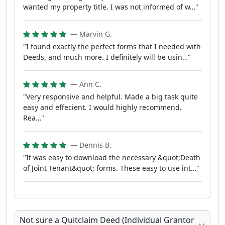
wanted my property title. I was not informed of w…"
— Marvin G.
"I found exactly the perfect forms that I needed with
Deeds, and much more. I definitely will be usin…"
— Ann C.
"Very responsive and helpful. Made a big task quite
easy and effecient. I would highly recommend.
Rea…"
— Dennis B.
"It was easy to download the necessary &quot;Death
of Joint Tenant&quot; forms. These easy to use int…"
Not sure a Quitclaim Deed (Individual Grantor