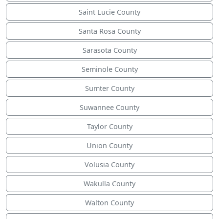
Saint Lucie County
Santa Rosa County
Sarasota County
Seminole County
Sumter County
Suwannee County
Taylor County
Union County
Volusia County
Wakulla County
Walton County