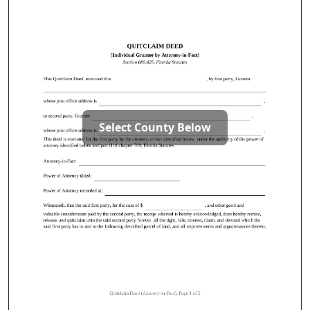
Select County Below