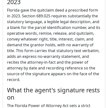
2023
Florida gave the quitclaim deed a prescribed form
in 2023. Section 689.025 requires substantially the
statutory language, a legible legal description, and
a blank for the parcel identification number, and its
operative words, remise, release, and quitclaim,
convey whatever right, title, interest, claim, and
demand the grantor holds, with no warranty of
title. This form carries that statutory text verbatim,
adds an express no-warranty statement, and
recites the attorney-in-fact and the power of
attorney by date and recording reference so the
source of the signature appears on the face of the
record.
What the agent's signature rests
on
The Florida Power of Attorney Act sets a strict