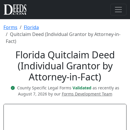
Forms
Florida
Quitclaim Deed (Individual Grantor by Attorney-in-
Fact)
Florida Quitclaim Deed
(Individual Grantor by
Attorney-in-Fact)
County Specific Legal Forms
Validated
as recently as
August 7, 2026 by our
Forms Development Team