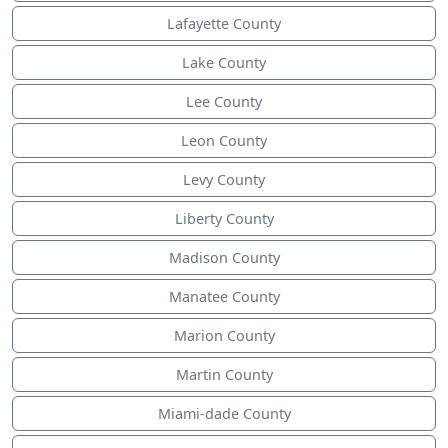
Lafayette County
Lake County
Lee County
Leon County
Levy County
Liberty County
Madison County
Manatee County
Marion County
Martin County
Miami-dade County