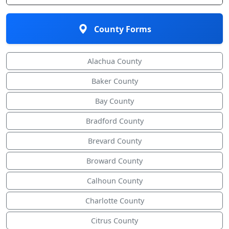
County Forms
Alachua County
Baker County
Bay County
Bradford County
Brevard County
Broward County
Calhoun County
Charlotte County
Citrus County