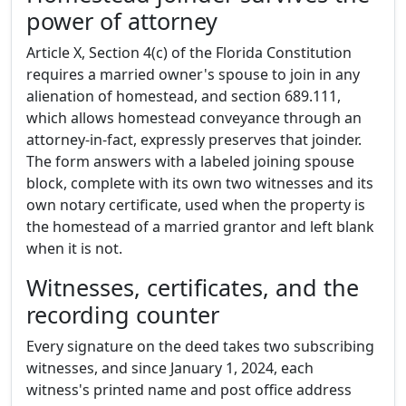
power of attorney
Article X, Section 4(c) of the Florida Constitution
requires a married owner's spouse to join in any
alienation of homestead, and section 689.111,
which allows homestead conveyance through an
attorney-in-fact, expressly preserves that joinder.
The form answers with a labeled joining spouse
block, complete with its own two witnesses and its
own notary certificate, used when the property is
the homestead of a married grantor and left blank
when it is not.
Witnesses, certificates, and the
recording counter
Every signature on the deed takes two subscribing
witnesses, and since January 1, 2024, each
witness's printed name and post office address