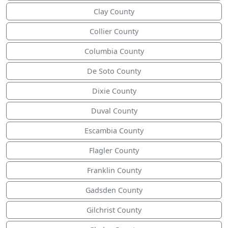
Clay County
Collier County
Columbia County
De Soto County
Dixie County
Duval County
Escambia County
Flagler County
Franklin County
Gadsden County
Gilchrist County