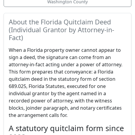
Washington County
About the Florida Quitclaim Deed
(Individual Grantor by Attorney-in-
Fact)
When a Florida property owner cannot appear to
sign a deed, the signature can come from an
attorney-in-fact acting under a power of attorney.
This form prepares that conveyance: a Florida
quitclaim deed in the statutory form of section
689.025, Florida Statutes, executed for one
individual grantor by the agent named in a
recorded power of attorney, with the witness
blocks, joinder paragraph, and notary certificates
the arrangement calls for.
A statutory quitclaim form since