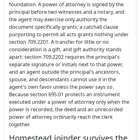
foundation. A power of attorney is signed by the
principal before two witnesses and a notary, and
the agent may exercise only authority the
document specifically grants; a catchall clause
purporting to permit all acts grants nothing under
section 709.2201. A transfer for little or no
consideration is a gift, and gift authority stands
apart: section 709.2202 requires the principal's
separate signature or initials next to that power,
and an agent outside the principal's ancestors,
spouse, and descendants cannot use it in the
agent's own favor unless the power says so.
Because section 695.01 protects an instrument
executed under a power of attorney only when the
power is recorded, the deed and an unrecorded
power of attorney ordinarily reach the clerk
together.
Homestead joinder survives the