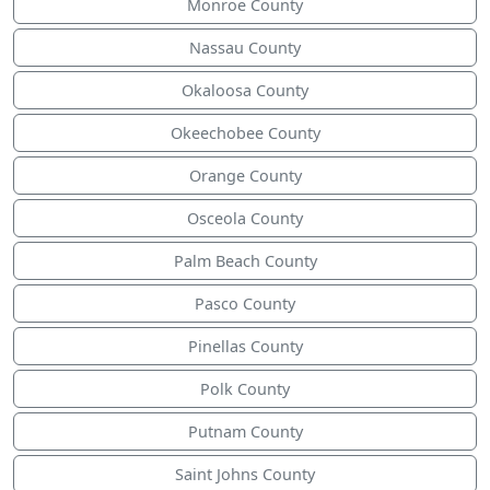
Monroe County
Nassau County
Okaloosa County
Okeechobee County
Orange County
Osceola County
Palm Beach County
Pasco County
Pinellas County
Polk County
Putnam County
Saint Johns County