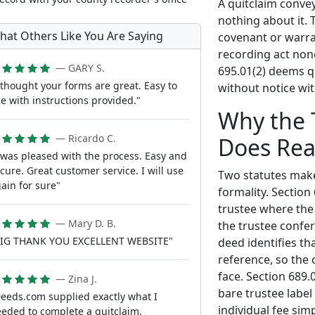
A quitclaim conve
nothing about it. 
hat Others Like You Are Saying
covenant or warran
recording act none
— GARY S.
695.01(2) deems q
 thought your forms are great. Easy to
without notice wit
e with instructions provided."
Why the 
— Ricardo C.
Does Rea
 was pleased with the process. Easy and
cure. Great customer service. I will use
Two statutes make
ain for sure"
formality. Section
trustee where the 
— Mary D. B.
the trustee confer
BIG THANK YOU EXCELLENT WEBSITE"
deed identifies th
reference, so the 
face. Section 689.
— Zina J.
bare trustee labe
eeds.com supplied exactly what I
individual fee sim
eded to complete a quitclaim.