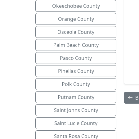
Okeechobee County
Orange County
Osceola County
Palm Beach County
Pasco County
Pinellas County
Polk County
Putnam County
B
Saint Johns County
Saint Lucie County
Santa Rosa County