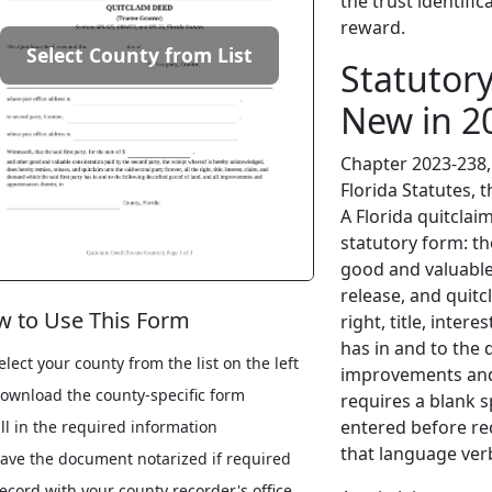
the trust identific
reward.
Select County from List
Statutor
New in 2
Chapter 2023-238, 
Florida Statutes, t
A Florida quitclai
statutory form: th
good and valuable
release, and quitc
 to Use This Form
right, title, inter
has in and to the d
elect your county from the list on the left
improvements and
ownload the county-specific form
requires a blank s
entered before re
ill in the required information
that language verb
ave the document notarized if required
ecord with your county recorder's office