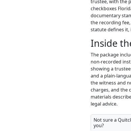
trustee, with the 
checkboxes Florida
documentary stamp
the recording fee
statute defines it
Inside t
The package includ
non-recorded inst
showing a trustee'
and a plain-langu
the witness and n
charges, and the
materials describe
legal advice.
Not sure a Quitcl
you?