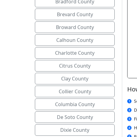
Bradford County
Brevard County
Broward County
Calhoun County
Charlotte County
Citrus County
Clay County
How
Collier County
S
Columbia County
D
De Soto County
F
H
Dixie County
R