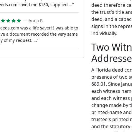
deed therefore ca
eds.com saved me $180, supplied …"
the trust's title 
deed, and a capaci
— Anna P.
signs in the repre
eeds.com was a life saver! I was able to
individually.
ve a document recorded the very same
y of my request. …"
Two Witn
Addresse
A Florida deed con
presence of two s
689.01. Since Janu
each witness name
and each witness 
change made by th
printed-name and 
trustee's printed
and the statutory