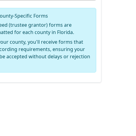
ounty-Specific Forms
eed (trustee grantor) forms are
matted for each county in Florida.
your county, you'll receive forms that
recording requirements, ensuring your
be accepted without delays or rejection