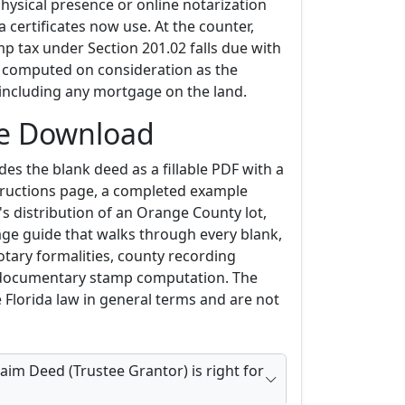
physical presence or online notarization
 certificates now use. At the counter,
 tax under Section 201.02 falls due with
, computed on consideration as the
, including any mortgage on the land.
he Download
es the blank deed as a fillable PDF with a
ructions page, a completed example
s distribution of an Orange County lot,
age guide that walks through every blank,
otary formalities, county recording
 documentary stamp computation. The
 Florida law in general terms and are not
aim Deed (Trustee Grantor) is right for