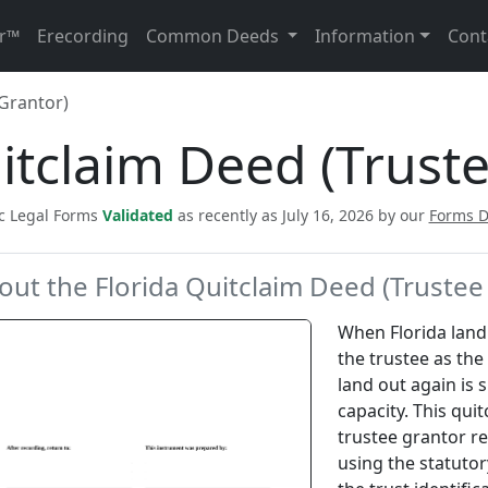
r™
Erecording
Common Deeds
Information
Cont
Grantor)
itclaim Deed (Trust
ic Legal Forms
Validated
as recently as July 16, 2026 by our
Forms 
out the Florida Quitclaim Deed (Trustee
When Florida land 
the trustee as the
land out again is 
capacity. This qui
trustee grantor re
using the statuto