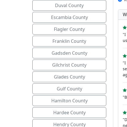
Duval County
W
Escambia County
Flagler County
"I
us
Franklin County
Gadsden County
"I
Gilchrist County
se
ag
Glades County
Gulf County
"
Hamilton County
Hardee County
"D
Hendry County
ne