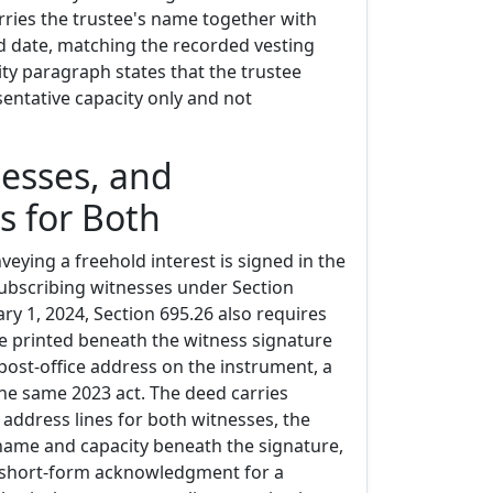
rries the trustee's name together with
and date, matching the recorded vesting
ty paragraph states that the trustee
sentative capacity only and not
esses, and
s for Both
veying a freehold interest is signed in the
ubscribing witnesses under Section
ary 1, 2024, Section 695.26 also requires
 printed beneath the witness signature
post-office address on the instrument, a
e same 2023 act. The deed carries
address lines for both witnesses, the
 name and capacity beneath the signature,
 short-form acknowledgment for a