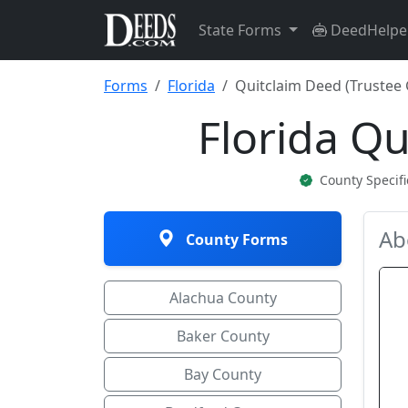
State Forms
DeedHelpe
Forms
Florida
Quitclaim Deed (Trustee 
Florida Qu
County Specif
Ab
County Forms
Alachua County
Baker County
Bay County