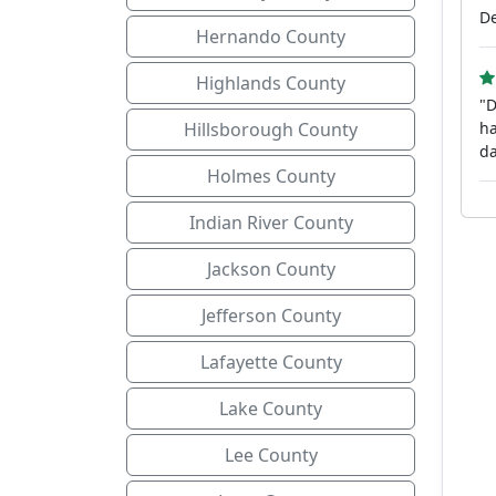
De
Hernando County
Highlands County
"D
Hillsborough County
ha
da
Holmes County
Indian River County
Jackson County
Jefferson County
Lafayette County
Lake County
Lee County