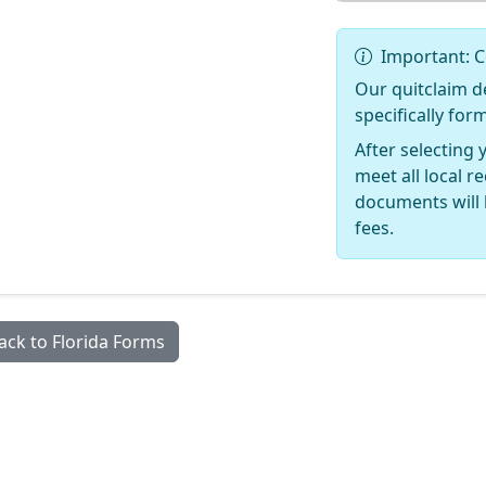
Important: C
Our quitclaim d
specifically for
After selecting 
meet all local 
documents will 
fees.
ack to Florida Forms