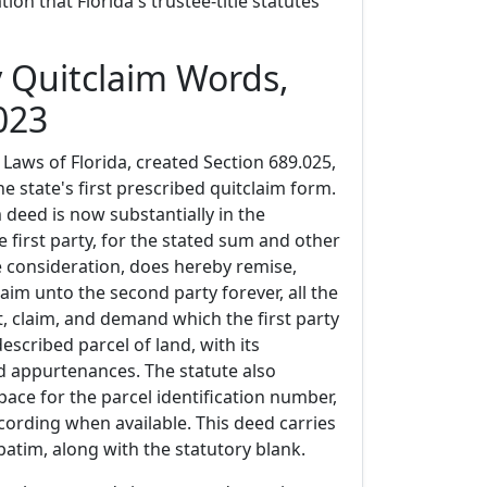
ation that Florida's trustee-title statutes
y Quitclaim Words,
023
Laws of Florida, created Section 689.025,
he state's first prescribed quitclaim form.
m deed is now substantially in the
e first party, for the stated sum and other
 consideration, does hereby remise,
laim unto the second party forever, all the
est, claim, and demand which the first party
escribed parcel of land, with its
 appurtenances. The statute also
pace for the parcel identification number,
cording when available. This deed carries
atim, along with the statutory blank.