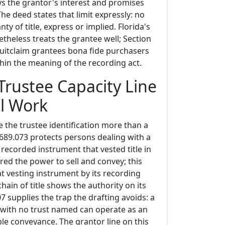
ys the grantor's interest and promises
The deed states that limit expressly: no
ty of title, express or implied. Florida's
theless treats the grantee well; Section
uitclaim grantees bona fide purchasers
hin the meaning of the recording act.
Trustee Capacity Line
l Work
 the trustee identification more than a
 689.073 protects persons dealing with a
recorded instrument that vested title in
red the power to sell and convey; this
at vesting instrument by its recording
chain of title shows the authority on its
07 supplies the trap the drafting avoids: a
l with no trust named can operate as an
ple conveyance. The grantor line on this