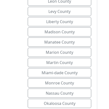
Leon County
Levy County
Liberty County
Madison County
Manatee County
Marion County
Martin County
Miami-dade County
Monroe County
Nassau County
Okaloosa County