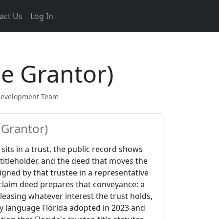
act Us
Log In
ee Grantor)
Development Team
 Grantor)
sits in a trust, the public record shows
 titleholder, and the deed that moves the
signed by that trustee in a representative
tclaim deed prepares that conveyance: a
leasing whatever interest the trust holds,
ry language Florida adopted in 2023 and