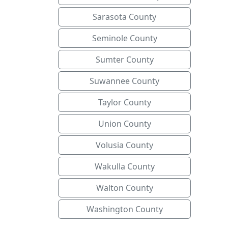
Sarasota County
Seminole County
Sumter County
Suwannee County
Taylor County
Union County
Volusia County
Wakulla County
Walton County
Washington County