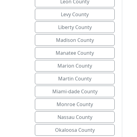
Leon County
Levy County
Liberty County
Madison County
Manatee County
Marion County
Martin County
Miami-dade County
Monroe County
Nassau County
Okaloosa County