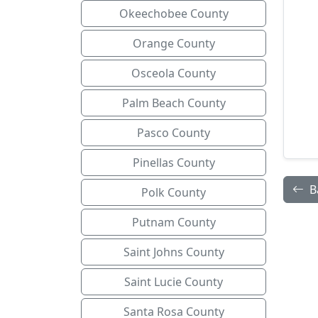
Okeechobee County
Orange County
Osceola County
Palm Beach County
Pasco County
Pinellas County
B
Polk County
Putnam County
Saint Johns County
Saint Lucie County
Santa Rosa County