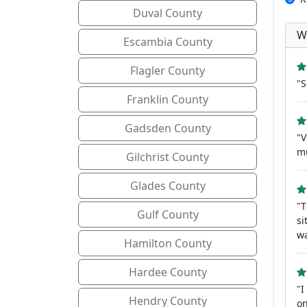
Duval County
W
Escambia County
Flagler County
"S
Franklin County
Gadsden County
"V
m
Gilchrist County
Glades County
"T
Gulf County
si
wa
Hamilton County
Hardee County
"I
Hendry County
on