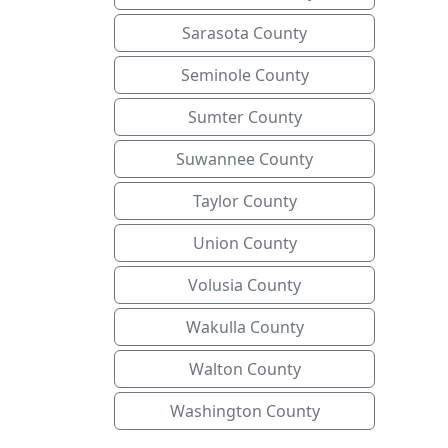
Sarasota County
Seminole County
Sumter County
Suwannee County
Taylor County
Union County
Volusia County
Wakulla County
Walton County
Washington County