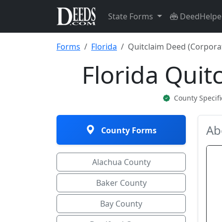
State Forms
DeedHelpe
Forms
Florida
Quitclaim Deed (Corpora
Florida Quit
County Specif
Ab
County Forms
Alachua County
Baker County
Bay County