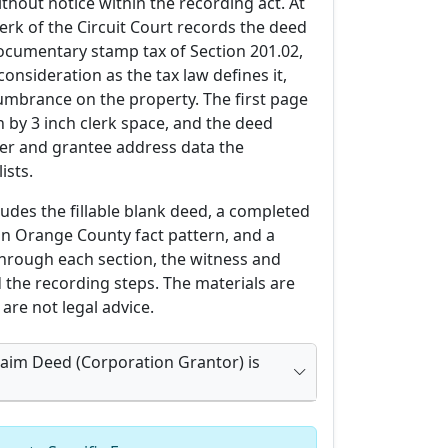
thout notice within the recording act. At
lerk of the Circuit Court records the deed
documentary stamp tax of Section 201.02,
nsideration as the tax law defines it,
umbrance on the property. The first page
h by 3 inch clerk space, and the deed
rer and grantee address data the
ists.
udes the fillable blank deed, a completed
an Orange County fact pattern, and a
through each section, the witness and
 the recording steps. The materials are
are not legal advice.
laim Deed (Corporation Grantor) is