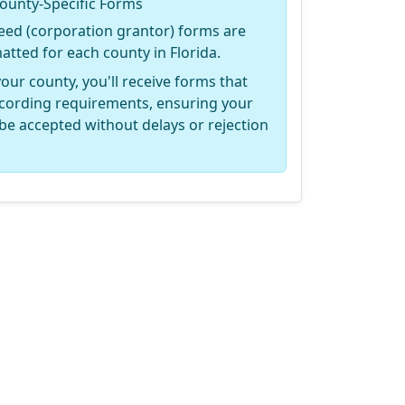
ounty-Specific Forms
eed (corporation grantor) forms are
matted for each county in Florida.
your county, you'll receive forms that
recording requirements, ensuring your
be accepted without delays or rejection