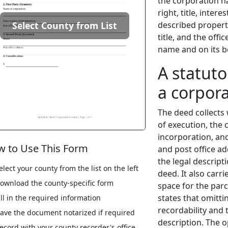
the corporation n
right, title, inter
described propert
Select County from List
title, and the off
name and on its b
A statuto
a corpora
The deed collects 
of execution, the 
incorporation, an
 to Use This Form
and post office ad
the legal descript
elect your county from the list on the left
deed. It also carri
ownload the county-specific form
space for the parc
states that omitti
ill in the required information
recordability and t
ave the document notarized if required
description. The 
ecord with your county recorder's office