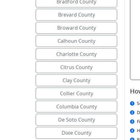
Bradford County
Brevard County
Broward County
Calhoun County
Charlotte County
Citrus County
Clay County
How
Collier County
S
Columbia County
D
De Soto County
F
H
Dixie County
R