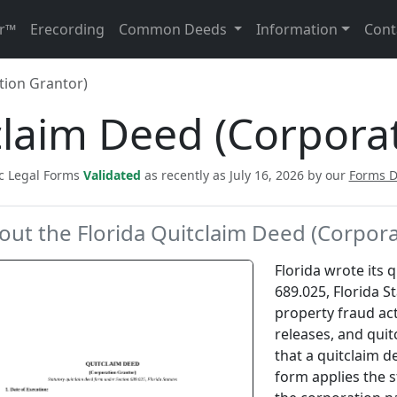
r™
Erecording
Common Deeds
Information
Cont
tion Grantor)
claim Deed (Corpora
ic Legal Forms
Validated
as recently as July 16, 2026 by our
Forms 
out the Florida Quitclaim Deed (Corpora
Florida wrote its 
689.025, Florida St
property fraud act
releases, and quit
that a quitclaim d
form applies the 