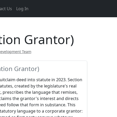
act Us
Log In
tion Grantor)
Development Team
tion Grantor)
quitclaim deed into statute in 2023. Section
atutes, created by the legislature's real
, prescribes the language that remises,
claims the grantor's interest and directs
eed follow that form in substance. This
statutory language to a corporate grantor: