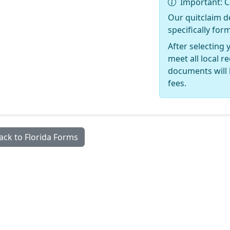
Important: C
Our quitclaim d
specifically for
After selecting 
meet all local 
documents will 
fees.
ack to Florida Forms