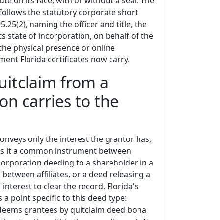
te on its face, with or without a seal. The
llows the statutory corporate short
5.25(2), naming the officer and title, the
ts state of incorporation, on behalf of the
the physical presence or online
ment Florida certificates now carry.
uitclaim from a
on carries to the
onveys only the interest the grantor has,
es it a common instrument between
 corporation deeding to a shareholder in a
 between affiliates, or a deed releasing a
 interest to clear the record. Florida's
 a point specific to this deed type:
 deems grantees by quitclaim deed bona