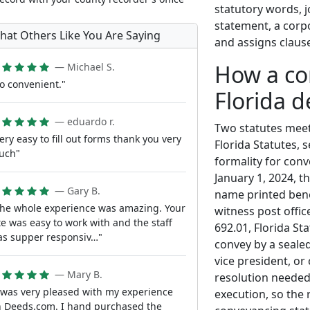
statutory words, 
statement, a corpo
hat Others Like You Are Saying
and assigns claus
How a co
— Michael S.
o convenient."
Florida 
— eduardo r.
Two statutes meet 
ery easy to fill out forms thank you very
Florida Statutes, 
uch"
formality for conv
January 1, 2024, t
— Gary B.
name printed bene
he whole experience was amazing. Your
witness post offic
te was easy to work with and the staff
692.01, Florida St
s supper responsiv…"
convey by a sealed
vice president, or
— Mary B.
resolution needed
 was very pleased with my experience
execution, so the 
 Deeds.com. I hand purchased the