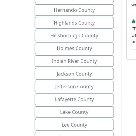
wr
Hernando County
Highlands County
"T
Hillsborough County
De
pr
Holmes County
Indian River County
Jackson County
Jefferson County
Lafayette County
Lake County
Lee County