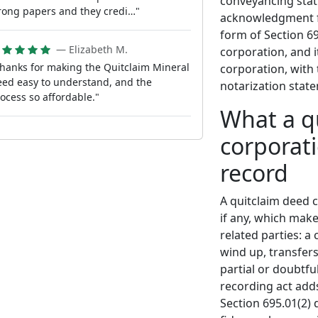
conveyancing statu
ong papers and they credi…"
acknowledgment fo
form of Section 69
— Elizabeth M.
corporation, and i
hanks for making the Quitclaim Mineral
corporation, with 
ed easy to understand, and the
notarization state
ocess so affordable."
What a q
corporati
record
A quitclaim deed c
if any, which mak
related parties: a
wind up, transfers
partial or doubtful
recording act adds
Section 695.01(2)