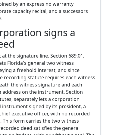
joined by an express no warranty
rate capacity recital, and a successors
e.
rporation signs a
deed
at the signature line. Section 689.01,
sets Florida's general two witness
eying a freehold interest, and since
he recording statute requires each witness
ath the witness signature and each
e address on the instrument. Section
atutes, separately lets a corporation
 instrument signed by its president, a
 chief executive officer, with no recorded
. This form carries the two witness
recorded deed satisfies the general