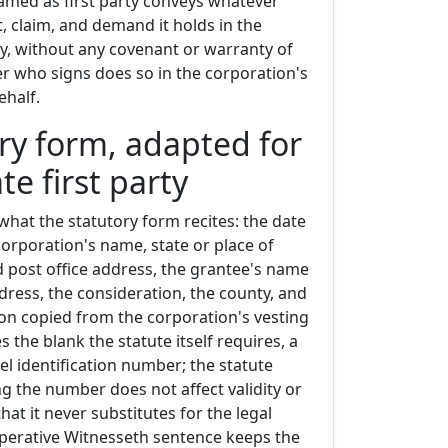
amed as first party conveys whatever
est, claim, and demand it holds in the
y, without any covenant or warranty of
icer who signs does so in the corporation's
ehalf.
ry form, adapted for
te first party
what the statutory form recites: the date
corporation's name, state or place of
d post office address, the grantee's name
dress, the consideration, the county, and
ion copied from the corporation's vesting
es the blank the statute itself requires, a
el identification number; the statute
ng the number does not affect validity or
hat it never substitutes for the legal
operative Witnesseth sentence keeps the