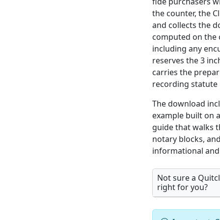
fide purchasers wi
the counter, the C
and collects the 
computed on the co
including any enc
reserves the 3 inc
carries the prepa
recording statute l
The download incl
example built on 
guide that walks 
notary blocks, and
informational and 
Not sure a Quitc
right for you?