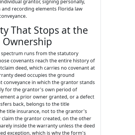
individual grantor, signing personally,
n and recording elements Florida law
 conveyance.
ty That Stops at the
s Ownership
y spectrum runs from the statutory
ose covenants reach the entire history of
quitclaim deed, which carries no covenant at
warranty deed occupies the ground
t conveyance in which the grantor stands
nly for the grantor's own period of
ement a prior owner granted, or a defect
sfers back, belongs to the title
e title insurance, not to the grantor's
r claim the grantor created, on the other
arely inside the warranty unless the deed
itted exception, which is why the form's