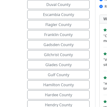
Duval County
R
Escambia County
W
Flagler County
Franklin County
"C
mo
Gadsden County
Gilchrist County
"V
Glades County
si
Gulf County
"m
Hamilton County
t
Hardee County
Hendry County