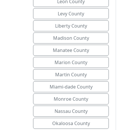
Leon County
Levy County
Liberty County
Madison County
Manatee County
Marion County
Martin County
Miami-dade County
Monroe County
Nassau County
Okaloosa County