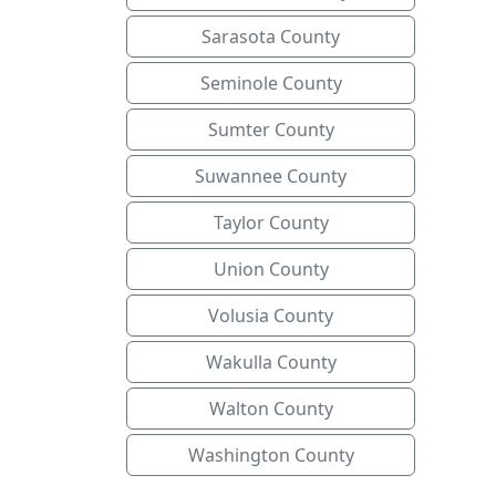
Sarasota County
Seminole County
Sumter County
Suwannee County
Taylor County
Union County
Volusia County
Wakulla County
Walton County
Washington County