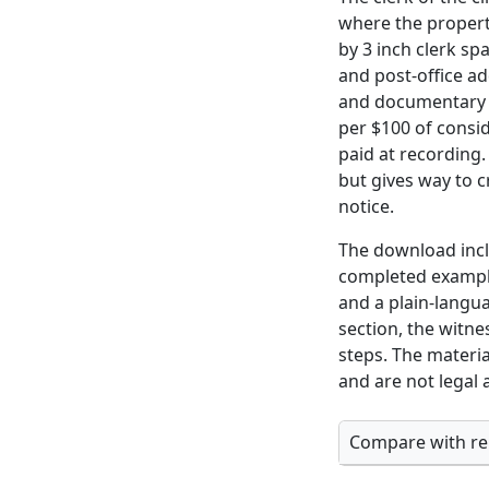
where the property
by 3 inch clerk sp
and post-office ad
and documentary s
per $100 of consi
paid at recording
but gives way to c
notice.
The download inclu
completed example
and a plain-langu
section, the witne
steps. The materia
and are not legal 
Compare with rel