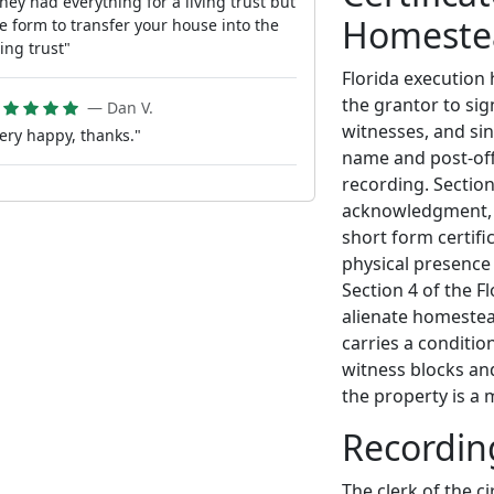
hey had everything for a living trust but
Homeste
e form to transfer your house into the
ving trust"
Florida execution 
the grantor to sig
— Dan V.
witnesses, and sin
ery happy, thanks."
name and post-off
recording. Sectio
acknowledgment, 
short form certifi
physical presence 
Section 4 of the F
alienate homestea
carries a conditio
witness blocks a
the property is a
Recordin
The clerk of the c