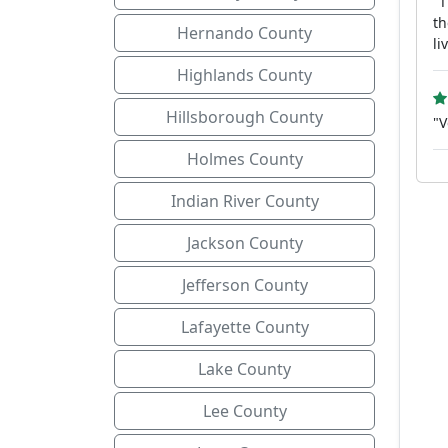
"T
th
Hernando County
li
Highlands County
Hillsborough County
"V
Holmes County
Indian River County
Jackson County
Jefferson County
Lafayette County
Lake County
Lee County