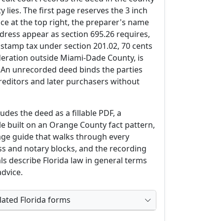
 lies. The first page reserves the 3 inch
ace at the top right, the preparer's name
dress appear as section 695.26 requires,
tamp tax under section 201.02, 70 cents
deration outside Miami-Dade County, is
. An unrecorded deed binds the parties
reditors and later purchasers without
des the deed as a fillable PDF, a
 built on an Orange County fact pattern,
age guide that walks through every
ss and notary blocks, and the recording
ls describe Florida law in general terms
advice.
ated Florida forms