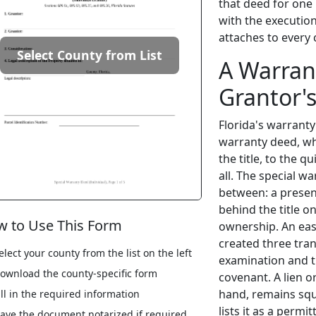
that deed for one 
with the executio
attaches to every
Select County from List
A Warran
Grantor'
Florida's warrant
warranty deed, wh
the title, to the 
all. The special 
between: a presen
behind the title o
 to Use This Form
ownership. An eas
created three tran
elect your county from the list on the left
examination and th
ownload the county-specific form
covenant. A lien o
hand, remains squ
ill in the required information
lists it as a perm
ave the document notarized if required