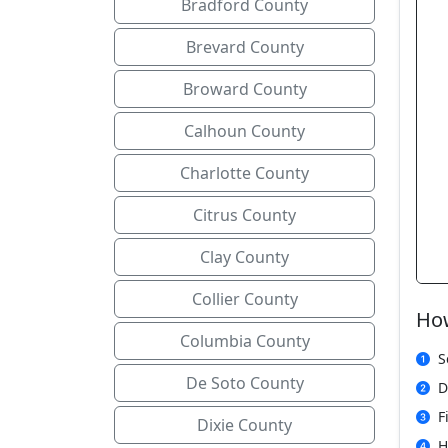
Bradford County
Brevard County
Broward County
Calhoun County
Charlotte County
Citrus County
Clay County
Collier County
How
Columbia County
S
De Soto County
D
F
Dixie County
H