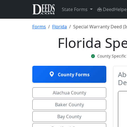
State Forms
DeedHelpe
Forms
Florida
Special Warranty Deed (I
Florida Sp
County Specifi
Ab
County Forms
De
Alachua County
Baker County
Bay County