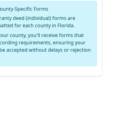
ounty-Specific Forms
ranty deed (individual) forms are
matted for each county in Florida.
your county, you'll receive forms that
recording requirements, ensuring your
be accepted without delays or rejection