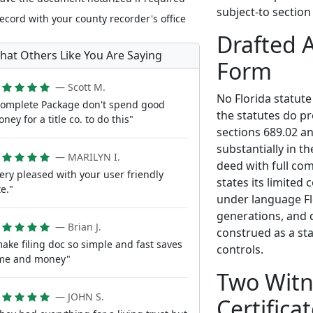
subject-to section
ecord with your county recorder's office
Drafted 
hat Others Like You Are Saying
Form
— Scott M.
No Florida statute
omplete Package don't spend good
the statutes do pr
ney for a title co. to do this"
sections 689.02 an
substantially in t
— MARILYN I.
deed with full co
ery pleased with your user friendly
states its limited 
te."
under language Flo
generations, and d
— Brian J.
construed as a sta
ake filing doc so simple and fast saves
controls.
ime and money"
Two Witn
— JOHN S.
Certifica