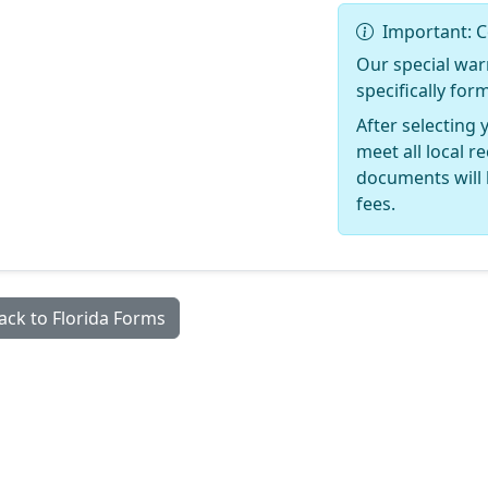
Important: C
Our special war
specifically for
After selecting 
meet all local 
documents will 
fees.
ack to Florida Forms