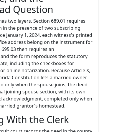
ad Question
has two layers. Section 689.01 requires
n in the presence of two subscribing
ce January 1, 2024, each witness's printed
ice address belong on the instrument for
n 695.03 then requires an
and the form reproduces the statutory
cate, including the checkboxes for
or online notarization. Because Article X,
lorida Constitution lets a married owner
d only when the spouse joins, the deed
nal joining spouse section, with its own
nd acknowledgment, completed only when
 married grantor's homestead.
g With the Clerk
ircuit court records the deed in the county