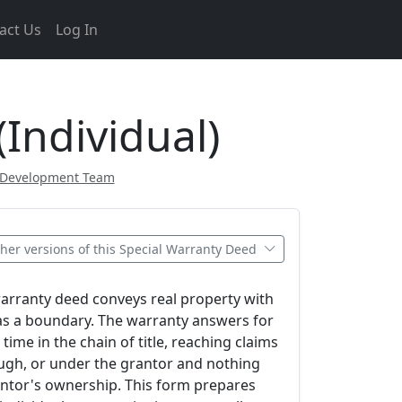
act Us
Log In
Individual)
 Development Team
her versions of this Special Warranty Deed
warranty deed conveys real property with
as a boundary. The warranty answers for
time in the chain of title, reaching claims
ough, or under the grantor and nothing
antor's ownership. This form prepares