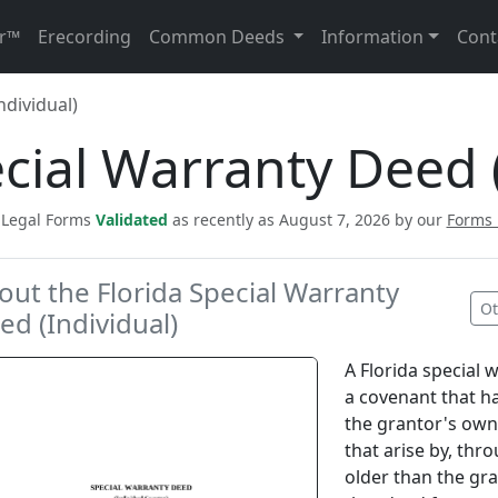
r™
Erecording
Common Deeds
Information
Cont
ndividual)
ecial Warranty Deed (
c Legal Forms
Validated
as recently as August 7, 2026 by our
Forms
out the Florida Special Warranty
Ot
ed (Individual)
A Florida special 
a covenant that h
the grantor's own 
that arise by, thr
older than the gr