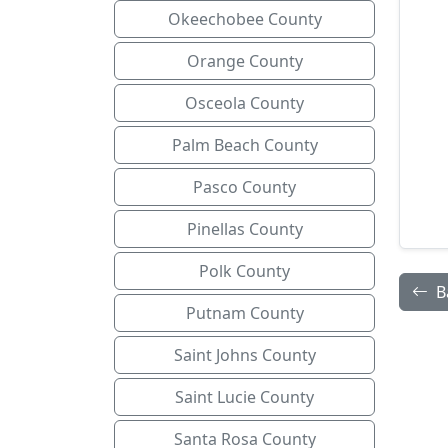
Okeechobee County
Orange County
Osceola County
Palm Beach County
Pasco County
Pinellas County
Polk County
B
Putnam County
Saint Johns County
Saint Lucie County
Santa Rosa County