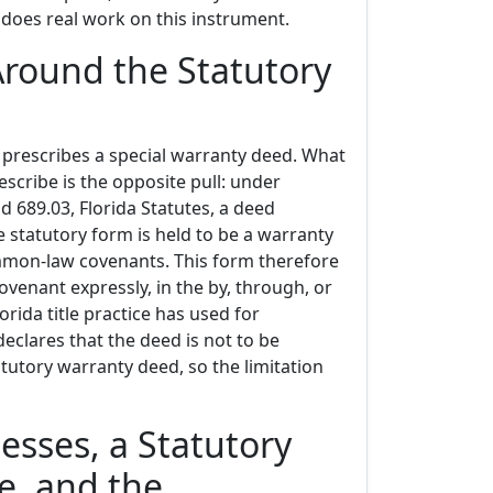
 does real work on this instrument.
Around the Statutory
 prescribes a special warranty deed. What
escribe is the opposite pull: under
d 689.03, Florida Statutes, a deed
he statutory form is held to be a warranty
mmon-law covenants. This form therefore
covenant expressly, in the by, through, or
rida title practice has used for
eclares that the deed is not to be
tutory warranty deed, so the limitation
esses, a Statutory
te, and the