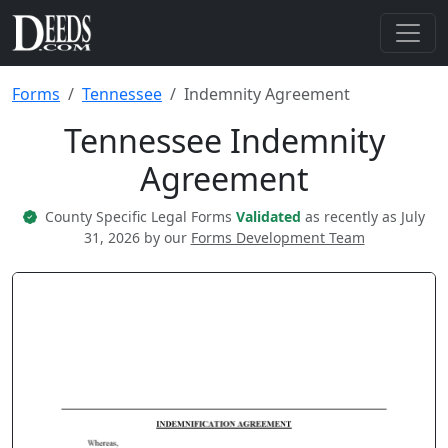
Forms
Tennessee
Indemnity Agreement
Tennessee Indemnity
Agreement
County Specific Legal Forms
Validated
as recently as July
31, 2026 by our
Forms Development Team