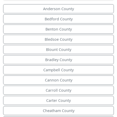
Anderson County
Bedford County
Benton County
Bledsoe County
Blount County
Bradley County
Campbell County
Cannon County
Carroll County
Carter County
Cheatham County