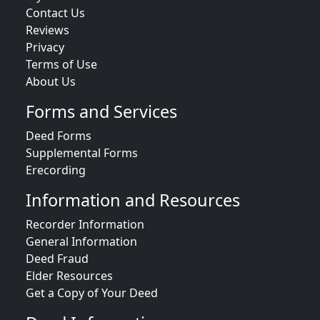
Contact Us
Reviews
Privacy
Terms of Use
About Us
Forms and Services
Deed Forms
Supplemental Forms
Erecording
Information and Resources
Recorder Information
General Information
Deed Fraud
Elder Resources
Get a Copy of Your Deed