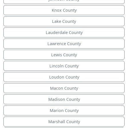
Knox County
Lake County
Lauderdale County
Lawrence County
Lewis County
Lincoln County
Loudon County
Macon County
Madison County
Marion County
Marshall County