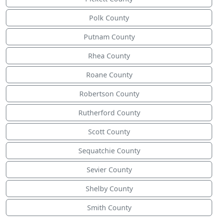
Polk County
Putnam County
Rhea County
Roane County
Robertson County
Rutherford County
Scott County
Sequatchie County
Sevier County
Shelby County
Smith County