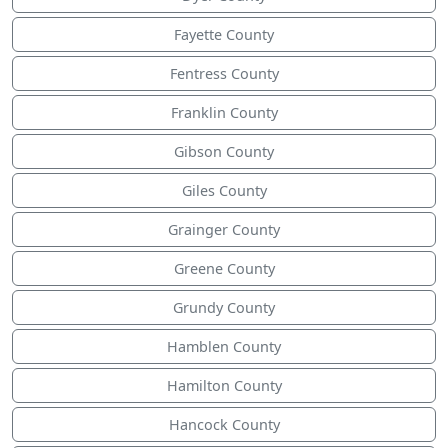
Fayette County
Fentress County
Franklin County
Gibson County
Giles County
Grainger County
Greene County
Grundy County
Hamblen County
Hamilton County
Hancock County