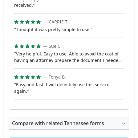
received."
— CARRIE T.
"Thought it was pretty simple to use."
— Sue C.
"Very helpful. Easy to use. Able to avoid the cost of
having an attorney prepare the document I neede…"
— Tonya B.
"Easy and fast. I will definitely use this service
again."
Compare with related Tennessee forms