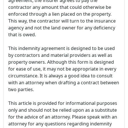
agreement, the insurer agrees to pay the
contractor any amount that could otherwise be
enforced through a lien placed on the property.
This way, the contractor will turn to the insurance
agency and not the land owner for any deficiency
that is owed.
This indemnity agreement is designed to be used
by contractors and material providers as well as
property owners. Although this form is designed
for ease of use, it may not be appropriate in every
circumstance. It is always a good idea to consult
with an attorney when drafting a contract between
two parties.
This article is provided for informational purposes
only and should not be relied upon as a substitute
for the advice of an attorney. Please speak with an
attorney for any questions regarding indemnity