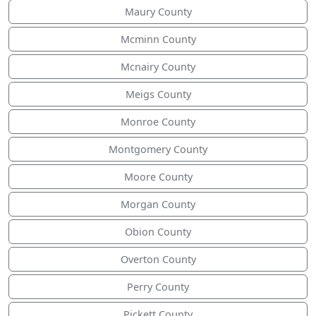
Maury County
Mcminn County
Mcnairy County
Meigs County
Monroe County
Montgomery County
Moore County
Morgan County
Obion County
Overton County
Perry County
Pickett County