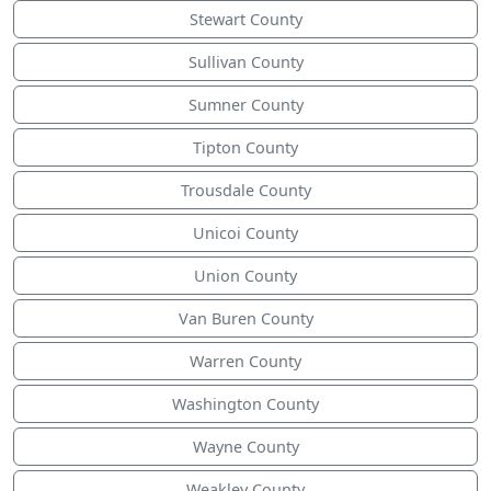
Stewart County
Sullivan County
Sumner County
Tipton County
Trousdale County
Unicoi County
Union County
Van Buren County
Warren County
Washington County
Wayne County
Weakley County