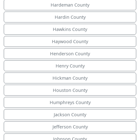
Hardeman County
Hardin County
Hawkins County
Haywood County
Henderson County
Henry County
Hickman County
Houston County
Humphreys County
Jackson County
Jefferson County
Johnson County