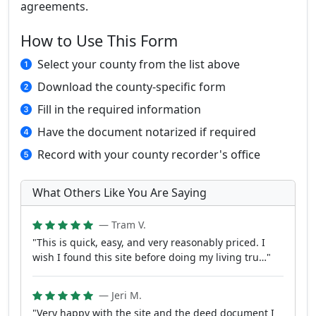
agreements.
How to Use This Form
Select your county from the list above
Download the county-specific form
Fill in the required information
Have the document notarized if required
Record with your county recorder's office
What Others Like You Are Saying
— Tram V.
"This is quick, easy, and very reasonably priced. I
wish I found this site before doing my living tru…"
— Jeri M.
"Very happy with the site and the deed document I