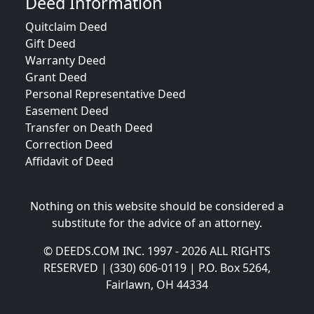
Deed Information
Quitclaim Deed
Gift Deed
Warranty Deed
Grant Deed
Personal Representative Deed
Easement Deed
Transfer on Death Deed
Correction Deed
Affidavit of Deed
Nothing on this website should be considered a
substitute for the advice of an attorney.
© DEEDS.COM INC. 1997 - 2026 ALL RIGHTS
RESERVED | (330) 606-0119 | P.O. Box 5264,
Fairlawn, OH 44334