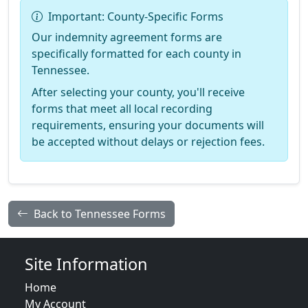
Important: County-Specific Forms
Our indemnity agreement forms are
specifically formatted for each county in
Tennessee.
After selecting your county, you'll receive
forms that meet all local recording
requirements, ensuring your documents will
be accepted without delays or rejection fees.
Back to Tennessee Forms
Site Information
Home
My Account