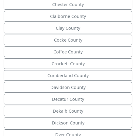
Chester County
Claiborne County
Clay County
Cocke County
Coffee County
Crockett County
Cumberland County
Davidson County
Decatur County
Dekalb County
Dickson County
Dyer County