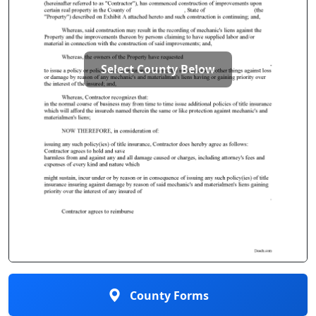
Select County Below
County Forms