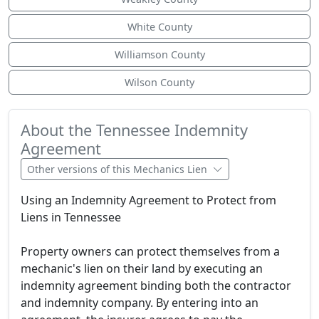
White County
Williamson County
Wilson County
About the Tennessee Indemnity
Agreement
Other versions of this Mechanics Lien
Using an Indemnity Agreement to Protect from
Liens in Tennessee
Property owners can protect themselves from a
mechanic's lien on their land by executing an
indemnity agreement binding both the contractor
and indemnity company. By entering into an