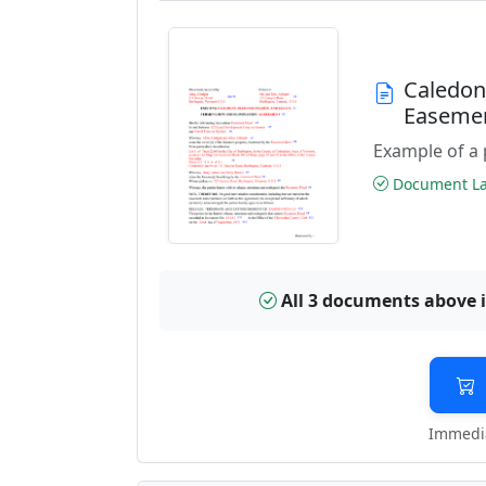
Caledon
Easeme
Example of a 
Document Las
All 3 documents above 
Immedia