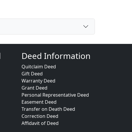
d
Deed Information
Quitclaim Deed
Gift Deed
Warranty Deed
Grant Deed
Personal Representative Deed
Easement Deed
Transfer on Death Deed
Correction Deed
Affidavit of Deed