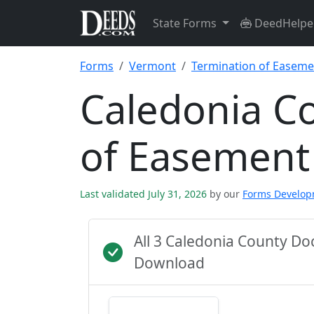
State Forms
DeedHelpe
Forms
Vermont
Termination of Easeme
Caledonia C
of Easement
Last validated July 31, 2026
by our
Forms Develo
All 3 Caledonia County D
Download