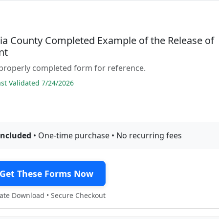
ia County Completed Example of the Release of
nt
properly completed form for reference.
t Validated 7/24/2026
included
• One-time purchase • No recurring fees
Get These Forms Now
te Download • Secure Checkout