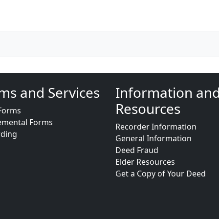
ms and Services
Information an
Resources
Forms
emental Forms
Recorder Information
rding
General Information
Deed Fraud
Elder Resources
Get a Copy of Your Deed