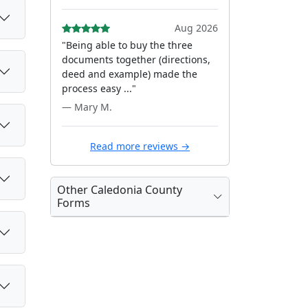
Aug 2026
"Being able to buy the three
documents together (directions,
deed and example) made the
process easy ..."
— Mary M.
Read more reviews →
Other Caledonia County
Forms