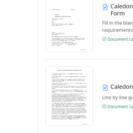
Caledon
Form
Fill in the b
requirement
Document Las
Caledon
Line by line 
Document Las