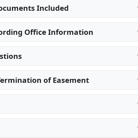
ocuments Included
ording Office Information
stions
Termination of Easement