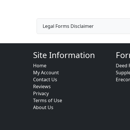
Legal Forms Disclaimer
Site Information
For
Home
Deed 
My Account
Suppl
Contact Us
Ereco
Reviews
Privacy
Terms of Use
About Us