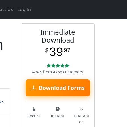
act Us
Log In
Immediate
n
Download
39
$
97
4.8/5 from 4768 customers
Download Forms
Secure
Instant
Guarant
ee