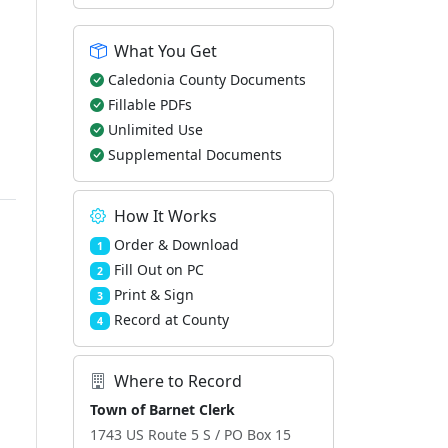
What You Get
Caledonia County Documents
Fillable PDFs
Unlimited Use
Supplemental Documents
How It Works
Order & Download
1
Fill Out on PC
2
Print & Sign
3
Record at County
4
Where to Record
Town of Barnet Clerk
1743 US Route 5 S / PO Box 15