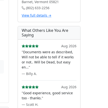
Barnet, Vermont 05821
(802) 633-2256
View full details →
What Others Like You Are
Saying
Aug 2026
"Documents were as described,
Will not be able to tell if it works
or not.. Will be Dead, but easy
en..."
— Billy A.
Aug 2026
"Good experience, good service
too - thanks."
— Scott H.