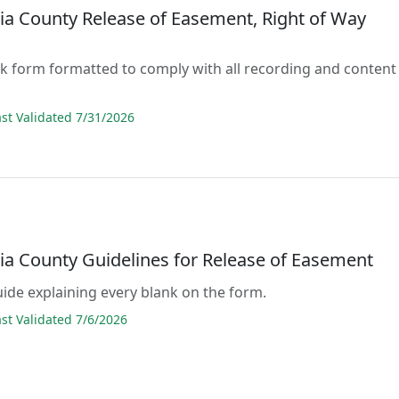
ia County Release of Easement, Right of Way
lank form formatted to comply with all recording and content
s
t Validated 7/31/2026
ia County Guidelines for Release of Easement
guide explaining every blank on the form.
t Validated 7/6/2026