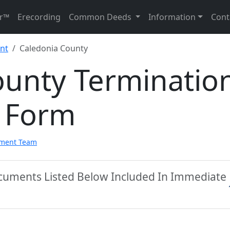
r™
Erecording
Common Deeds
Information
Cont
nt
Caledonia County
ounty Terminatio
 Form
pment Team
ocuments Listed Below Included In Immediate