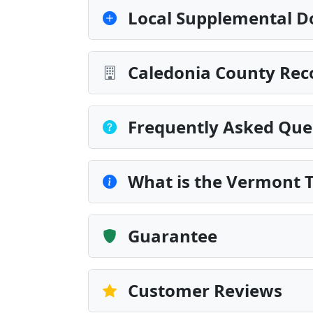
Local Supplemental D
Caledonia County Rec
Frequently Asked Que
What is the Vermont 
Guarantee
Customer Reviews