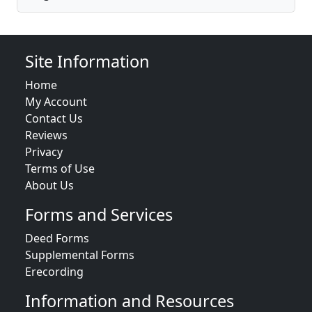
Site Information
Home
My Account
Contact Us
Reviews
Privacy
Terms of Use
About Us
Forms and Services
Deed Forms
Supplemental Forms
Erecording
Information and Resources