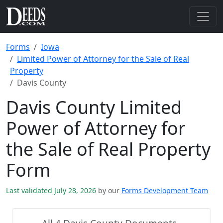
Forms
Iowa
Limited Power of Attorney for the Sale of Real
Property
Davis County
Davis County Limited
Power of Attorney for
the Sale of Real Property
Form
Last validated July 28, 2026
by our
Forms Development Team