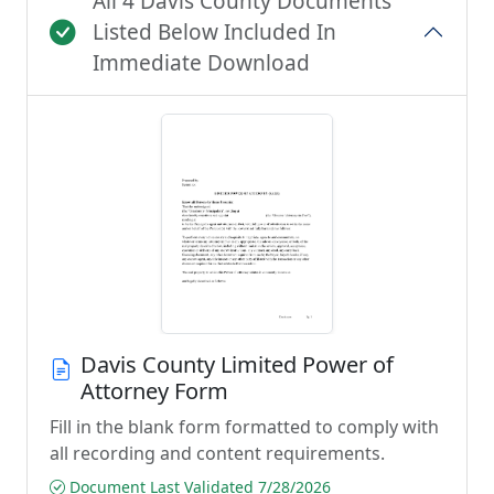
All 4 Davis County Documents
Listed Below Included In
Immediate Download
Davis County Limited Power of
Attorney Form
Fill in the blank form formatted to comply with
all recording and content requirements.
Document Last Validated 7/28/2026