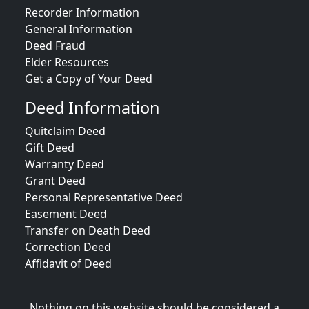
Recorder Information
General Information
Deed Fraud
Elder Resources
Get a Copy of Your Deed
Deed Information
Quitclaim Deed
Gift Deed
Warranty Deed
Grant Deed
Personal Representative Deed
Easement Deed
Transfer on Death Deed
Correction Deed
Affidavit of Deed
Nothing on this website should be considered a