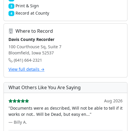
Print & Sign
3
Record at County
4
Where to Record
Davis County Recorder
100 Courthouse Sq, Suite 7
Bloomfield, Iowa 52537
(641) 664-2321
View full details →
What Others Like You Are Saying
Aug 2026
"Documents were as described, Will not be able to tell if it
works or not.. Will be Dead, but easy en..."
— Billy A.