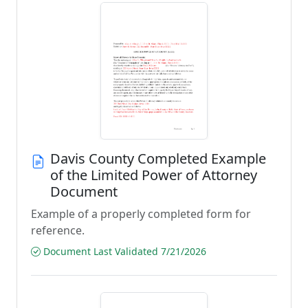
Davis County Completed Example
of the Limited Power of Attorney
Document
Example of a properly completed form for
reference.
Document Last Validated 7/21/2026