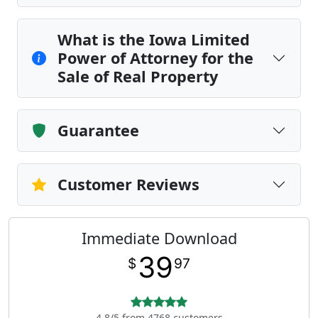
What is the Iowa Limited
Power of Attorney for the
Sale of Real Property
Guarantee
Customer Reviews
Immediate Download
39
$
97
4.8/5 from 4768 customers