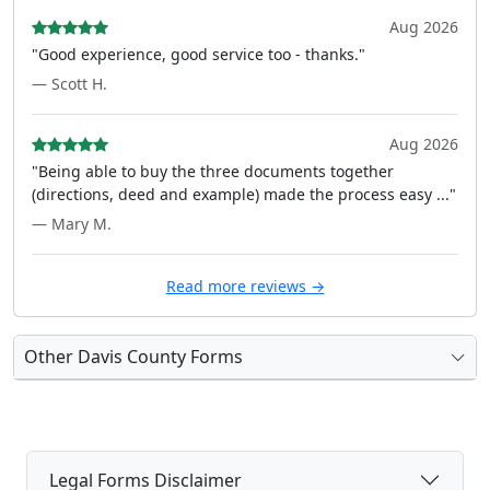
Aug 2026
"Good experience, good service too - thanks."
— Scott H.
Aug 2026
"Being able to buy the three documents together
(directions, deed and example) made the process easy ..."
— Mary M.
Read more reviews →
Other Davis County Forms
Legal Forms Disclaimer