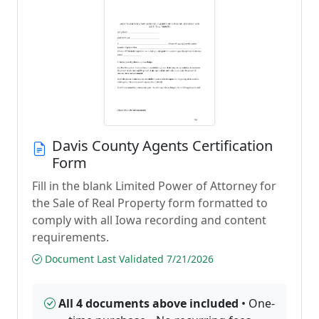
Davis County Agents Certification
Form
Fill in the blank Limited Power of Attorney for
the Sale of Real Property form formatted to
comply with all Iowa recording and content
requirements.
Document Last Validated 7/21/2026
All 4 documents above included
• One-