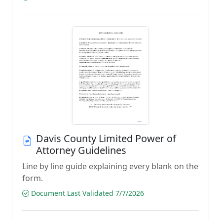
Davis County Limited Power of
Attorney Guidelines
Line by line guide explaining every blank on the
form.
Document Last Validated 7/7/2026