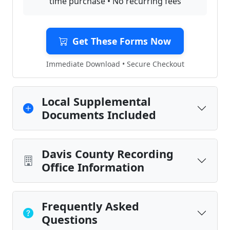
time purchase • No recurring fees
Get These Forms Now
Immediate Download • Secure Checkout
Local Supplemental
Documents Included
Davis County Recording
Office Information
Frequently Asked
Questions