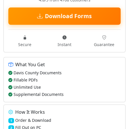
Download Forms
Secure
Instant
Guarantee
What You Get
Davis County Documents
Fillable PDFs
Unlimited Use
Supplemental Documents
How It Works
Order & Download
1
Fill Out on PC
2