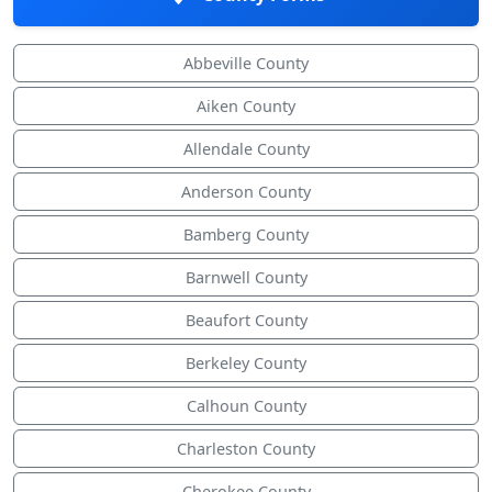
Abbeville County
Aiken County
Allendale County
Anderson County
Bamberg County
Barnwell County
Beaufort County
Berkeley County
Calhoun County
Charleston County
Cherokee County