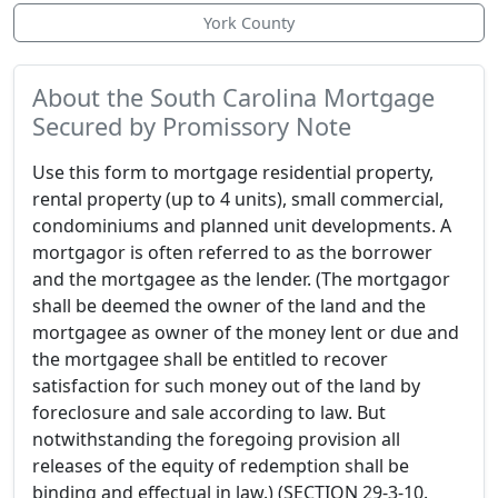
York County
About the South Carolina Mortgage
Secured by Promissory Note
Use this form to mortgage residential property,
rental property (up to 4 units), small commercial,
condominiums and planned unit developments. A
mortgagor is often referred to as the borrower
and the mortgagee as the lender. (The mortgagor
shall be deemed the owner of the land and the
mortgagee as owner of the money lent or due and
the mortgagee shall be entitled to recover
satisfaction for such money out of the land by
foreclosure and sale according to law. But
notwithstanding the foregoing provision all
releases of the equity of redemption shall be
binding and effectual in law.) (SECTION 29-3-10.