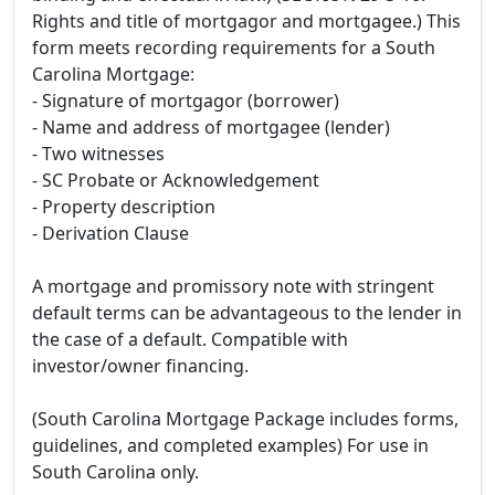
Rights and title of mortgagor and mortgagee.) This
form meets recording requirements for a South
Carolina Mortgage:
- Signature of mortgagor (borrower)
- Name and address of mortgagee (lender)
- Two witnesses
- SC Probate or Acknowledgement
- Property description
- Derivation Clause
A mortgage and promissory note with stringent
default terms can be advantageous to the lender in
the case of a default. Compatible with
investor/owner financing.
(South Carolina Mortgage Package includes forms,
guidelines, and completed examples) For use in
South Carolina only.