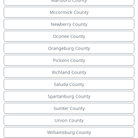
Marlboro County
Mccormick County
Newberry County
Oconee County
Orangeburg County
Pickens County
Richland County
Saluda County
Spartanburg County
Sumter County
Union County
Williamsburg County