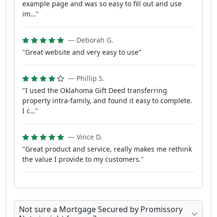
example page and was so easy to fill out and use
im…"
— Deborah G.
"Great website and very easy to use"
— Phillip S.
"I used the Oklahoma Gift Deed transferring
property intra-family, and found it easy to complete.
I c…"
— Vince D.
"Great product and service, really makes me rethink
the value I provide to my customers."
Not sure a Mortgage Secured by Promissory