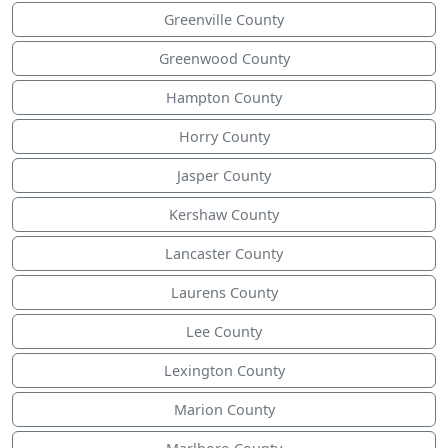
Greenville County
Greenwood County
Hampton County
Horry County
Jasper County
Kershaw County
Lancaster County
Laurens County
Lee County
Lexington County
Marion County