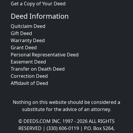
Get a Copy of Your Deed
Deed Information
Quitclaim Deed
Gift Deed
Warranty Deed
Grant Deed
Personal Representative Deed
Easement Deed
Transfer on Death Deed
Correction Deed
Affidavit of Deed
Nothing on this website should be considered a
substitute for the advice of an attorney.
© DEEDS.COM INC. 1997 - 2026 ALL RIGHTS
RESERVED | (330) 606-0119 | P.O. Box 5264,