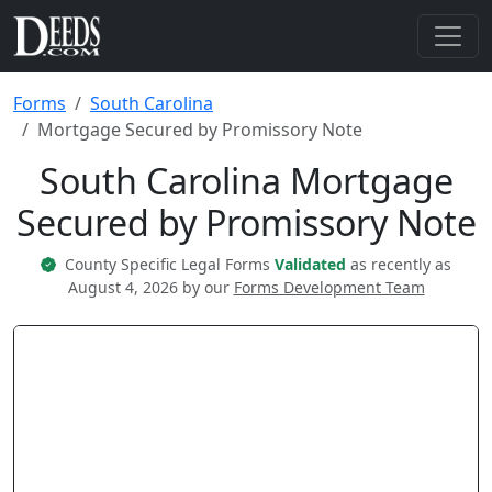
Forms
South Carolina
Mortgage Secured by Promissory Note
South Carolina Mortgage
Secured by Promissory Note
County Specific Legal Forms
Validated
as recently as
August 4, 2026 by our
Forms Development Team