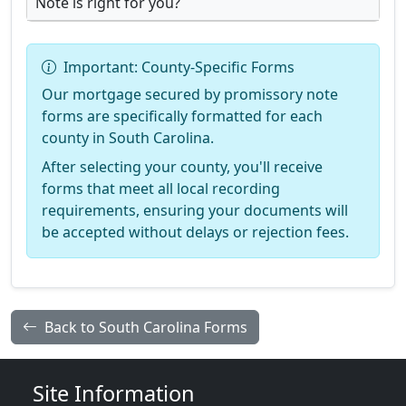
Note is right for you?
Important: County-Specific Forms
Our mortgage secured by promissory note
forms are specifically formatted for each
county in South Carolina.
After selecting your county, you'll receive
forms that meet all local recording
requirements, ensuring your documents will
be accepted without delays or rejection fees.
Back to South Carolina Forms
Site Information