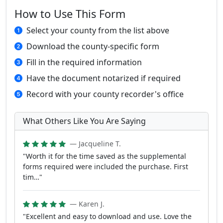
How to Use This Form
Select your county from the list above
Download the county-specific form
Fill in the required information
Have the document notarized if required
Record with your county recorder's office
What Others Like You Are Saying
— Jacqueline T.
"Worth it for the time saved as the supplemental
forms required were included the purchase. First
tim…"
— Karen J.
"Excellent and easy to download and use. Love the