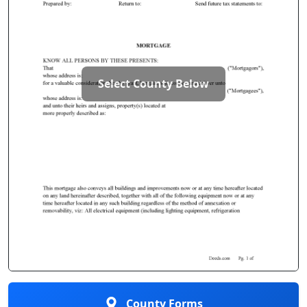
Select County Below
County Forms