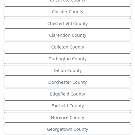
Chester County
Chesterfield County
Clarendon County
Colleton County
Darlington County
Dillon County
Dorchester County
Edgefield County
Fairfield County
Florence County
Georgetown County