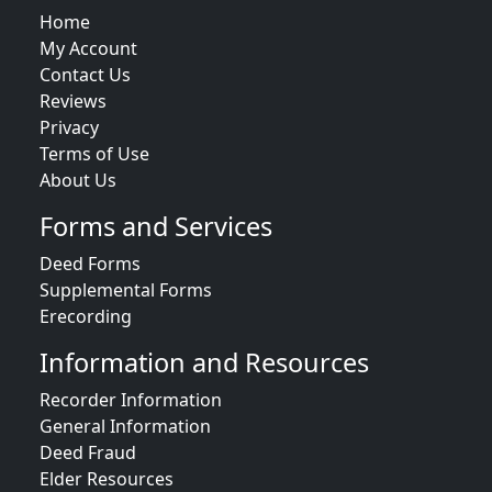
Home
My Account
Contact Us
Reviews
Privacy
Terms of Use
About Us
Forms and Services
Deed Forms
Supplemental Forms
Erecording
Information and Resources
Recorder Information
General Information
Deed Fraud
Elder Resources