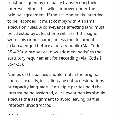
must be signed by the party transferring their
interest—either the seller or buyer under the
original agreement. If the assignment is intended
to be recorded, it must comply with Alabama
execution rules. A conveyance affecting land must
be attested by at least one witness if the signer
writes his or her name, unless the document is
acknowledged before a notary public (Ala. Code §
35-4-20). A proper acknowledgment satisfies the
statutory requirement for recording (Ala. Code §
35-4-23).
Names of the parties should match the original
contract exactly, including any entity designations
or capacity language. If multiple parties hold the
interest being assigned, all relevant parties should
execute the assignment to avoid leaving partial
interests unaddressed.