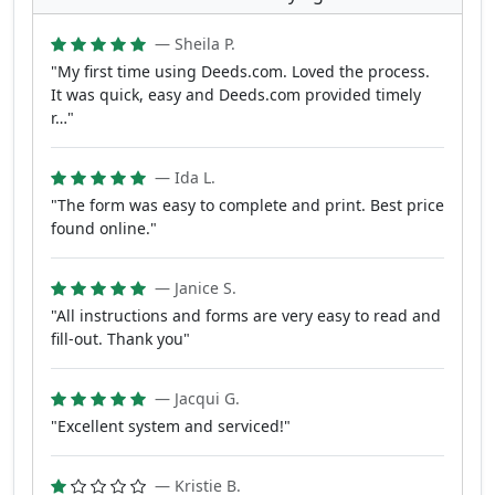
— Sheila P.
"My first time using Deeds.com. Loved the process.
It was quick, easy and Deeds.com provided timely
r…"
— Ida L.
"The form was easy to complete and print. Best price
found online."
— Janice S.
"All instructions and forms are very easy to read and
fill-out. Thank you"
— Jacqui G.
"Excellent system and serviced!"
— Kristie B.