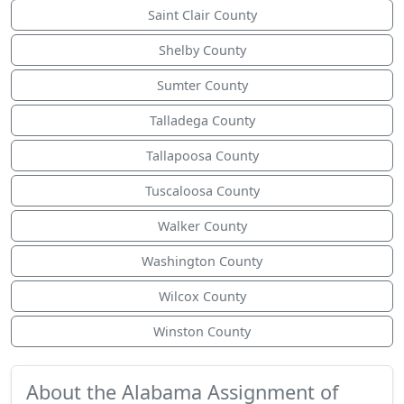
Saint Clair County
Shelby County
Sumter County
Talladega County
Tallapoosa County
Tuscaloosa County
Walker County
Washington County
Wilcox County
Winston County
About the Alabama Assignment of