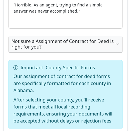
"Horrible. As an agent, trying to find a simple
answer was never accomplished."
Not sure a Assignment of Contract for Deed is
right for you?
Important: County-Specific Forms
Our assignment of contract for deed forms
are specifically formatted for each county in
Alabama.
After selecting your county, you'll receive
forms that meet all local recording
requirements, ensuring your documents will
be accepted without delays or rejection fees.