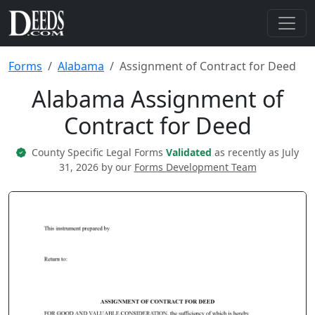
Forms
Alabama
Assignment of Contract for Deed
Alabama Assignment of
Contract for Deed
County Specific Legal Forms
Validated
as recently as July
31, 2026 by our
Forms Development Team