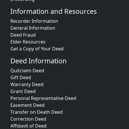
Information and Resources
Recorder Information
General Information
Deed Fraud
Elder Resources
Get a Copy of Your Deed
Deed Information
Quitclaim Deed
Gift Deed
Warranty Deed
Grant Deed
Personal Representative Deed
Easement Deed
Transfer on Death Deed
Correction Deed
Affidavit of Deed