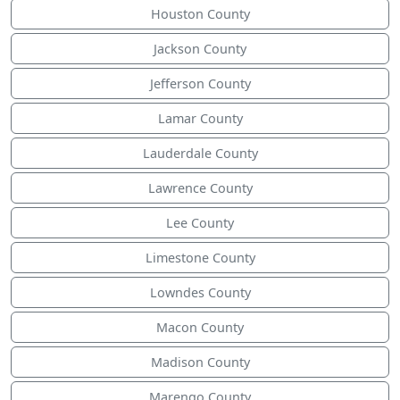
Houston County
Jackson County
Jefferson County
Lamar County
Lauderdale County
Lawrence County
Lee County
Limestone County
Lowndes County
Macon County
Madison County
Marengo County