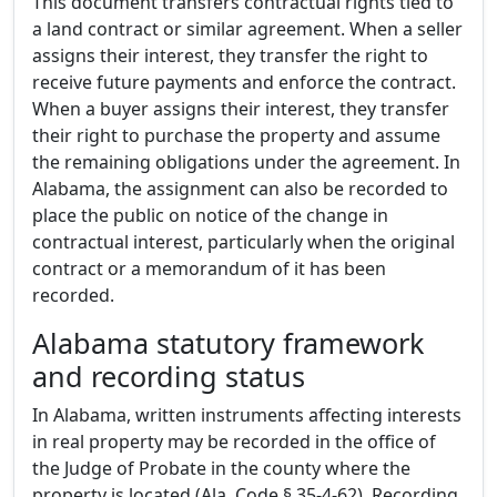
This document transfers contractual rights tied to
a land contract or similar agreement. When a seller
assigns their interest, they transfer the right to
receive future payments and enforce the contract.
When a buyer assigns their interest, they transfer
their right to purchase the property and assume
the remaining obligations under the agreement. In
Alabama, the assignment can also be recorded to
place the public on notice of the change in
contractual interest, particularly when the original
contract or a memorandum of it has been
recorded.
Alabama statutory framework
and recording status
In Alabama, written instruments affecting interests
in real property may be recorded in the office of
the Judge of Probate in the county where the
property is located (Ala. Code § 35-4-62). Recording