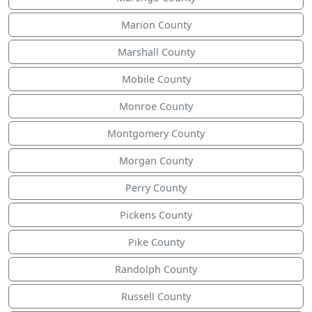
Marion County
Marshall County
Mobile County
Monroe County
Montgomery County
Morgan County
Perry County
Pickens County
Pike County
Randolph County
Russell County