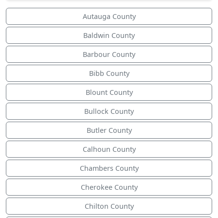
Autauga County
Baldwin County
Barbour County
Bibb County
Blount County
Bullock County
Butler County
Calhoun County
Chambers County
Cherokee County
Chilton County