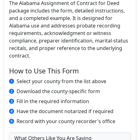
The Alabama Assignment of Contract for Deed
package includes the form, detailed instructions,
and a completed example. It is designed for
Alabama use and addresses probate recording
requirements, acknowledgment or witness
compliance, preparer identification, marital-status
recitals, and proper reference to the underlying
contract.
How to Use This Form
Select your county from the list above
Download the county-specific form
Fill in the required information
Have the document notarized if required
Record with your county recorder's office
What Others Like You Are Saying