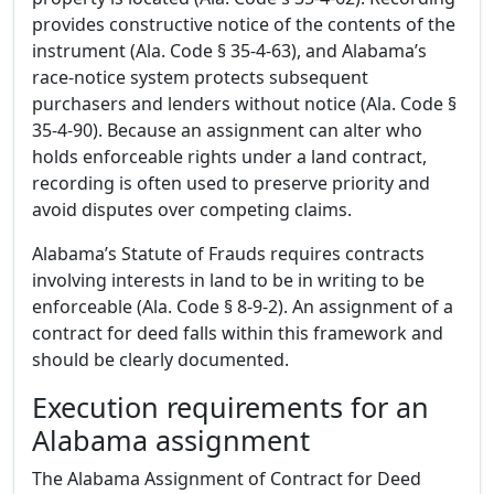
provides constructive notice of the contents of the
instrument (Ala. Code § 35-4-63), and Alabama’s
race-notice system protects subsequent
purchasers and lenders without notice (Ala. Code §
35-4-90). Because an assignment can alter who
holds enforceable rights under a land contract,
recording is often used to preserve priority and
avoid disputes over competing claims.
Alabama’s Statute of Frauds requires contracts
involving interests in land to be in writing to be
enforceable (Ala. Code § 8-9-2). An assignment of a
contract for deed falls within this framework and
should be clearly documented.
Execution requirements for an
Alabama assignment
The Alabama Assignment of Contract for Deed