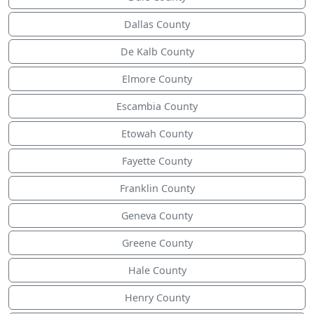
Dallas County
De Kalb County
Elmore County
Escambia County
Etowah County
Fayette County
Franklin County
Geneva County
Greene County
Hale County
Henry County