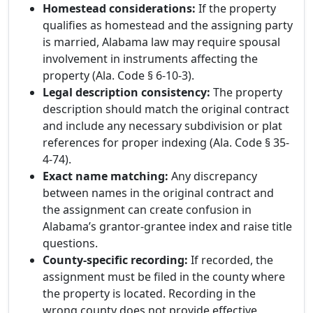
Homestead considerations:
If the property
qualifies as homestead and the assigning party
is married, Alabama law may require spousal
involvement in instruments affecting the
property (Ala. Code § 6-10-3).
Legal description consistency:
The property
description should match the original contract
and include any necessary subdivision or plat
references for proper indexing (Ala. Code § 35-
4-74).
Exact name matching:
Any discrepancy
between names in the original contract and
the assignment can create confusion in
Alabama’s grantor-grantee index and raise title
questions.
County-specific recording:
If recorded, the
assignment must be filed in the county where
the property is located. Recording in the
wrong county does not provide effective