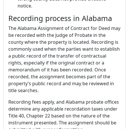
notice.
Recording process in Alabama
The Alabama Assignment of Contract for Deed may
be recorded with the Judge of Probate in the
county where the property is located. Recording is
commonly used when the parties want to establish
a public record of the transfer of contractual
rights, especially if the original contract or a
memorandum of it has been recorded. Once
recorded, the assignment becomes part of the
property’s public record and may be reviewed in
title searches.
Recording fees apply, and Alabama probate offices
determine any applicable recordation taxes under
Title 40, Chapter 22 based on the nature of the
instrument presented. The assignment should be