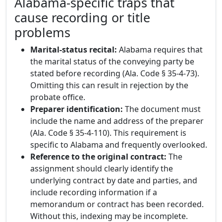
Alabama-specific traps that
cause recording or title
problems
Marital-status recital:
Alabama requires that
the marital status of the conveying party be
stated before recording (Ala. Code § 35-4-73).
Omitting this can result in rejection by the
probate office.
Preparer identification:
The document must
include the name and address of the preparer
(Ala. Code § 35-4-110). This requirement is
specific to Alabama and frequently overlooked.
Reference to the original contract:
The
assignment should clearly identify the
underlying contract by date and parties, and
include recording information if a
memorandum or contract has been recorded.
Without this, indexing may be incomplete.