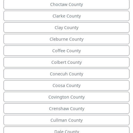
Choctaw County
Clarke County
Clay County
Cleburne County
Coffee County
Colbert County
Conecuh County
Coosa County
Covington County
Crenshaw County
Cullman County
Dale County