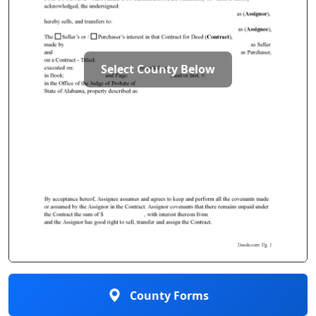
Select County Below
County Forms