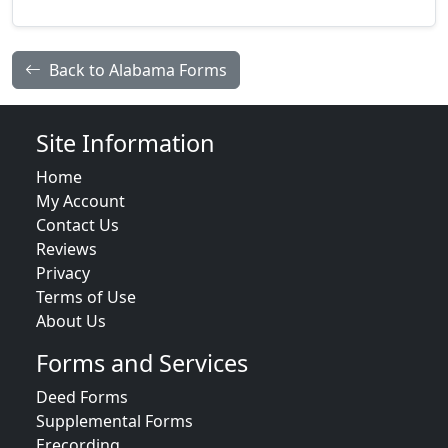
Back to Alabama Forms
Site Information
Home
My Account
Contact Us
Reviews
Privacy
Terms of Use
About Us
Forms and Services
Deed Forms
Supplemental Forms
Erecording