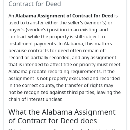
Contract for Deed
An
Alabama Assignment of Contract for Deed
is
used to transfer either the seller’s (vendor’s) or
buyer’s (vendee’s) position in an existing land
contract while the property is still subject to
installment payments. In Alabama, this matters
because contracts for deed often remain off-
record or partially recorded, and any assignment
that is intended to affect title or priority must meet
Alabama probate recording requirements. If the
assignment is not properly executed and recorded
in the correct county, the transfer of rights may
not be recognized against third parties, leaving the
chain of interest unclear.
What the Alabama Assignment
of Contract for Deed does