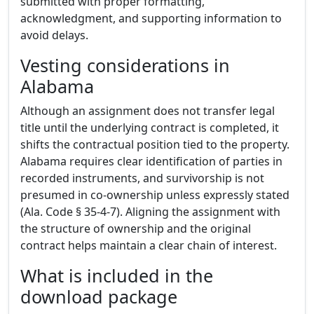
submitted with proper formatting,
acknowledgment, and supporting information to
avoid delays.
Vesting considerations in
Alabama
Although an assignment does not transfer legal
title until the underlying contract is completed, it
shifts the contractual position tied to the property.
Alabama requires clear identification of parties in
recorded instruments, and survivorship is not
presumed in co-ownership unless expressly stated
(Ala. Code § 35-4-7). Aligning the assignment with
the structure of ownership and the original
contract helps maintain a clear chain of interest.
What is included in the
download package