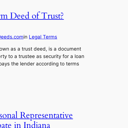
rm Deed of Trust?
Deeds.com
in
Legal Terms
nown as a trust deed, is a document
rty to a trustee as security for a loan
epays the lender according to terms
onal Representative
ate in Indiana