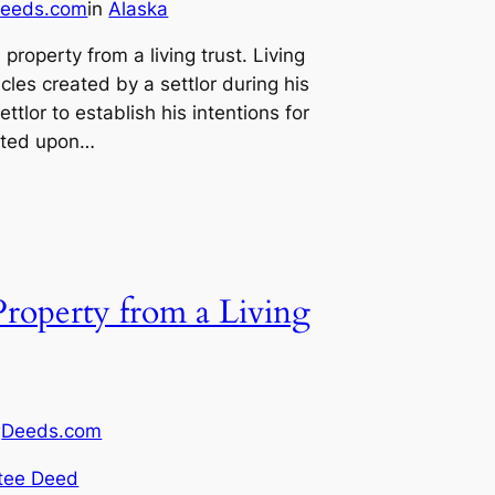
eeds.com
in
Alaska
 property from a living trust. Living
cles created by a settlor during his
ettlor to establish his intentions for
buted upon…
Property from a Living
Deeds.com
y
tee Deed