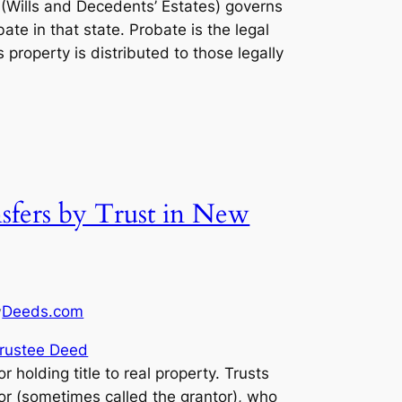
(Wills and Decedents’ Estates) governs
ate in that state. Probate is the legal
property is distributed to those legally
sfers by Trust in New
Deeds.com
y
rustee Deed
or holding title to real property. Trusts
tlor (sometimes called the grantor), who