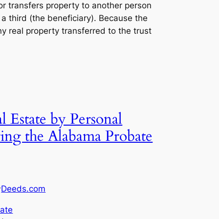
lor transfers property to another person
f a third (the beneficiary). Because the
any real property transferred to the trust
 Estate by Personal
ring the Alabama Probate
Deeds.com
y
ate