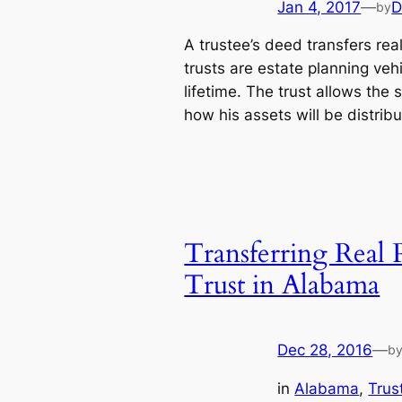
Jan 4, 2017
—
D
by
A trustee’s deed transfers real
trusts are estate planning vehi
lifetime. The trust allows the s
how his assets will be distri
Transferring Real 
Trust in Alabama
Dec 28, 2016
—
b
in
Alabama
, 
Trus