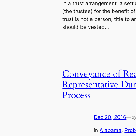
In a trust arrangement, a sett
(the trustee) for the benefit o
trust is not a person, title to 
should be vested…
Conveyance of Real
Representative Du
Process
Dec 20, 2016
—
b
in
Alabama
, 
Prob