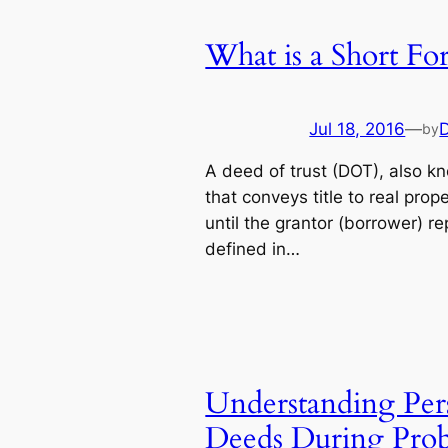
What is a Short Fo
Jul 18, 2016
—
by
A deed of trust (DOT), also k
that conveys title to real prope
until the grantor (borrower) r
defined in…
Understanding Pers
Deeds During Prob