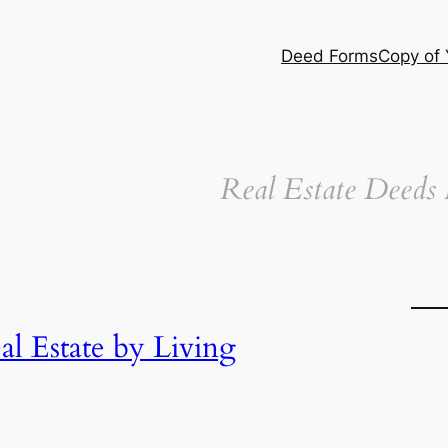
Deed Forms
Copy of
Real Estate Deeds
l Estate by Living