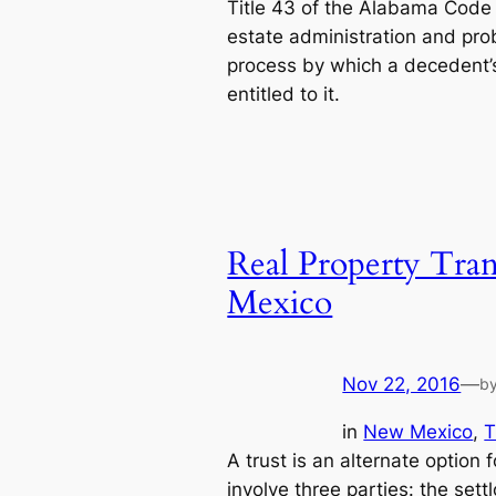
Title 43 of the Alabama Code 
estate administration and prob
process by which a decedent’s 
entitled to it.
Real Property Tran
Mexico
Nov 22, 2016
—
b
in
New Mexico
, 
T
A trust is an alternate option f
involve three parties: the set