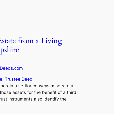
Estate from a Living
pshire
Deeds.com
e
, 
Trustee Deed
wherein a settlor conveys assets to a
 those assets for the benefit of a third
trust instruments also identify the