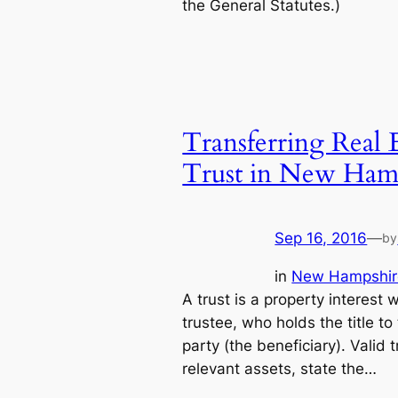
the General Statutes.)
Transferring Real 
Trust in New Ham
Sep 16, 2016
—
by
in
New Hampshir
A trust is a property interest 
trustee, who holds the title to
party (the beneficiary). Valid 
relevant assets, state the…