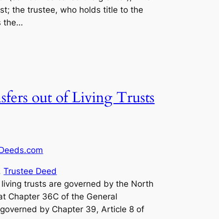
st; the trustee, who holds title to the
s the…
fers out of Living Trusts
Deeds.com
, 
Trustee Deed
, living trusts are governed by the North
at Chapter 36C of the General
 governed by Chapter 39, Article 8 of