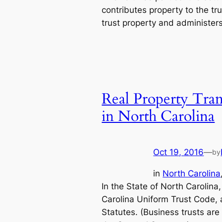
contributes property to the tru
trust property and administer
Real Property Trans
in North Carolina
Oct 19, 2016
—
by
in
North Carolina
In the State of North Carolina
Carolina Uniform Trust Code, 
Statutes. (Business trusts are