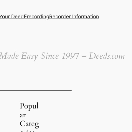
 Your Deed
Erecording
Recorder Information
 Made Easy Since 1997 – Deeds.com
Popul
ar
Categ