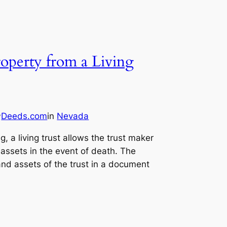
operty from a Living
Deeds.com
in
Nevada
y
, a living trust allows the trust maker
 assets in the event of death. The
and assets of the trust in a document