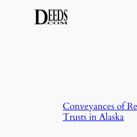
Skip
to
content
Conveyances of Rea
Trusts in Alaska