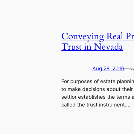
Conveying Real Pr
Trust in Nevada
Aug 28, 2016
—
b
For purposes of estate planning
to make decisions about their
settlor establishes the terms 
called the trust instrument.…