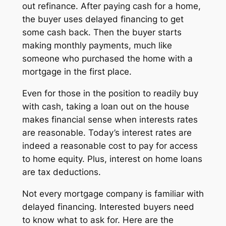
out refinance. After paying cash for a home,
the buyer uses delayed financing to get
some cash back. Then the buyer starts
making monthly payments, much like
someone who purchased the home with a
mortgage in the first place.
Even for those in the position to readily buy
with cash, taking a loan out on the house
makes financial sense when interests rates
are reasonable. Today’s interest rates are
indeed a reasonable cost to pay for access
to home equity. Plus, interest on home loans
are tax deductions.
Not every mortgage company is familiar with
delayed financing. Interested buyers need
to know what to ask for. Here are the