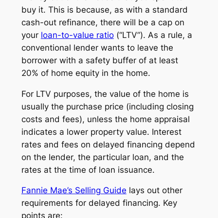
buy it. This is because, as with a standard
cash-out refinance, there will be a cap on
your
loan-to-value ratio
(“LTV”). As a rule, a
conventional lender wants to leave the
borrower with a safety buffer of at least
20% of home equity in the home.
For LTV purposes, the value of the home is
usually the purchase price (including closing
costs and fees), unless the home appraisal
indicates a lower property value. Interest
rates and fees on delayed financing depend
on the lender, the particular loan, and the
rates at the time of loan issuance.
Fannie Mae’s Selling Guide
lays out other
requirements for delayed financing. Key
points are: