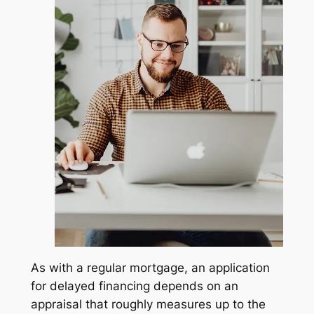
As with a regular mortgage, an application
for delayed financing depends on an
appraisal that roughly measures up to the