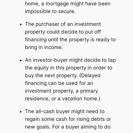
home, a mortgage might have been
impossible to secure.
The purchaser of an investment
property could decide to put off
financing until the property is ready to
bring in income.
An investor-buyer might decide to tap
the equity in
this
property in order to
buy the
next
property. (Delayed
financing can be used for an
investment property, a primary
residence, or a vacation home.)
The all-cash buyer might need to
regain some cash for rising debts or
new goals. For a buyer aiming to do