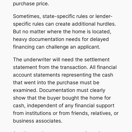
purchase price.
Sometimes, state-specific rules or lender-
specific rules can create additional hurdles.
But no matter where the home is located,
heavy documentation needs for delayed
financing can challenge an applicant.
The underwriter will need the settlement
statement from the transaction. All financial
account statements representing the cash
that went into the purchase must be
examined. Documentation must clearly
show that the buyer bought the home for
cash, independent of any financial support
from institutions or from friends, relatives, or
business associates.