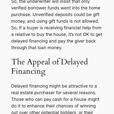
So, the underwriter will insist that only
verified borrower funds
went into the home
purchase. Unverified deposits could be gift
money, and using gift funds is not allowed.
So, if a buyer is receiving financial help from
a relative to buy the house, it’s not OK to get
delayed financing and pay the giver back
through that loan money.
The Appeal of Delayed
Financing
Delayed financing might be attractive to a
real estate purchaser for several reasons.
Those who can pay cash for a house might
do it to enhance their chances of winning
out over other potential bidders, or their