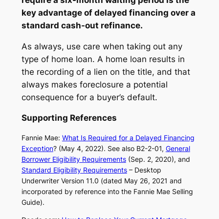
key advantage of delayed financing over a
standard cash-out refinance.
As always, use care when taking out any
type of home loan. A home loan results in
the recording of a lien on the title, and that
always makes foreclosure a potential
consequence for a buyer’s default.
Supporting References
Fannie Mae:
What Is Required for a Delayed Financing
Exception
? (May 4, 2022). See also B2-2-01,
General
Borrower Eligibility Requirements
(Sep. 2, 2020), and
Standard Eligibility Requirements
– Desktop
Underwriter Version 11.0 (dated May 26, 2021 and
incorporated by reference into the Fannie Mae Selling
Guide).