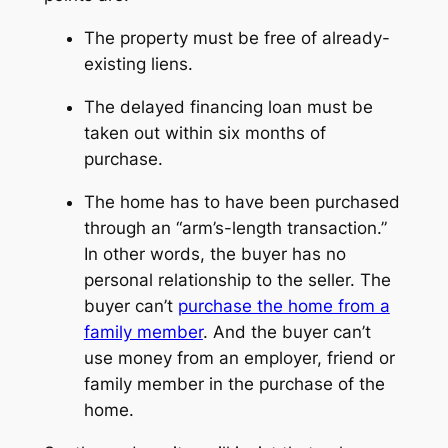
The property must be free of already-
existing liens.
The delayed financing loan must be
taken out within six months of
purchase.
The home has to have been purchased
through an “arm’s-length transaction.”
In other words, the buyer has no
personal relationship to the seller. The
buyer can’t
purchase the home from a
family member
. And the buyer can’t
use money from an employer, friend or
family member in the purchase of the
home.