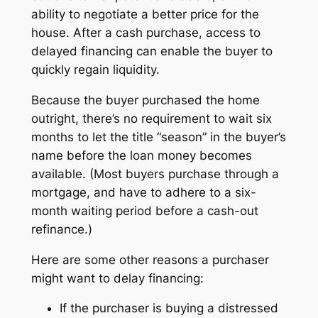
ability to negotiate a better price for the
house. After a cash purchase, access to
delayed financing can enable the buyer to
quickly regain liquidity.
Because the buyer purchased the home
outright, there’s no requirement to wait six
months to let the title “season” in the buyer’s
name before the loan money becomes
available. (Most buyers purchase through a
mortgage, and have to adhere to a six-
month waiting period before a cash-out
refinance.)
Here are some other reasons a purchaser
might want to delay financing:
If the purchaser is buying a distressed