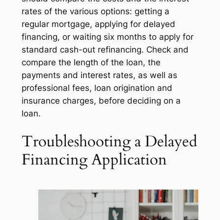
rates of the various options: getting a
regular mortgage, applying for delayed
financing, or waiting six months to apply for
standard cash-out refinancing. Check and
compare the length of the loan, the
payments and interest rates, as well as
professional fees, loan origination and
insurance charges, before deciding on a
loan.
Troubleshooting a Delayed
Financing Application