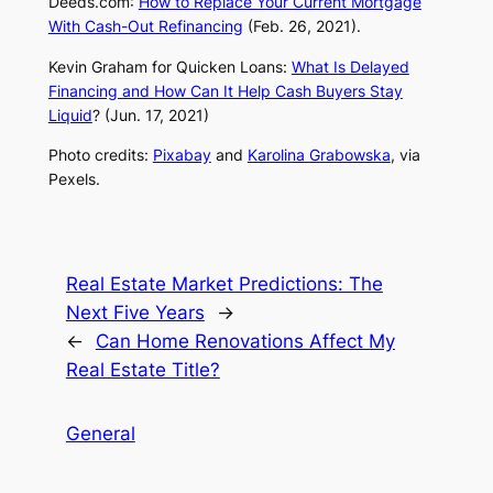
Deeds.com
:
How to Replace Your Current Mortgage
With Cash-Out Refinancing
(Feb. 26, 2021).
Kevin Graham for Quicken Loans:
What Is Delayed
Financing and How Can It Help Cash Buyers Stay
Liquid
? (Jun. 17, 2021)
Photo credits:
Pixabay
and
Karolina Grabowska
, via
Pexels.
Real Estate Market Predictions: The
Next Five Years
→
←
Can Home Renovations Affect My
Real Estate Title?
General