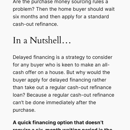
Are the purchase money sourcing rules a
problem? Then the home buyer should wait
six months and then apply for a standard
cash-out refinance.
In a Nutshell…
Delayed financing is a strategy to consider
for any buyer who is keen to make an all-
cash offer on a house. But why would the
buyer apply for delayed financing rather
than take out a regular cash-out refinance
loan? Because a regular cash-out refinance
can’t be done immediately after the
purchase.
A quick financing option that doesn’t
require a six-month waiting period is the