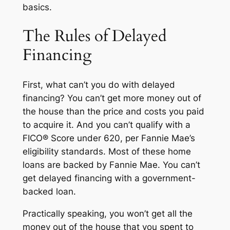
basics.
The Rules of Delayed
Financing
First, what can’t you do with delayed
financing? You can’t get more money out of
the house than the price and costs you paid
to acquire it. And you can’t qualify with a
FICO® Score under 620, per Fannie Mae’s
eligibility standards. Most of these home
loans are backed by Fannie Mae. You can’t
get delayed financing with a government-
backed loan.
Practically speaking, you won’t get
all
the
money out of the house that you spent to