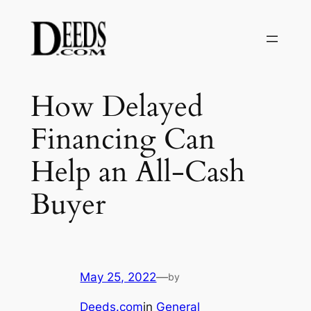
Skip
to
content
How Delayed
Financing Can
Help an All-Cash
Buyer
May 25, 2022
—
by
Deeds.com
in
General