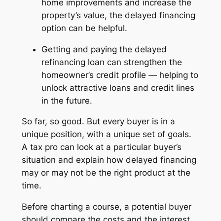
home improvements and increase the
property’s value, the delayed financing
option can be helpful.
Getting and paying the delayed
refinancing loan can strengthen the
homeowner’s credit profile — helping to
unlock attractive loans and credit lines
in the future.
So far, so good. But every buyer is in a
unique position, with a unique set of goals.
A tax pro can look at a particular buyer’s
situation and explain how delayed financing
may or may not be the right product at the
time.
Before charting a course, a potential buyer
should compare the costs and the interest