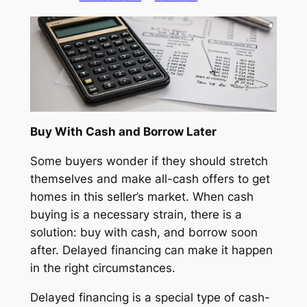
Buy With Cash and Borrow Later
Some buyers wonder if they should stretch
themselves and make all-cash offers to get
homes in this seller’s market. When cash
buying is a necessary strain, there is a
solution: buy with cash, and borrow soon
after. Delayed financing can make it happen
in the right circumstances.
Delayed financing is a special type of cash-